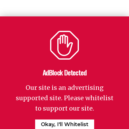
AdBlock Detected
Our site is an advertising
supported site. Please whitelist
to support our site.
Okay, I'll Whitelist