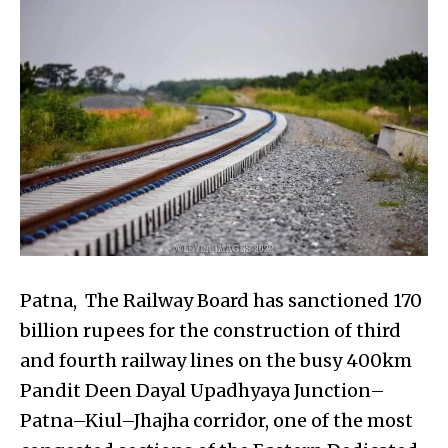
Patna, The Railway Board has sanctioned ₹170
billion rupees for the construction of third
and fourth railway lines on the busy 400km
Pandit Deen Dayal Upadhyaya Junction–
Patna–Kiul–Jhajha corridor, one of the most