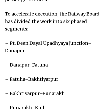
To accelerate execution, the Railway Board
has divided the work into six phased
segments:
– Pt. Deen Dayal Upadhyaya Junction–
Danapur
– Danapur–Fatuha
– Fatuha–Bakhtiyarpur
– Bakhtiyarpur–Punarakh
– Punarakh–Kiul