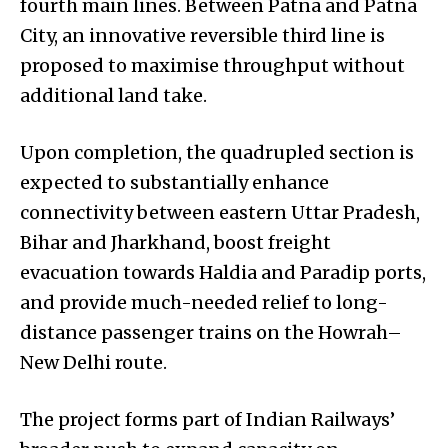
fourth main lines. Between Patna and Patna
City, an innovative reversible third line is
proposed to maximise throughput without
additional land take.
Upon completion, the quadrupled section is
expected to substantially enhance
connectivity between eastern Uttar Pradesh,
Bihar and Jharkhand, boost freight
evacuation towards Haldia and Paradip ports,
and provide much-needed relief to long-
distance passenger trains on the Howrah–
New Delhi route.
The project forms part of Indian Railways’