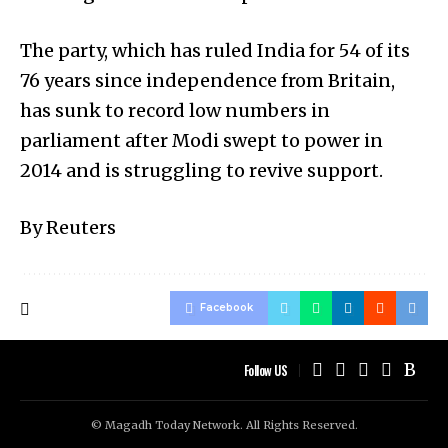
The party, which has ruled India for 54 of its
76 years since independence from Britain,
has sunk to record low numbers in
parliament after Modi swept to power in
2014 and is struggling to revive support.
By Reuters
Facebook
Follow US
© Magadh Today Network. All Rights Reserved.