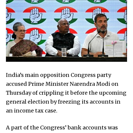
India’s main opposition Congress party
accused Prime Minister Narendra Modi on
Thursday of crippling it before the upcoming
general election by freezing its accounts in
an income tax case.
A part of the Congress’ bank accounts was