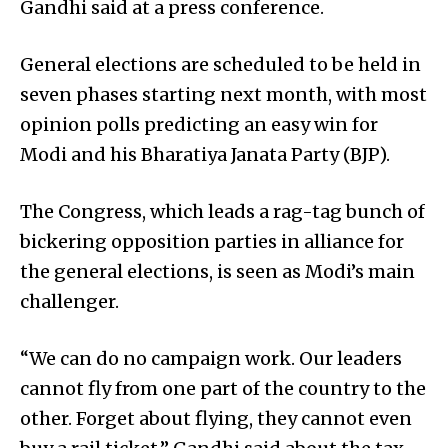
Gandhi said at a press conference.
General elections are scheduled to be held in
seven phases starting next month, with most
opinion polls predicting an easy win for
Modi and his Bharatiya Janata Party (BJP).
The Congress, which leads a rag-tag bunch of
bickering opposition parties in alliance for
the general elections, is seen as Modi’s main
challenger.
“We can do no campaign work. Our leaders
cannot fly from one part of the country to the
other. Forget about flying, they cannot even