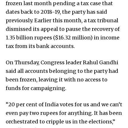
frozen last month pending a tax case that
dates back to 2018-19, the party has said
previously. Earlier this month, a tax tribunal
dismissed its appeal to pause the recovery of
1.35 billion rupees ($16.32 million) in income
tax from its bank accounts.
On Thursday, Congress leader Rahul Gandhi
said all accounts belonging to the party had
been frozen, leaving it with no access to
funds for campaigning.
“20 per cent of India votes for us and we can’t
even pay two rupees for anything. It has been
orchestrated to cripple us in the elections,”