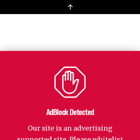
↑
AdBlock Detected
Our site is an advertising
supported site. Please whitelist