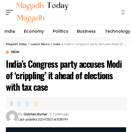
India
Economy
Politics
Business
Technology
Magadh Today
>
Latest News
>
India
>
India’s Congress party accuses Modi of ‘crippling’ it ahead of elections with tax case
INDIA
India’s Congress party accuses Modi
of ‘crippling’ it ahead of elections
with tax case
By
Gulshan Kumar
2 years ago
Last updated: 2024/03/21 at 8:38 PM