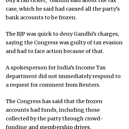
buy a rail ticket,” Gandhi said about the tax
case, which he said had caused all the party’s
bank accounts to be frozen.
The BJP was quick to deny Gandhi’s charges,
saying the Congress was guilty of tax evasion
and had to face action because of that.
A spokesperson for India’s Income Tax
department did not immediately respond to
a request for comment from Reuters.
The Congress has said that the frozen
accounts had funds, including those
collected by the party through crowd-
funding and membership drives.