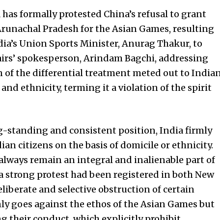
has formally protested China’s refusal to grant
Arunachal Pradesh for the Asian Games, resulting
India’s Union Sports Minister, Anurag Thakur, to
fairs’ spokesperson, Arindam Bagchi, addressing
on of the differential treatment meted out to India
and ethnicity, terming it a violation of the spirit
ng-standing and consistent position, India firmly
ian citizens on the basis of domicile or ethnicity.
 always remain an integral and inalienable part of
a strong protest had been registered in both New
liberate and selective obstruction of certain
ly goes against the ethos of the Asian Games but
g their conduct, which explicitly prohibit