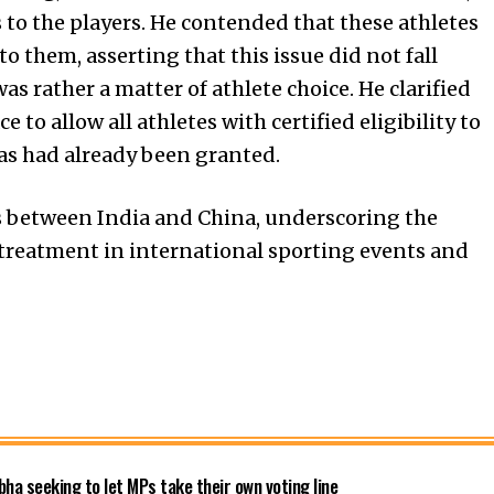
 to the players. He contended that these athletes
o them, asserting that this issue did not fall
s rather a matter of athlete choice. He clarified
to allow all athletes with certified eligibility to
as had already been granted.
ns between India and China, underscoring the
treatment in international sporting events and
bha seeking to let MPs take their own voting line