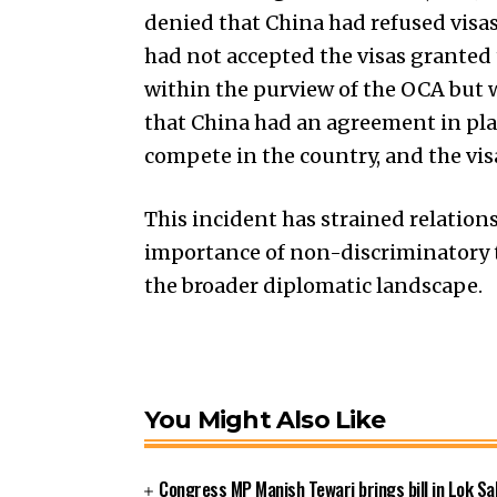
denied that China had refused visas
had not accepted the visas granted t
within the purview of the OCA but wa
that China had an agreement in place 
compete in the country, and the vis
This incident has strained relatio
importance of non-discriminatory 
the broader diplomatic landscape.
You Might Also Like
Congress MP Manish Tewari brings bill in Lok Sa