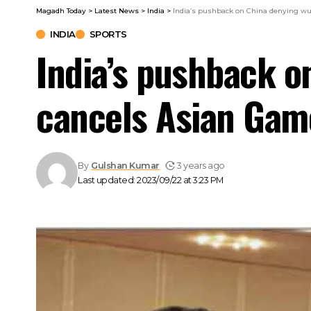
Magadh Today
>
Latest News
>
India
>
India’s pushback on China denying wus
INDIA
SPORTS
India’s pushback o
cancels Asian Game
By
Gulshan Kumar
3 years ago
Last updated: 2023/09/22 at 3:23 PM