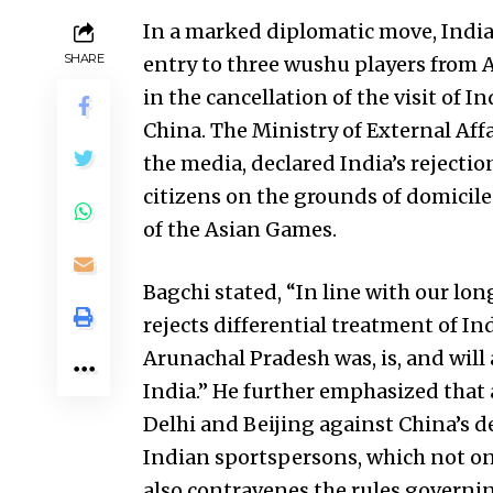
In a marked diplomatic move, India 
SHARE
entry to three wushu players from 
in the cancellation of the visit of 
China. The Ministry of External Af
the media, declared India’s rejecti
citizens on the grounds of domicile 
of the Asian Games.
Bagchi stated, “In line with our lo
rejects differential treatment of Ind
Arunachal Pradesh was, is, and will
India.” He further emphasized that 
Delhi and Beijing against China’s de
Indian sportspersons, which not on
also contravenes the rules governin