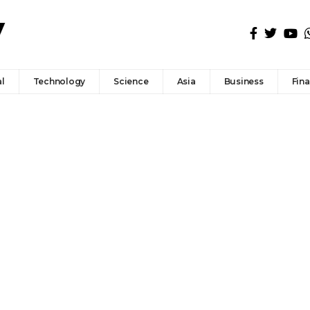
l
Technology
Science
Asia
Business
Fin