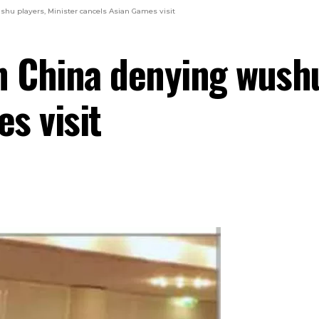
hu players, Minister cancels Asian Games visit
n China denying wushu
s visit