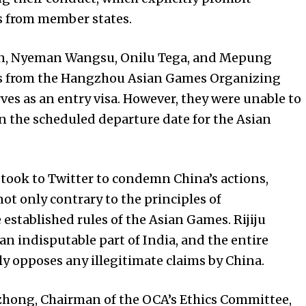
s from member states.
ion, Nyeman Wangsu, Onilu Tega, and Mepung
ds from the Hangzhou Asian Games Organizing
es as an entry visa. However, they were unable to
 the scheduled departure date for the Asian
 took to Twitter to condemn China’s actions,
ot only contrary to the principles of
 established rules of the Asian Games. Rijiju
an indisputable part of India, and the entire
y opposes any illegitimate claims by China.
izhong, Chairman of the OCA’s Ethics Committee,