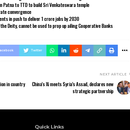
in Patna to TTD to build Sri Venkateswara temple
 rate convergence
ts in push to deliver 1 crore jobs by 2030
the Deity, cannot be used to prop up ailing Cooperative Banks
acebook
Twitter
NEXT ARTICLE
ion in country
China’s Xi meets Syria’s Assad, declares new
strategic partnership
Quick Links