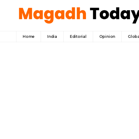
Home
India
Editorial
Opinion
Globa