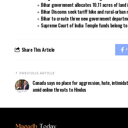
Bihar government allocates 10.11 acres of land 
Bihar Discoms seek tariff hike and rural-urban
Bihar to create three new government departmen
Supreme Court of India: Temple funds belong to 
Share This Article
F
PREVIOUS ARTICLE
Canada says no place for aggression, hate, intimidat
amid online threats to Hindus