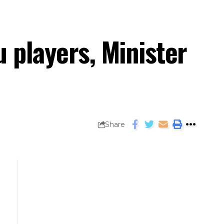
 players, Minister
Share