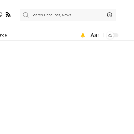
Aa
ance