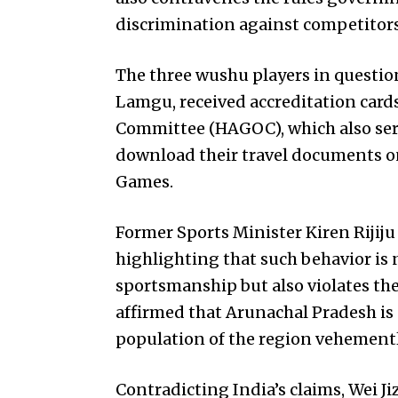
discrimination against competitor
The three wushu players in quest
Lamgu, received accreditation car
Committee (HAGOC), which also serv
download their travel documents on
Games.
Former Sports Minister Kiren Rijiju
highlighting that such behavior is n
sportsmanship but also violates the
affirmed that Arunachal Pradesh is 
population of the region vehementl
Contradicting India’s claims, Wei J