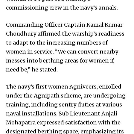
commissioning crew in the navy’s annals.
Commanding Officer Captain Kamal Kumar
Choudhury affirmed the warship’s readiness
to adapt to the increasing numbers of
women in service. “We can convert nearby
messes into berthing areas for women if
need be,” he stated.
The navy’s first women Agniveers, enrolled
under the Agnipath scheme, are undergoing
training, including sentry duties at various
naval installations. Sub Lieutenant Anjali
Mohapatra expressed satisfaction with the
designated berthing space, emphasizing its