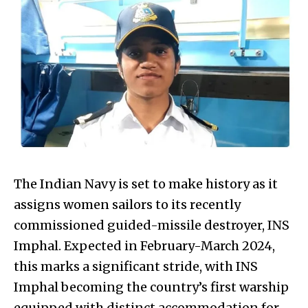
The Indian Navy is set to make history as it
assigns women sailors to its recently
commissioned guided-missile destroyer, INS
Imphal. Expected in February-March 2024,
this marks a significant stride, with INS
Imphal becoming the country’s first warship
equipped with distinct accommodation for