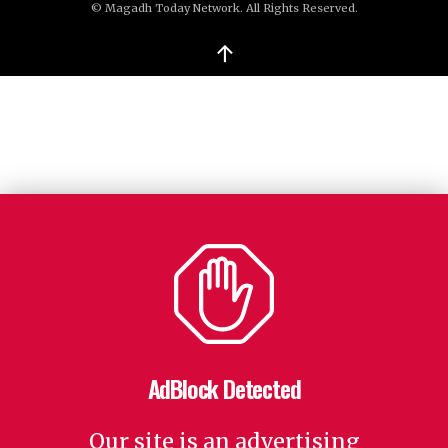
© Magadh Today Network. All Rights Reserved.
↑
AdBlock Detected
Our site is an advertising