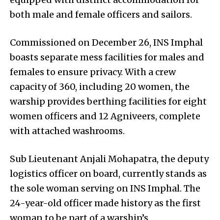
both male and female officers and sailors.
Commissioned on December 26, INS Imphal
boasts separate mess facilities for males and
females to ensure privacy. With a crew
capacity of 360, including 20 women, the
warship provides berthing facilities for eight
women officers and 12 Agniveers, complete
with attached washrooms.
Sub Lieutenant Anjali Mohapatra, the deputy
logistics officer on board, currently stands as
the sole woman serving on INS Imphal. The
24-year-old officer made history as the first
woman to be part of a warship’s