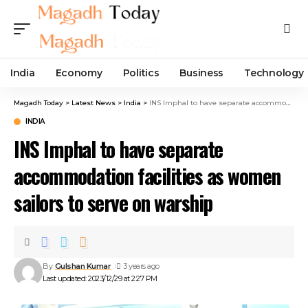
India
Economy
Politics
Business
Technology
Magadh Today
>
Latest News
>
India
>
INS Imphal to have separate accommodation facilities as women sailors to serve on warship
INDIA
INS Imphal to have separate
accommodation facilities as women
sailors to serve on warship
By
Gulshan Kumar
3 years ago
Last updated: 2023/12/29 at 2:27 PM