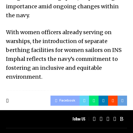
importance amid ongoing changes within
the navy.
With women officers already serving on
warships, the introduction of separate
berthing facilities for women sailors on INS
Imphal reflects the navy’s commitment to
fostering an inclusive and equitable
environment.
Facebook
Follow US