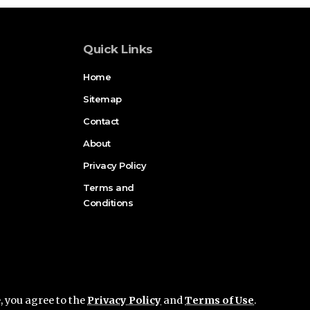
Quick Links
Home
Sitemap
Contact
About
Privacy Policy
Terms and
Conditions
e, you agree to the
Privacy Policy
and
Terms of Use
.