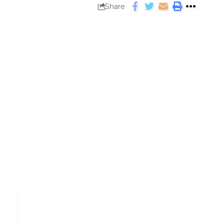
Share