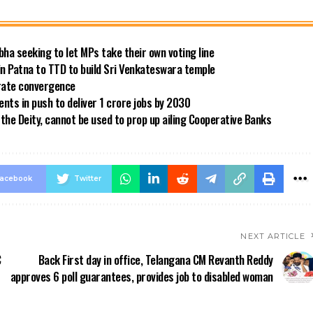
bha seeking to let MPs take their own voting line
in Patna to TTD to build Sri Venkateswara temple
 rate convergence
ts in push to deliver 1 crore jobs by 2030
the Deity, cannot be used to prop up ailing Cooperative Banks
acebook
Twitter
NEXT ARTICLE
C
Back First day in office, Telangana CM Revanth Reddy
approves 6 poll guarantees, provides job to disabled woman