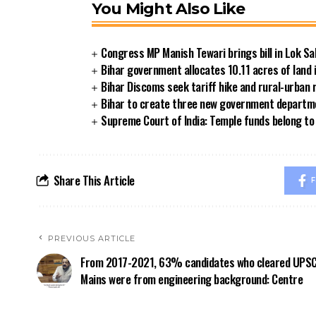
You Might Also Like
Congress MP Manish Tewari brings bill in Lok Sa
Bihar government allocates 10.11 acres of land 
Bihar Discoms seek tariff hike and rural-urban
Bihar to create three new government departmen
Supreme Court of India: Temple funds belong to 
Share This Article
F
PREVIOUS ARTICLE
From 2017-2021, 63% candidates who cleared UPS
Mains were from engineering background: Centre