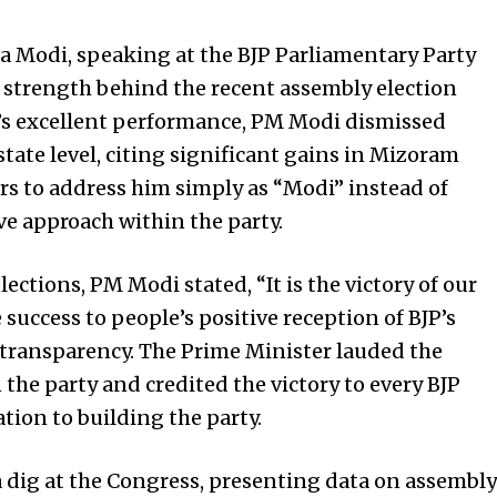
 Modi, speaking at the BJP Parliamentary Party
 strength behind the recent assembly election
’s excellent performance, PM Modi dismissed
state level, citing significant gains in Mizoram
s to address him simply as “Modi” instead of
ve approach within the party.
ections, PM Modi stated, “It is the victory of our
 success to people’s positive reception of BJP’s
transparency. The Prime Minister lauded the
he party and credited the victory to every BJP
ion to building the party.
a dig at the Congress, presenting data on assembly