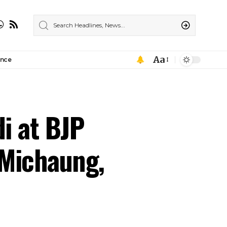
Aa
ance
di at BJP
 Michaung,