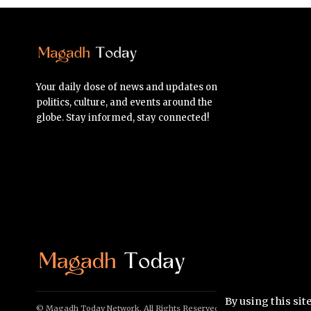
Your daily dose of news and updates on
politics, culture, and events around the
globe. Stay informed, stay connected!
By using this sit
© Magadh Today Network. All Rights Reserved.