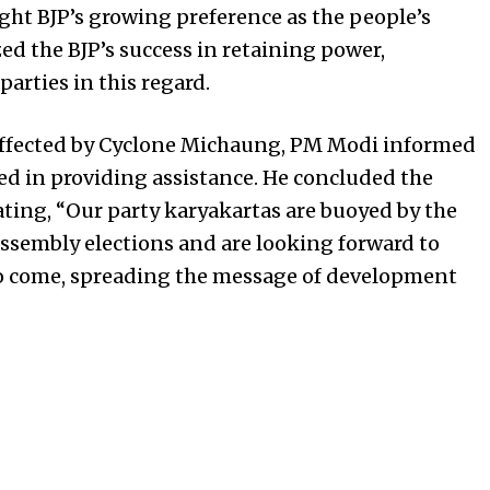
ight BJP’s growing preference as the people’s
d the BJP’s success in retaining power,
arties in this regard.
affected by Cyclone Michaung, PM Modi informed
ed in providing assistance. He concluded the
ating, “Our party karyakartas are buoyed by the
Assembly elections and are looking forward to
to come, spreading the message of development