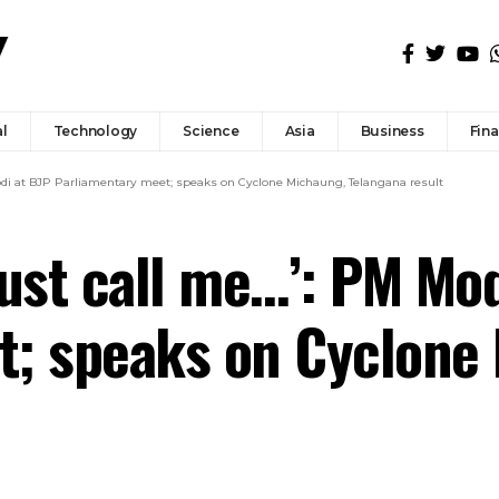
l
Technology
Science
Asia
Business
Fin
 Modi at BJP Parliamentary meet; speaks on Cyclone Michaung, Telangana result
 just call me…’: PM Mo
t; speaks on Cyclone