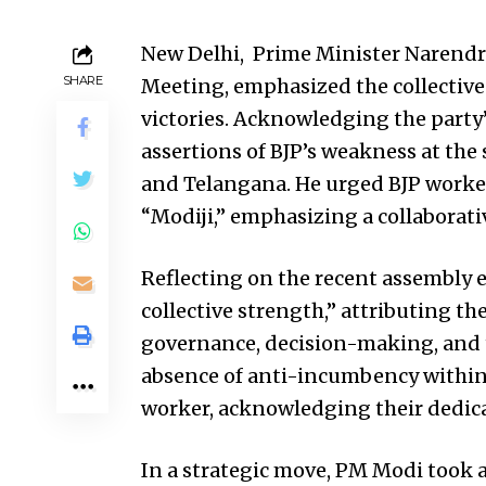
New Delhi, Prime Minister Narendra
SHARE
Meeting, emphasized the collective
victories. Acknowledging the party
assertions of BJP’s weakness at the 
and Telangana. He urged BJP worker
“Modiji,” emphasizing a collaborati
Reflecting on the recent assembly el
collective strength,” attributing the
governance, decision-making, and 
absence of anti-incumbency within t
worker, acknowledging their dedicat
In a strategic move, PM Modi took 