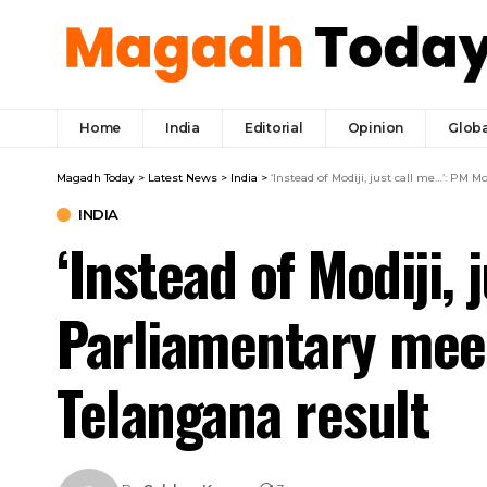
Home
India
Editorial
Opinion
Globa
Magadh Today
>
Latest News
>
India
>
‘Instead of Modiji, just call me…’: PM
INDIA
‘Instead of Modiji,
Parliamentary mee
Telangana result