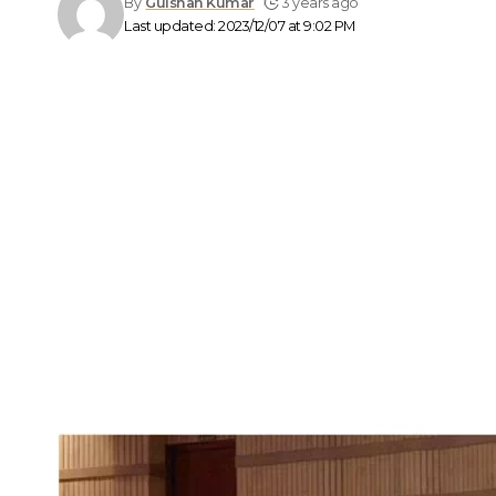
By
Gulshan Kumar
3 years ago
Last updated: 2023/12/07 at 9:02 PM