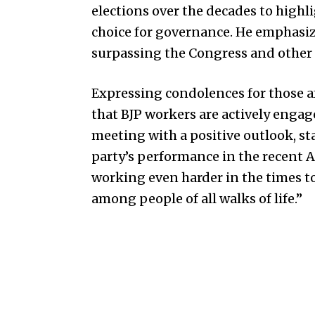
elections over the decades to highl
choice for governance. He emphasize
surpassing the Congress and other p
Expressing condolences for those 
that BJP workers are actively engag
meeting with a positive outlook, st
party’s performance in the recent 
working even harder in the times 
among people of all walks of life.”