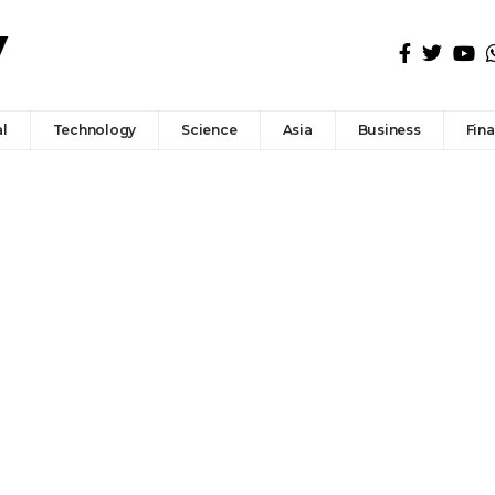
l
Technology
Science
Asia
Business
Fin