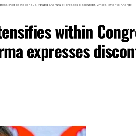
ngress over caste census, Anand Sharma expresses discontent, writes letter to Kharge
tensifies within Cong
ma expresses disconte