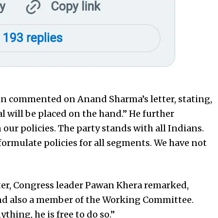
in commented on Anand Sharma’s letter, stating,
al will be placed on the hand.” He further
our policies. The party stands with all Indians.
formulate policies for all segments. We have not
er, Congress leader Pawan Khera remarked,
and also a member of the Working Committee.
ything, he is free to do so.”