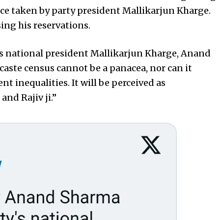
nce taken by party president Mallikarjun Kharge.
ing his reservations.
s’s national president Mallikarjun Kharge, Anand
caste census cannot be a panacea, nor can it
 inequalities. It will be perceived as
and Rajiv ji.”