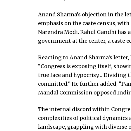
Anand Sharma’s objection in the le
emphasis on the caste census, with
Narendra Modi. Rahul Gandhi has al
government at the center, a caste c
Reacting to Anand Sharma’s letter
“Congress is exposing itself, showi
true face and hypocrisy… Dividing th
committed.” He further added, “Pan
Mandal Commission opposed Indira
The internal discord within Congre
complexities of political dynamics 
landscape, grappling with diverse o