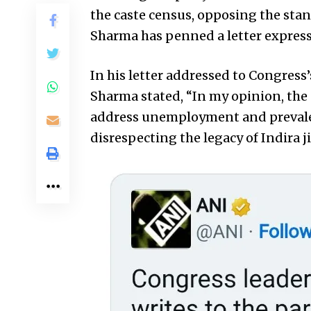
the caste census, opposing the sta
Sharma has penned a letter express
In his letter addressed to Congres
Sharma stated, “In my opinion, the 
address unemployment and prevalent
disrespecting the legacy of Indira ji 