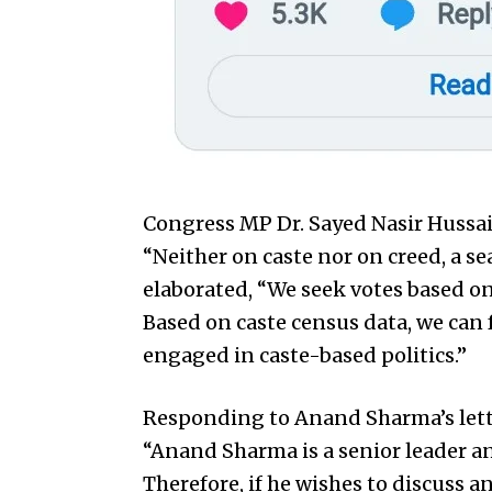
Congress MP Dr. Sayed Nasir Hussa
“Neither on caste nor on creed, a se
elaborated, “We seek votes based on 
Based on caste census data, we can 
engaged in caste-based politics.”
Responding to Anand Sharma’s lett
“Anand Sharma is a senior leader 
Therefore, if he wishes to discuss an