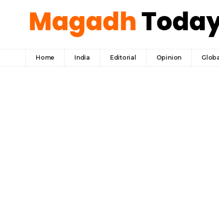
Home
India
Editorial
Opinion
Globa