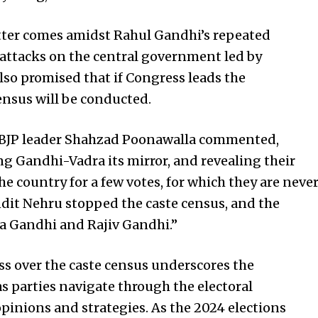
tter comes amidst Rahul Gandhi’s repeated
 attacks on the central government led by
so promised that if Congress leads the
ensus will be conducted.
, BJP leader Shahzad Poonawalla commented,
ng Gandhi-Vadra its mirror, and revealing their
e country for a few votes, for which they are neve
dit Nehru stopped the caste census, and the
 Gandhi and Rajiv Gandhi.”
ss over the caste census underscores the
as parties navigate through the electoral
pinions and strategies. As the 2024 elections