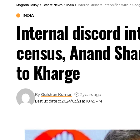
Magadh Today
>
Latest News
>
India
>
Internal discord intensifies within Co
INDIA
Internal discord in
census, Anand Shar
to Kharge
By
Gulshan Kumar
2 years ago
Last updated: 2024/03/21 at 10:45 PM