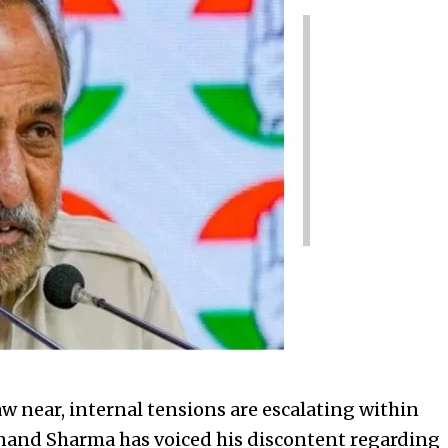
w near, internal tensions are escalating within
Anand Sharma has voiced his discontent regarding