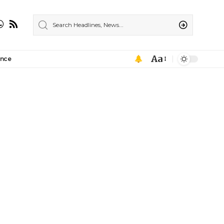
Aa
ance