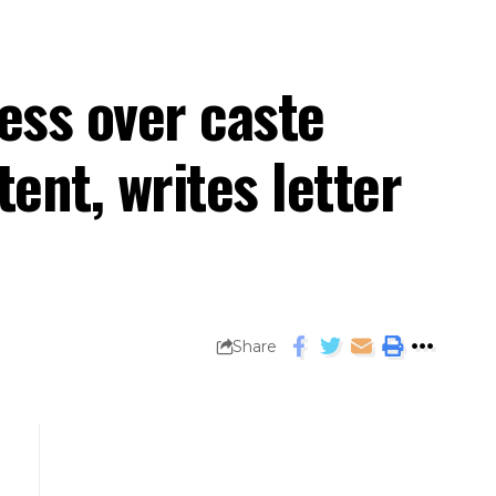
ress over caste
nt, writes letter
Share