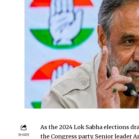
As the 2024 Lok Sabha elections dra
SHARE
the Congress party. Senior leader 