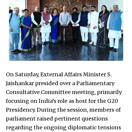
On Saturday, External Affairs Minister S.
Jaishankar presided over a Parliamentary
Consultative Committee meeting, primarily
focusing on India’s role as host for the G20
Presidency. During the session, members of
parliament raised pertinent questions
regarding the ongoing diplomatic tensions