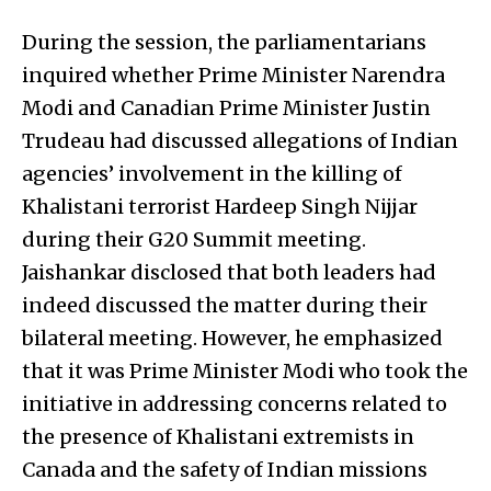
During the session, the parliamentarians
inquired whether Prime Minister Narendra
Modi and Canadian Prime Minister Justin
Trudeau had discussed allegations of Indian
agencies’ involvement in the killing of
Khalistani terrorist Hardeep Singh Nijjar
during their G20 Summit meeting.
Jaishankar disclosed that both leaders had
indeed discussed the matter during their
bilateral meeting. However, he emphasized
that it was Prime Minister Modi who took the
initiative in addressing concerns related to
the presence of Khalistani extremists in
Canada and the safety of Indian missions