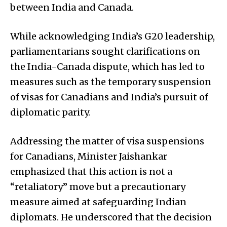
between India and Canada.
While acknowledging India’s G20 leadership,
parliamentarians sought clarifications on
the India-Canada dispute, which has led to
measures such as the temporary suspension
of visas for Canadians and India’s pursuit of
diplomatic parity.
Addressing the matter of visa suspensions
for Canadians, Minister Jaishankar
emphasized that this action is not a
“retaliatory” move but a precautionary
measure aimed at safeguarding Indian
diplomats. He underscored that the decision