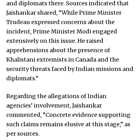
and diplomats there. Sources indicated that
Jaishankar shared, “While Prime Minister
Trudeau expressed concerns about the
incident, Prime Minister Modi engaged
extensively on this issue. He raised
apprehensions about the presence of
Khalistani extremists in Canada and the
security threats faced by Indian missions and
diplomats.”
Regarding the allegations of Indian
agencies’ involvement, Jaishankar
commented, “Concrete evidence supporting
such claims remains elusive at this stage,” as
per sources.