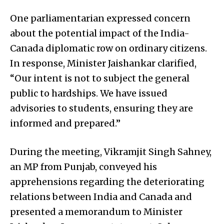
One parliamentarian expressed concern
about the potential impact of the India-
Canada diplomatic row on ordinary citizens.
In response, Minister Jaishankar clarified,
“Our intent is not to subject the general
public to hardships. We have issued
advisories to students, ensuring they are
informed and prepared.”
During the meeting, Vikramjit Singh Sahney,
an MP from Punjab, conveyed his
apprehensions regarding the deteriorating
relations between India and Canada and
presented a memorandum to Minister