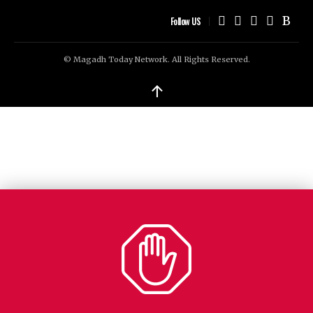
Follow US
© Magadh Today Network. All Rights Reserved.
↑