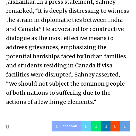
Jaishankar. In a press statement, Sahney
remarked, “It is deeply distressing to witness
the strain in diplomatic ties between India
and Canada.” He advocated for constructive
dialogue as the most effective means to
address grievances, emphasizing the
potential hardships faced by Indian families
and students residing in Canada if visa
facilities were disrupted. Sahney asserted,
“We should not subject the common people
of both nations to suffering due to the
actions of a few fringe elements.”
Facebook