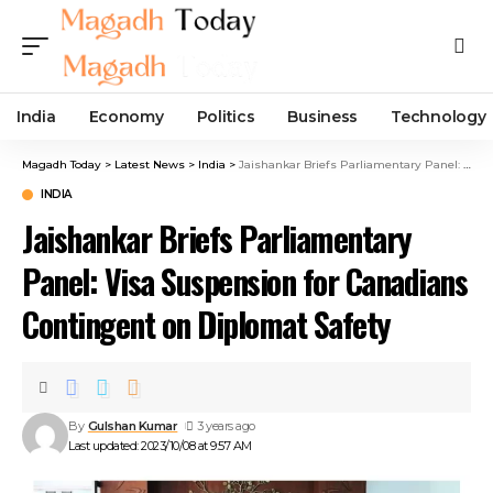
India
Economy
Politics
Business
Technology
Magadh Today
>
Latest News
>
India
>
Jaishankar Briefs Parliamentary Panel: Visa Suspension for Canadians Contingent on Diplomat Safety
INDIA
Jaishankar Briefs Parliamentary
Panel: Visa Suspension for Canadians
Contingent on Diplomat Safety
By
Gulshan Kumar
3 years ago
Last updated: 2023/10/08 at 9:57 AM