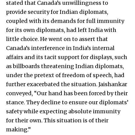
stated that Canada’s unwillingness to
provide security for Indian diplomats,
coupled with its demands for full immunity
for its own diplomats, had left India with
little choice. He went on to assert that
Canada’s interference in India’s internal
affairs and its tacit support for displays, such
as billboards threatening Indian diplomats,
under the pretext of freedom of speech, had
further exacerbated the situation. Jaishankar
conveyed, “Our hand has been forced by their
stance. They decline to ensure our diplomats’
safety while expecting absolute immunity
for their own. This situation is of their
making.”