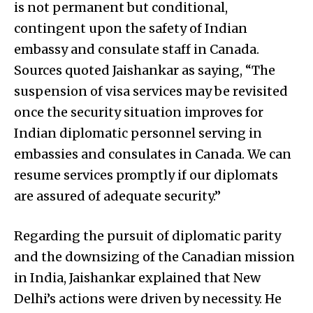
is not permanent but conditional,
contingent upon the safety of Indian
embassy and consulate staff in Canada.
Sources quoted Jaishankar as saying, “The
suspension of visa services may be revisited
once the security situation improves for
Indian diplomatic personnel serving in
embassies and consulates in Canada. We can
resume services promptly if our diplomats
are assured of adequate security.”
Regarding the pursuit of diplomatic parity
and the downsizing of the Canadian mission
in India, Jaishankar explained that New
Delhi’s actions were driven by necessity. He