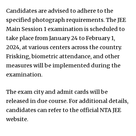
Candidates are advised to adhere to the
specified photograph requirements. The JEE
Main Session 1 examination is scheduled to
take place from January 24 to February 1,
2024, at various centers across the country.
Frisking, biometric attendance, and other
measures will be implemented during the
examination.
The exam city and admit cards will be
released in due course. For additional details,
candidates can refer to the official NTA JEE
website.