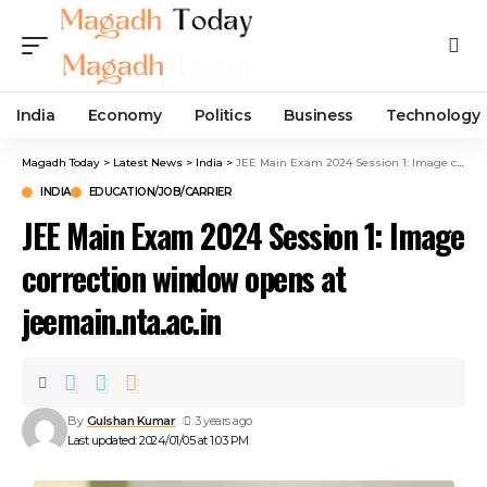
India
Economy
Politics
Business
Technology
Magadh Today
>
Latest News
>
India
>
JEE Main Exam 2024 Session 1: Image correction window opens at jeemain.nta.ac.in
INDIA
EDUCATION/JOB/CARRIER
JEE Main Exam 2024 Session 1: Image
correction window opens at
jeemain.nta.ac.in
By
Gulshan Kumar
3 years ago
Last updated: 2024/01/05 at 1:03 PM