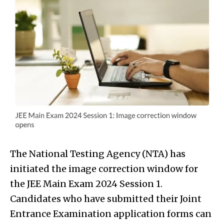
The National Testing Agency (NTA) has
initiated the image correction window for
the JEE Main Exam 2024 Session 1.
Candidates who have submitted their Joint
Entrance Examination application forms can