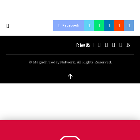
Facebook
Follow US
© Magadh Today Network. All Rights Reserved.
↑