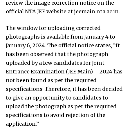
review the image correction notice on the
official NTA JEE website at jeemain.nta.ac.in.
The window for uploading corrected
photographs is available from January 4 to
January 6, 2024. The official notice states, “It
has been observed that the photograph
uploaded by a few candidates for Joint
Entrance Examination (JEE Main) – 2024 has
not been found as per the required
specifications. Therefore, it has been decided
to give an opportunity to candidates to
upload the photograph as per the required
specifications to avoid rejection of the
application.”