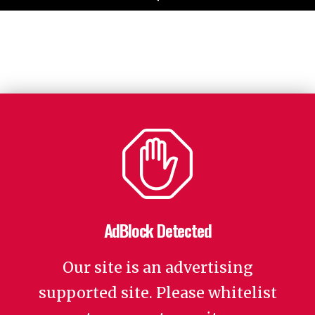
AdBlock Detected
Our site is an advertising
supported site. Please whitelist