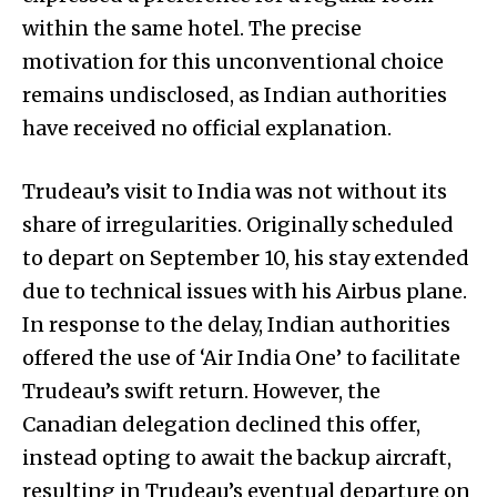
within the same hotel. The precise
motivation for this unconventional choice
remains undisclosed, as Indian authorities
have received no official explanation.
Trudeau’s visit to India was not without its
share of irregularities. Originally scheduled
to depart on September 10, his stay extended
due to technical issues with his Airbus plane.
In response to the delay, Indian authorities
offered the use of ‘Air India One’ to facilitate
Trudeau’s swift return. However, the
Canadian delegation declined this offer,
instead opting to await the backup aircraft,
resulting in Trudeau’s eventual departure on