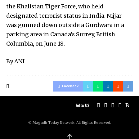
the Khalistan Tiger Force, who held
designated terrorist status in India. Nijjar
was gunned down outside a Gurdwara in a
parking area in Canada’s Surrey, British
Columbia, on June 18.
By ANI
Facebook
Follow US
© Magadh Today Network. All Rights Reserved.
↑