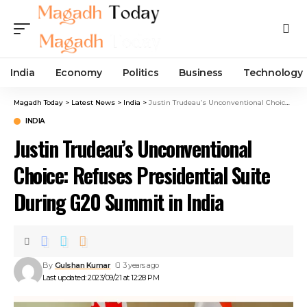
India
Economy
Politics
Business
Technology
Magadh Today
>
Latest News
>
India
>
Justin Trudeau’s Unconventional Choice: Refuses Presidential Suite During G20 Summit in India
INDIA
Justin Trudeau’s Unconventional
Choice: Refuses Presidential Suite
During G20 Summit in India
By
Gulshan Kumar
3 years ago
Last updated: 2023/09/21 at 12:28 PM