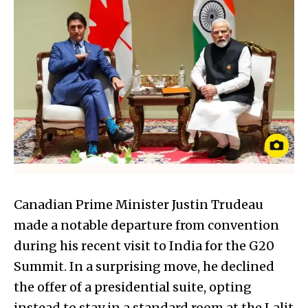
Canadian Prime Minister Justin Trudeau
made a notable departure from convention
during his recent visit to India for the G20
Summit. In a surprising move, he declined
the offer of a presidential suite, opting
instead to stay in a standard room at the Lalit