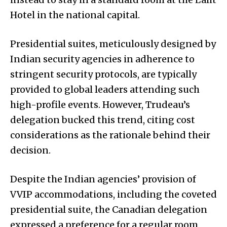
Hotel in the national capital.
Presidential suites, meticulously designed by
Indian security agencies in adherence to
stringent security protocols, are typically
provided to global leaders attending such
high-profile events. However, Trudeau’s
delegation bucked this trend, citing cost
considerations as the rationale behind their
decision.
Despite the Indian agencies’ provision of
VVIP accommodations, including the coveted
presidential suite, the Canadian delegation
expressed a preference for a regular room