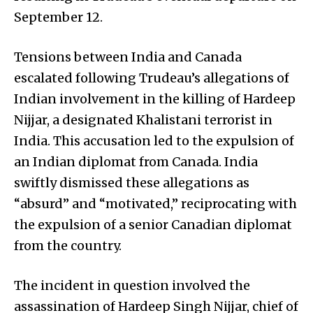
September 12.
Tensions between India and Canada
escalated following Trudeau’s allegations of
Indian involvement in the killing of Hardeep
Nijjar, a designated Khalistani terrorist in
India. This accusation led to the expulsion of
an Indian diplomat from Canada. India
swiftly dismissed these allegations as
“absurd” and “motivated,” reciprocating with
the expulsion of a senior Canadian diplomat
from the country.
The incident in question involved the
assassination of Hardeep Singh Nijjar, chief of