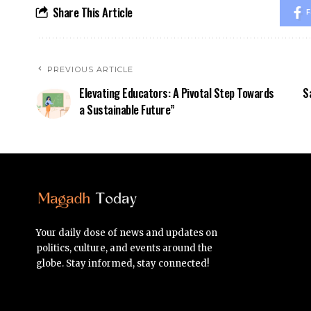
Share This Article
F
PREVIOUS ARTICLE
Elevating Educators: A Pivotal Step Towards
S
a Sustainable Future”
Your daily dose of news and updates on
politics, culture, and events around the
globe. Stay informed, stay connected!