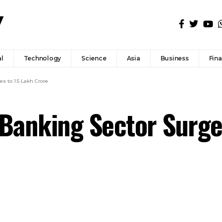
l
Technology
Science
Asia
Business
Fin
s to ₹1.5 Lakh Crore
n Banking Sector Surge