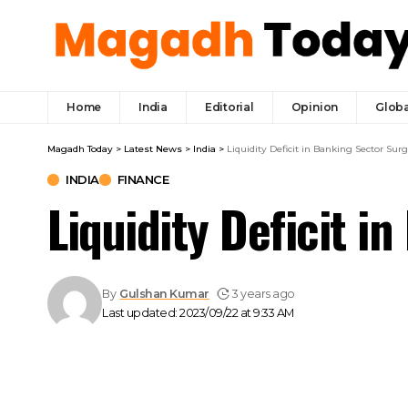
Home
India
Editorial
Opinion
Globa
Magadh Today
>
Latest News
>
India
>
Liquidity Deficit in Banking Sector Surge
INDIA
FINANCE
Liquidity Deficit i
By
Gulshan Kumar
3 years ago
Last updated: 2023/09/22 at 9:33 AM