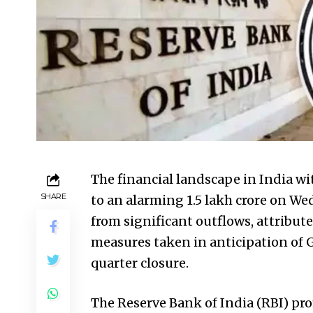
The financial landscape in India wit
SHARE
to an alarming ₹1.5 lakh crore on 
from significant outflows, attribut
measures taken in anticipation of
quarter closure.
The Reserve Bank of India (RBI) pr