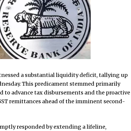
nessed a substantial liquidity deficit, tallying up
Wednesday. This predicament stemmed primarily
ed to advance tax disbursements and the proactive
 GST remittances ahead of the imminent second-
omptly responded by extending a lifeline,