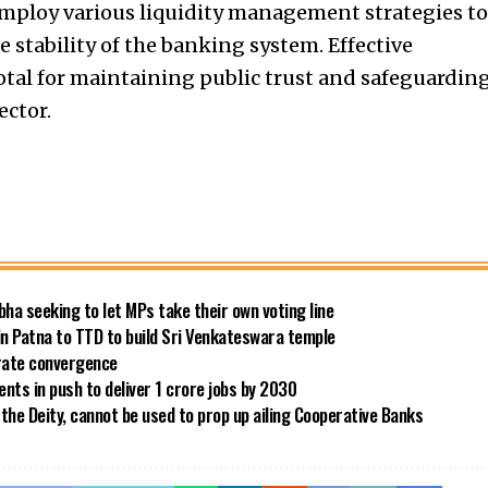
 employ various liquidity management strategies to
 stability of the banking system. Effective
tal for maintaining public trust and safeguardin
ector.
bha seeking to let MPs take their own voting line
in Patna to TTD to build Sri Venkateswara temple
 rate convergence
ts in push to deliver 1 crore jobs by 2030
the Deity, cannot be used to prop up ailing Cooperative Banks