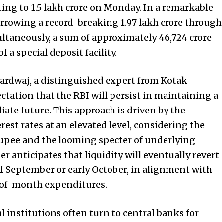
ng to ₹1.5 lakh crore on Monday. In a remarkable
orrowing a record-breaking ₹1.97 lakh crore through
ultaneously, a sum of approximately ₹46,724 crore
 a special deposit facility.
ardwaj, a distinguished expert from Kotak
tation that the RBI will persist in maintaining a
iate future. This approach is driven by the
est rates at an elevated level, considering the
rupee and the looming specter of underlying
er anticipates that liquidity will eventually revert
of September or early October, in alignment with
-of-month expenditures.
ial institutions often turn to central banks for