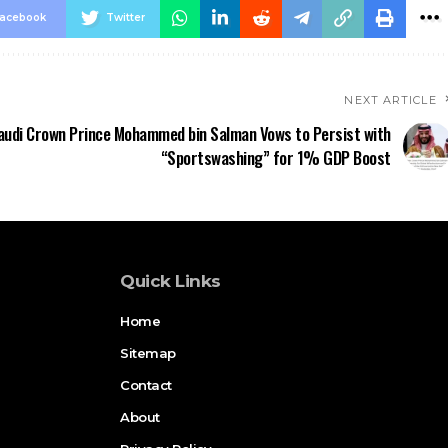
acebook
Twitter
NEXT ARTICLE
audi Crown Prince Mohammed bin Salman Vows to Persist with
“Sportswashing” for 1% GDP Boost
Quick Links
Home
Sitemap
Contact
About