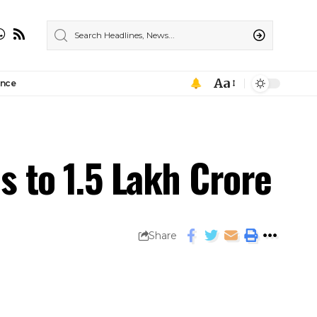
Aa
ance
s to ₹1.5 Lakh Crore
Share