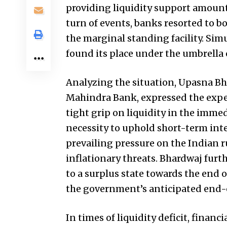
providing liquidity support amounti
turn of events, banks resorted to b
the marginal standing facility. Sim
found its place under the umbrella of
Analyzing the situation, Upasna Bh
Mahindra Bank, expressed the expec
tight grip on liquidity in the immed
necessity to uphold short-term inter
prevailing pressure on the Indian 
inflationary threats. Bhardwaj furth
to a surplus state towards the end 
the government’s anticipated end
In times of liquidity deficit, financ