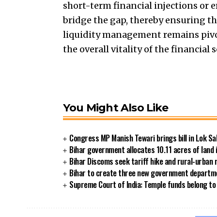
short-term financial injections or
bridge the gap, thereby ensuring the
liquidity management remains pivo
the overall vitality of the financial s
You Might Also Like
Congress MP Manish Tewari brings bill in Lok Sa
Bihar government allocates 10.11 acres of land 
Bihar Discoms seek tariff hike and rural-urban
Bihar to create three new government departmen
Supreme Court of India: Temple funds belong to 