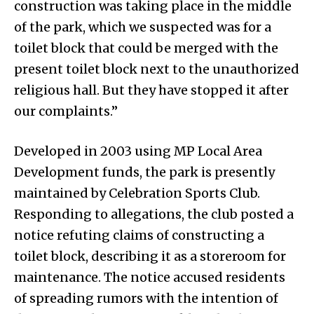
construction was taking place in the middle
of the park, which we suspected was for a
toilet block that could be merged with the
present toilet block next to the unauthorized
religious hall. But they have stopped it after
our complaints.”
Developed in 2003 using MP Local Area
Development funds, the park is presently
maintained by Celebration Sports Club.
Responding to allegations, the club posted a
notice refuting claims of constructing a
toilet block, describing it as a storeroom for
maintenance. The notice accused residents
of spreading rumors with the intention of