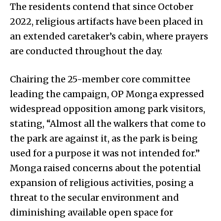
The residents contend that since October
2022, religious artifacts have been placed in
an extended caretaker’s cabin, where prayers
are conducted throughout the day.
Chairing the 25-member core committee
leading the campaign, OP Monga expressed
widespread opposition among park visitors,
stating, “Almost all the walkers that come to
the park are against it, as the park is being
used for a purpose it was not intended for.”
Monga raised concerns about the potential
expansion of religious activities, posing a
threat to the secular environment and
diminishing available open space for