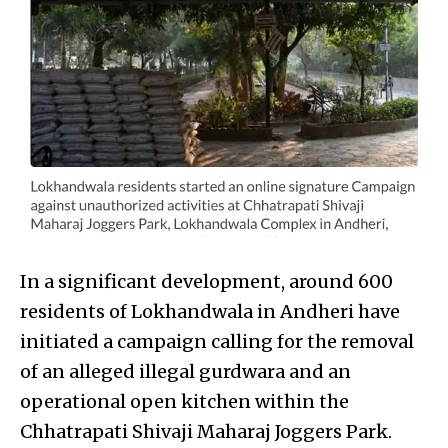
In a significant development, around 600
residents of Lokhandwala in Andheri have
initiated a campaign calling for the removal
of an alleged illegal gurdwara and an
operational open kitchen within the
Chhatrapati Shivaji Maharaj Joggers Park.