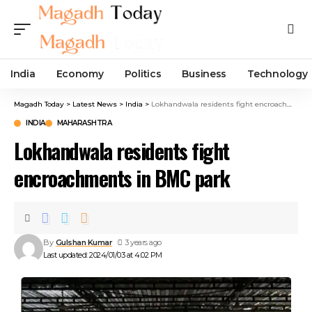
India
Economy
Politics
Business
Technology
Magadh Today
>
Latest News
>
India
>
Lokhandwala residents fight encroachments in BMC park
INDIA
MAHARASHTRA
Lokhandwala residents fight
encroachments in BMC park
By
Gulshan Kumar
3 years ago
Last updated: 2024/01/03 at 4:02 PM