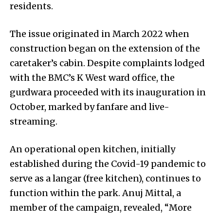
residents.
The issue originated in March 2022 when
construction began on the extension of the
caretaker’s cabin. Despite complaints lodged
with the BMC’s K West ward office, the
gurdwara proceeded with its inauguration in
October, marked by fanfare and live-
streaming.
An operational open kitchen, initially
established during the Covid-19 pandemic to
serve as a langar (free kitchen), continues to
function within the park. Anuj Mittal, a
member of the campaign, revealed, “More