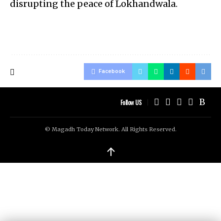
disrupting the peace of Lokhandwala.
Facebook
Follow US
© Magadh Today Network. All Rights Reserved.
↑