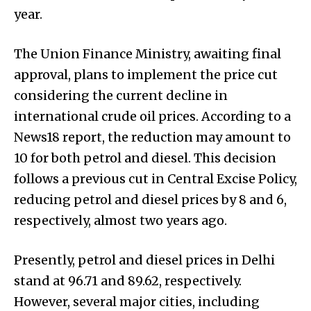
year.
The Union Finance Ministry, awaiting final
approval, plans to implement the price cut
considering the current decline in
international crude oil prices. According to a
News18 report, the reduction may amount to
₹10 for both petrol and diesel. This decision
follows a previous cut in Central Excise Policy,
reducing petrol and diesel prices by ₹8 and ₹6,
respectively, almost two years ago.
Presently, petrol and diesel prices in Delhi
stand at ₹96.71 and ₹89.62, respectively.
However, several major cities, including