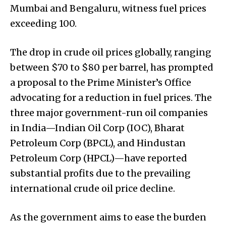
Mumbai and Bengaluru, witness fuel prices
exceeding ₹100.
The drop in crude oil prices globally, ranging
between $70 to $80 per barrel, has prompted
a proposal to the Prime Minister’s Office
advocating for a reduction in fuel prices. The
three major government-run oil companies
in India—Indian Oil Corp (IOC), Bharat
Petroleum Corp (BPCL), and Hindustan
Petroleum Corp (HPCL)—have reported
substantial profits due to the prevailing
international crude oil price decline.
As the government aims to ease the burden