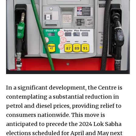
In a significant development, the Centre is
contemplating a substantial reduction in
petrol and diesel prices, providing relief to
consumers nationwide. This move is
anticipated to precede the 2024 Lok Sabha
elections scheduled for April and May next