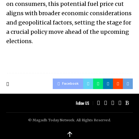
on consumers, this potential fuel price cut
aligns with broader economic considerations
and geopolitical factors, setting the stage for
a crucial policy move ahead of the upcoming
elections.
Facebook
Follow US
© Magadh Today Network. All Rights Reserved.
↑