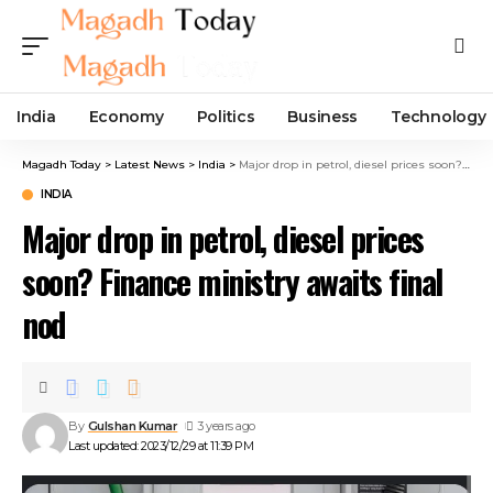
India
Economy
Politics
Business
Technology
Magadh Today
>
Latest News
>
India
>
Major drop in petrol, diesel prices soon? Finance ministry awaits final nod
INDIA
Major drop in petrol, diesel prices
soon? Finance ministry awaits final
nod
By
Gulshan Kumar
3 years ago
Last updated: 2023/12/29 at 11:39 PM