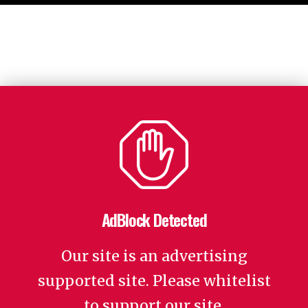
AdBlock Detected
Our site is an advertising
supported site. Please whitelist
to support our site.