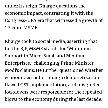
under its reign. Kharge questions the
economic impact, contrasting it with the
Congress-UPA era that witnessed a growth of
1.3 crore MSMEs.
Kharge took to social media, asserting that
for the BJP, MSME stands for “Minimum
Support to Micro, Small and Medium
Enterprises,” challenging Prime Minister
Modi’s claims. He further questioned whether
economic assaults through demonetization,
flawed GST implementation, and misguided
lockdowns were responsible for the repeated
blows to the economy during the last decade.