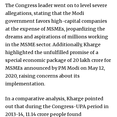
The Congress leader went on to level severe
allegations, stating that the Modi
government favors high-capital companies
at the expense of MSMEs, jeopardizing the
dreams and aspirations of millions working
in the MSME sector. Additionally, Kharge
highlighted the unfulfilled promise of a
special economic package of ₹20 lakh crore for
MSMEs announced by PM Modi on May 12,
2020, raising concerns about its
implementation.
In a comparative analysis, Kharge pointed
out that during the Congress-UPA period in
2013-14, 11.14 crore people found