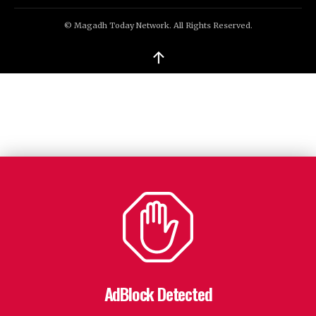
© Magadh Today Network. All Rights Reserved.
↑
AdBlock Detected