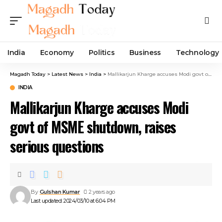
India
Economy
Politics
Business
Technology
Magadh Today
>
Latest News
>
India
>
Mallikarjun Kharge accuses Modi govt of MSME shutdown, raises serious questions
INDIA
Mallikarjun Kharge accuses Modi
govt of MSME shutdown, raises
serious questions
By
Gulshan Kumar
2 years ago
Last updated: 2024/03/10 at 6:04 PM