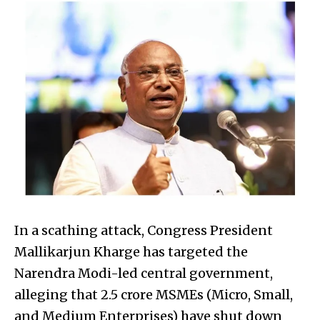
In a scathing attack, Congress President
Mallikarjun Kharge has targeted the
Narendra Modi-led central government,
alleging that 2.5 crore MSMEs (Micro, Small,
and Medium Enterprises) have shut down