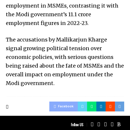
employment in MSMEs, contrasting it with
the Modi government’s 11.1 crore
employment figures in 2022-23.
The accusations by Mallikarjun Kharge
signal growing political tension over
economic policies, with serious questions
being raised about the fate of MSMEs and the
overall impact on employment under the
Modi government.
Facebook
Follow US