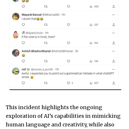
This incident highlights the ongoing
exploration of AI’s capabilities in mimicking
human language and creativity, while also