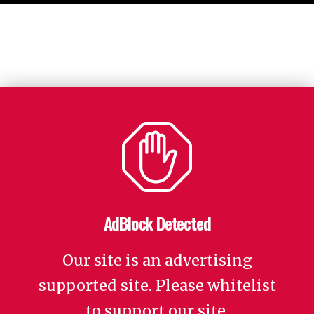
AdBlock Detected
Our site is an advertising
supported site. Please whitelist
to support our site.