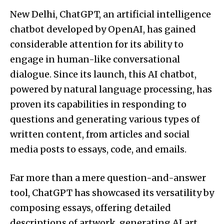
New Delhi, ChatGPT, an artificial intelligence
chatbot developed by OpenAI, has gained
considerable attention for its ability to
engage in human-like conversational
dialogue. Since its launch, this AI chatbot,
powered by natural language processing, has
proven its capabilities in responding to
questions and generating various types of
written content, from articles and social
media posts to essays, code, and emails.
Far more than a mere question-and-answer
tool, ChatGPT has showcased its versatility by
composing essays, offering detailed
descriptions of artwork, generating AI art