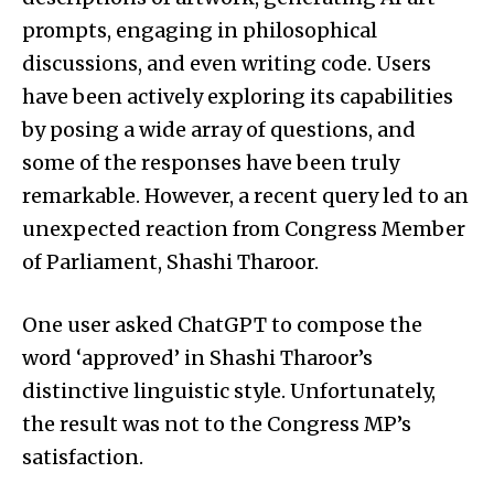
prompts, engaging in philosophical
discussions, and even writing code. Users
have been actively exploring its capabilities
by posing a wide array of questions, and
some of the responses have been truly
remarkable. However, a recent query led to an
unexpected reaction from Congress Member
of Parliament, Shashi Tharoor.
One user asked ChatGPT to compose the
word ‘approved’ in Shashi Tharoor’s
distinctive linguistic style. Unfortunately,
the result was not to the Congress MP’s
satisfaction.