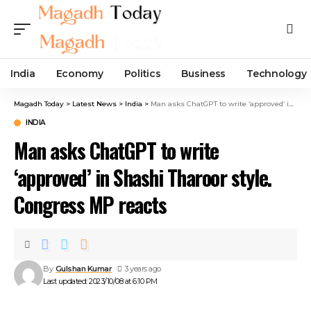
India
Economy
Politics
Business
Technology
Magadh Today
>
Latest News
>
India
>
Man asks ChatGPT to write ‘approved’ in Shashi Tharoor style. Congress MP reacts
INDIA
Man asks ChatGPT to write
‘approved’ in Shashi Tharoor style.
Congress MP reacts
By
Gulshan Kumar
3 years ago
Last updated: 2023/10/08 at 6:10 PM