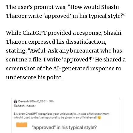
The user’s prompt was, “How would Shashi
Tharoor write ‘approved’ in his typical style?”
While ChatGPT provided a response, Shashi
Tharoor expressed his dissatisfaction,
stating, “Awful. Ask any bureaucrat who has
sent me a file. I write ‘approved’!” He shared a
screenshot of the AI-generated response to
underscore his point.