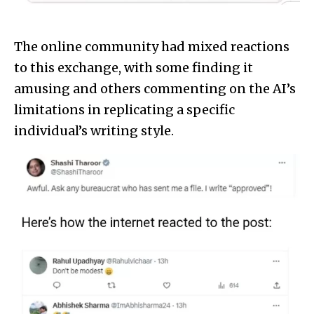
The online community had mixed reactions
to this exchange, with some finding it
amusing and others commenting on the AI’s
limitations in replicating a specific
individual’s writing style.