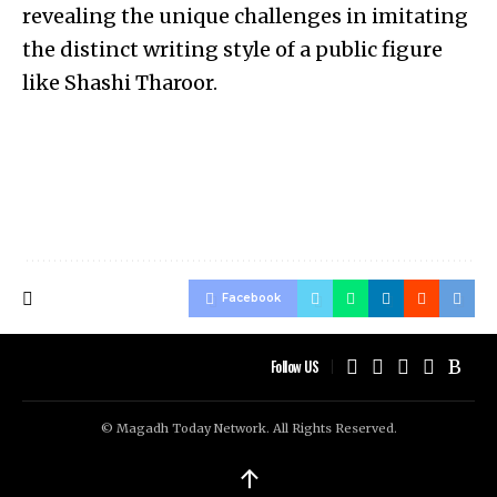
revealing the unique challenges in imitating
the distinct writing style of a public figure
like Shashi Tharoor.
Facebook
Follow US
© Magadh Today Network. All Rights Reserved.
↑