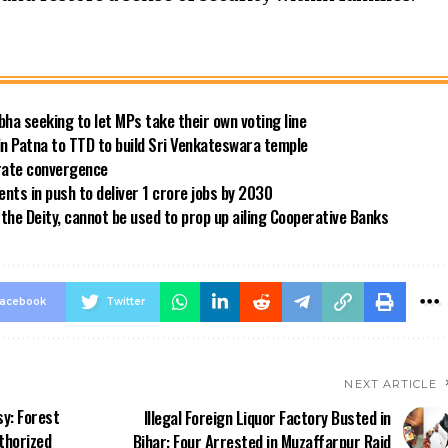
bha seeking to let MPs take their own voting line
in Patna to TTD to build Sri Venkateswara temple
 rate convergence
ts in push to deliver 1 crore jobs by 2030
the Deity, cannot be used to prop up ailing Cooperative Banks
acebook
Twitter
NEXT ARTICLE
sy: Forest
Illegal Foreign Liquor Factory Busted in
thorized
Bihar: Four Arrested in Muzaffarpur Raid