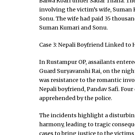
Balwa Koari under Sadar Thana. The
involving the victim’s wife, Suman
Sonu. The wife had paid 35 thousand 
Suman Kumari and Sonu.
Case 3: Nepali Boyfriend Linked to
In Rustampur OP, assailants entered 
Guard Suryavanshi Rai, on the nig
was resistance to the romantic invo
Nepali boyfriend, Pandav Safi. Four
apprehended by the police.
The incidents highlight a disturbin
harmony, leading to tragic conseque
cases to bring justice to the victims