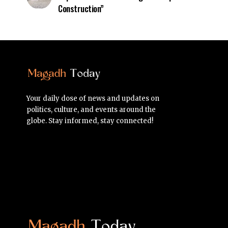
Construction”
Your daily dose of news and updates on
politics, culture, and events around the
globe. Stay informed, stay connected!