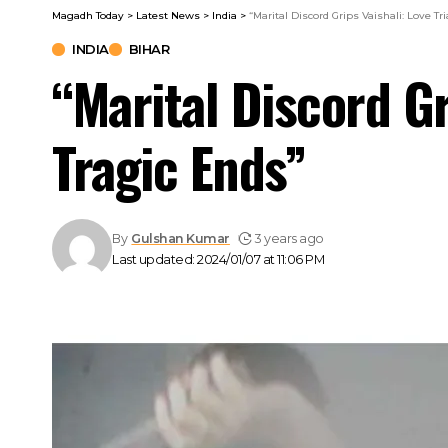
Magadh Today
>
Latest News
>
India
>
“Marital Discord Grips Vaishali: Love Tr
INDIA
BIHAR
“Marital Discord Gr
Tragic Ends”
By
Gulshan Kumar
3 years ago
Last updated: 2024/01/07 at 11:06 PM