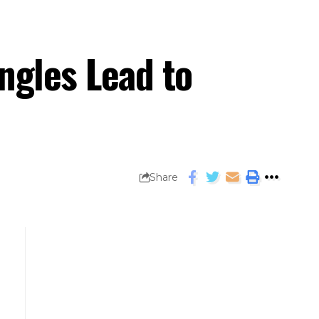
angles Lead to
Share