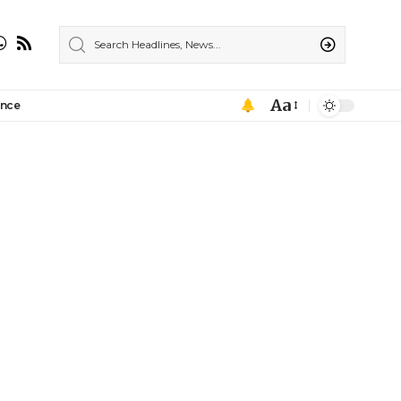
Aa
ance