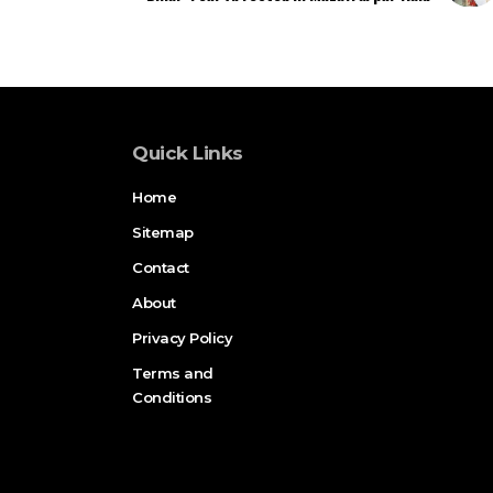
Quick Links
Home
Sitemap
Contact
About
Privacy Policy
Terms and
Conditions