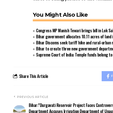
You Might Also Like
Congress MP Manish Tewari brings bill in Lok Sa
Bihar government allocates 10.11 acres of land 
Bihar Discoms seek tariff hike and rural-urban
Bihar to create three new government departmen
Supreme Court of India: Temple funds belong to 
Share This Article
F
PREVIOUS ARTICLE
Bihar:”Durgavati Reservoir Project Faces Controver
Department Accuses Irrigation Department of Unau