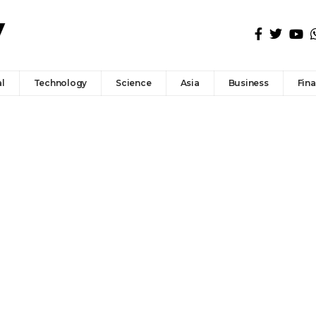
l
Technology
Science
Asia
Business
Fin