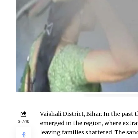
Vaishali District, Bihar: In the past
SHARE
emerged in the region, where extram
leaving families shattered. The sanc