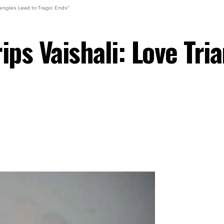
iangles Lead to Tragic Ends”
ips Vaishali: Love Tri