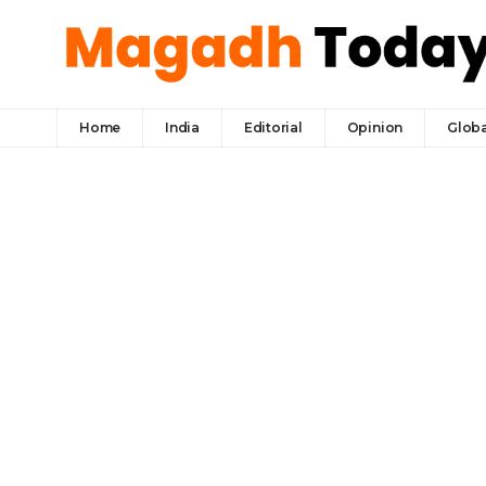
Home
India
Editorial
Opinion
Globa