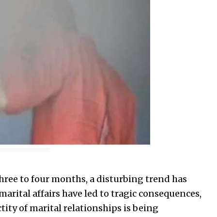
 three to four months, a disturbing trend has
arital affairs have led to tragic consequences,
tity of marital relationships is being