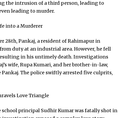
 the intrusion of a third person, leading to
even leading to murder.
fe into a Murderer
r 28th, Pankaj, a resident of Rahimapur in
rom duty at an industrial area. However, he fell
resulting in his untimely death. Investigations
aj’s wife, Rupa Kumari, and her brother-in-law,
Pankaj. The police swiftly arrested five culprits,
nravels Love Triangle
e school principal Sudhir Kumar was fatally shot in