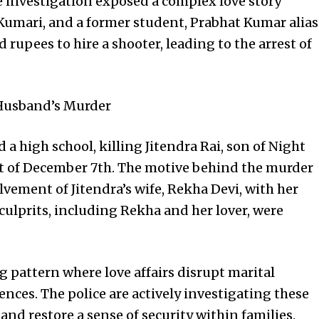
 investigation exposed a complex love story
 Kumari, and a former student, Prabhat Kumar alias
rupees to hire a shooter, leading to the arrest of
 Husband’s Murder
a high school, killing Jitendra Rai, son of Night
ht of December 7th. The motive behind the murder
lvement of Jitendra’s wife, Rekha Devi, with her
 culprits, including Rekha and her lover, were
g pattern where love affairs disrupt marital
nces. The police are actively investigating these
 and restore a sense of security within families.