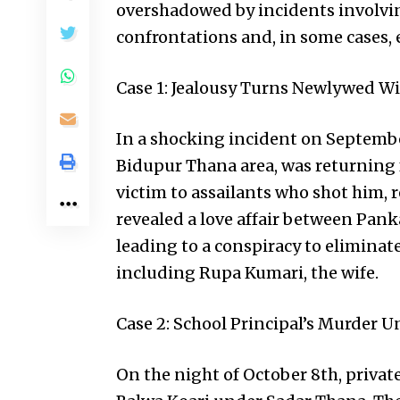
overshadowed by incidents involving
confrontations and, in some cases, 
Case 1: Jealousy Turns Newlywed Wi
In a shocking incident on Septembe
Bidupur Thana area, was returning f
victim to assailants who shot him, 
revealed a love affair between Pank
leading to a conspiracy to eliminate 
including Rupa Kumari, the wife.
Case 2: School Principal’s Murder U
On the night of October 8th, privat