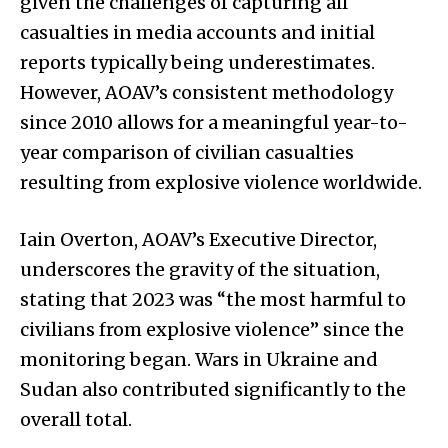
given the challenges of capturing all
casualties in media accounts and initial
reports typically being underestimates.
However, AOAV’s consistent methodology
since 2010 allows for a meaningful year-to-
year comparison of civilian casualties
resulting from explosive violence worldwide.
Iain Overton, AOAV’s Executive Director,
underscores the gravity of the situation,
stating that 2023 was “the most harmful to
civilians from explosive violence” since the
monitoring began. Wars in Ukraine and
Sudan also contributed significantly to the
overall total.