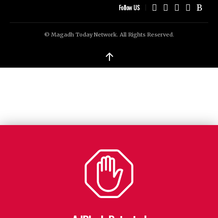
Follow US
© Magadh Today Network. All Rights Reserved.
↑