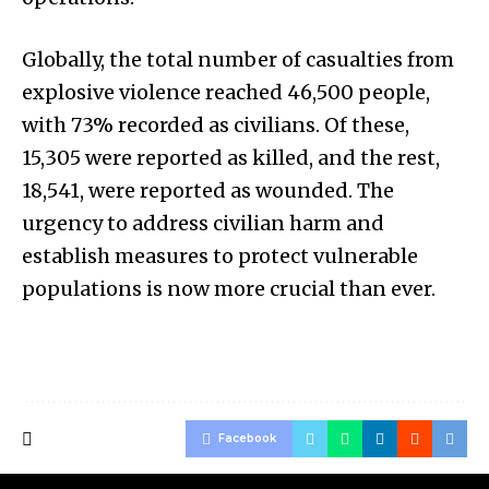
Globally, the total number of casualties from
explosive violence reached 46,500 people,
with 73% recorded as civilians. Of these,
15,305 were reported as killed, and the rest,
18,541, were reported as wounded. The
urgency to address civilian harm and
establish measures to protect vulnerable
populations is now more crucial than ever.
Facebook