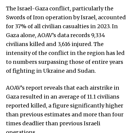
The Israel-Gaza conflict, particularly the
Swords of Iron operation by Israel, accounted
for 37% of all civilian casualties in 2023. In
Gaza alone, AOAV’s data records 9,334
civilians killed and 3,616 injured. The
intensity of the conflict in the region has led
to numbers surpassing those of entire years
of fighting in Ukraine and Sudan.
AOAV’s report reveals that each airstrike in
Gaza resulted in an average of 11.1 civilians
reported killed, a figure significantly higher
than previous estimates and more than four
times deadlier than previous Israeli
operations.