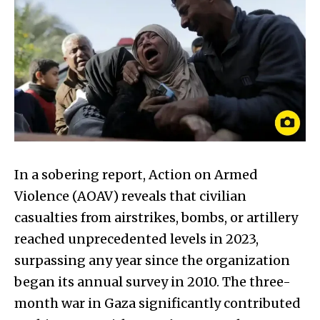
In a sobering report, Action on Armed
Violence (AOAV) reveals that civilian
casualties from airstrikes, bombs, or artillery
reached unprecedented levels in 2023,
surpassing any year since the organization
began its annual survey in 2010. The three-
month war in Gaza significantly contributed