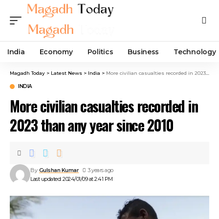
India
Economy
Politics
Business
Technology
Magadh Today
>
Latest News
>
India
>
More civilian casualties recorded in 2023 than any year since 2010
INDIA
More civilian casualties recorded in
2023 than any year since 2010
By
Gulshan Kumar
3 years ago
Last updated: 2024/01/09 at 2:41 PM