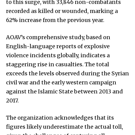
to this surge, with 33,846 non-combatants
recorded as killed or wounded, marking a
62% increase from the previous year.
AOAV’s comprehensive study, based on
English-language reports of explosive
violence incidents globally, indicates a
staggering rise in casualties. The total
exceeds the levels observed during the Syrian
civil war and the early western campaign
against the Islamic State between 2013 and
2017.
The organization acknowledges that its
figures likely underestimate the actual toll,