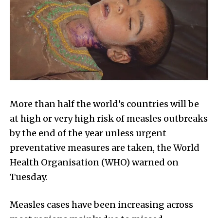
More than half the world’s countries will be
at high or very high risk of measles outbreaks
by the end of the year unless urgent
preventative measures are taken, the World
Health Organisation (WHO) warned on
Tuesday.
Measles cases have been increasing across