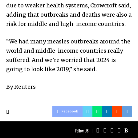
due to weaker health systems, Crowcroft said,
adding that outbreaks and deaths were also a
risk for middle and high-income countries.
“We had many measles outbreaks around the
world and middle-income countries really
suffered. And we’re worried that 2024 is
going to look like 2019,” she said.
By Reuters
Facebook
Follow US