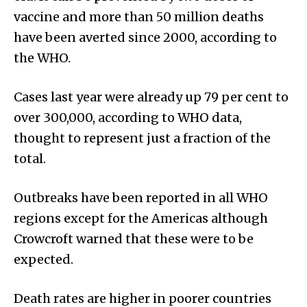
vaccine and more than 50 million deaths
have been averted since 2000, according to
the WHO.
Cases last year were already up 79 per cent to
over 300,000, according to WHO data,
thought to represent just a fraction of the
total.
Outbreaks have been reported in all WHO
regions except for the Americas although
Crowcroft warned that these were to be
expected.
Death rates are higher in poorer countries