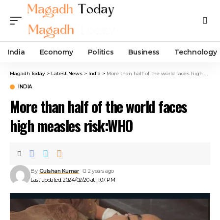
India
Economy
Politics
Business
Technology
Magadh Today
>
Latest News
>
India
>
More than half of the world faces high measles risk:WHO
INDIA
More than half of the world faces
high measles risk:WHO
By
Gulshan Kumar
2 years ago
Last updated: 2024/02/20 at 11:07 PM