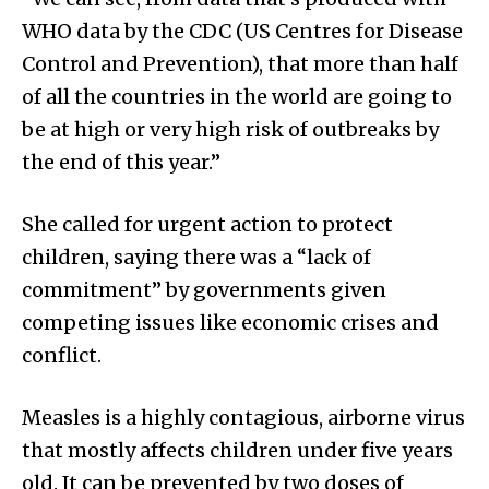
WHO data by the CDC (US Centres for Disease
Control and Prevention), that more than half
of all the countries in the world are going to
be at high or very high risk of outbreaks by
the end of this year.”
She called for urgent action to protect
children, saying there was a “lack of
commitment” by governments given
competing issues like economic crises and
conflict.
Measles is a highly contagious, airborne virus
that mostly affects children under five years
old. It can be prevented by two doses of