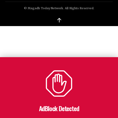
© Magadh Today Network. All Rights Reserved.
↑
AdBlock Detected