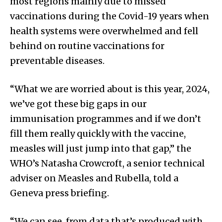
most regions mainly due to missed
vaccinations during the Covid-19 years when
health systems were overwhelmed and fell
behind on routine vaccinations for
preventable diseases.
“What we are worried about is this year, 2024,
we’ve got these big gaps in our
immunisation programmes and if we don’t
fill them really quickly with the vaccine,
measles will just jump into that gap,” the
WHO’s Natasha Crowcroft, a senior technical
adviser on Measles and Rubella, told a
Geneva press briefing.
“We can see, from data that’s produced with