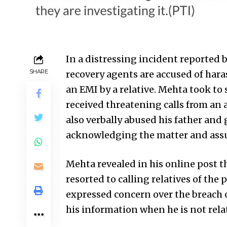
In a distressing incident reporte
SHARE
recovery agents are accused of har
an EMI by a relative. Mehta took to 
received threatening calls from an
also verbally abused his father an
acknowledging the matter and assu
Mehta revealed in his online post 
resorted to calling relatives of the
expressed concern over the breach o
his information when he is not rela