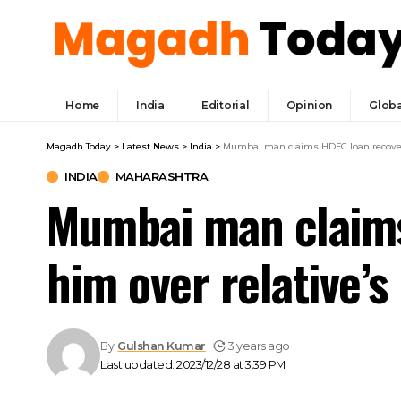
Home
India
Editorial
Opinion
Globa
Magadh Today
>
Latest News
>
India
>
Mumbai man claims HDFC loan recovery
INDIA
MAHARASHTRA
Mumbai man claims
him over relative’
By
Gulshan Kumar
3 years ago
Last updated: 2023/12/28 at 3:39 PM