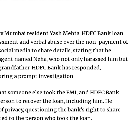
d by Mumbai resident Yash Mehta, HDFC Bank loan
assment and verbal abuse over the non-payment of
social media to share details, stating that he
 agent named Neha, who not only harassed him but
d grandfather. HDFC Bank has responded,
ring a prompt investigation.
that someone else took the EMI, and HDFC Bank
 person to recover the loan, including him. He
f privacy, questioning the bank’s right to share
ted to the person who took the loan.