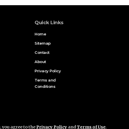
Quick Links
Home
Sitemap
Contact
About
Privacy Policy
Terms and
Conditions
e, you agree to the
Privacy Policy
and
Terms of Use
.