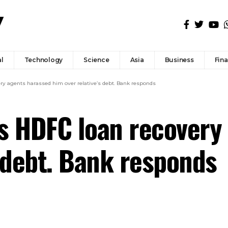
l
Technology
Science
Asia
Business
Fin
 agents harassed him over relative’s debt. Bank responds
 HDFC loan recovery 
s debt. Bank responds