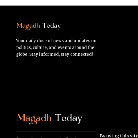
Your daily dose of news and updates on
politics, culture, and events around the
globe. Stay informed, stay connected!
By using this sit