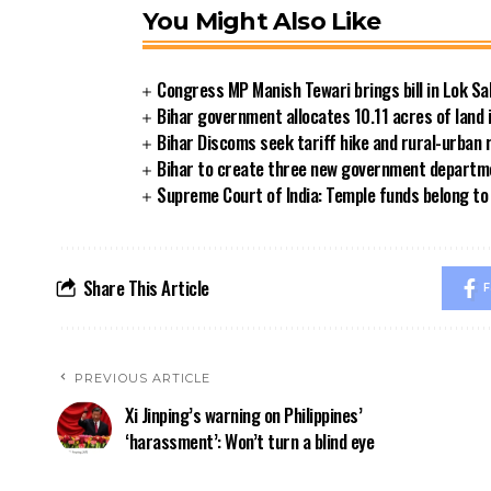
You Might Also Like
Congress MP Manish Tewari brings bill in Lok Sa
Bihar government allocates 10.11 acres of land 
Bihar Discoms seek tariff hike and rural-urban
Bihar to create three new government departmen
Supreme Court of India: Temple funds belong to 
Share This Article
F
PREVIOUS ARTICLE
Xi Jinping’s warning on Philippines’
‘harassment’: Won’t turn a blind eye