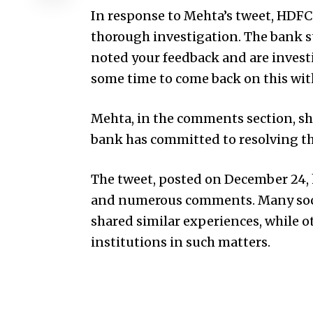
In response to Mehta’s tweet, HDFC
thorough investigation. The bank 
noted your feedback and are investi
some time to come back on this with
Mehta, in the comments section, sh
bank has committed to resolving the
The tweet, posted on December 24, h
and numerous comments. Many soci
shared similar experiences, while o
institutions in such matters.