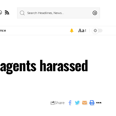
Aa
ance
agents harassed
Share