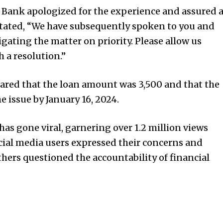
 Bank apologized for the experience and assured 
stated, “We have subsequently spoken to you and
gating the matter on priority. Please allow us
 a resolution.”
ared that the loan amount was ₹3,500 and that the
 issue by January 16, 2024.
as gone viral, garnering over 1.2 million views
al media users expressed their concerns and
thers questioned the accountability of financial