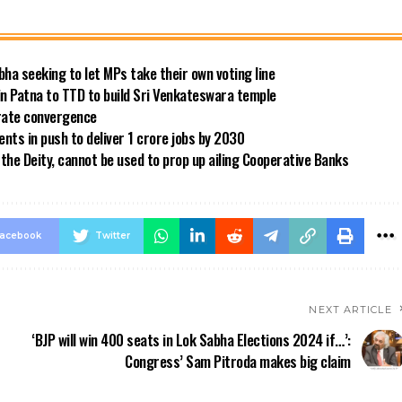
bha seeking to let MPs take their own voting line
in Patna to TTD to build Sri Venkateswara temple
 rate convergence
ts in push to deliver 1 crore jobs by 2030
the Deity, cannot be used to prop up ailing Cooperative Banks
acebook
Twitter
NEXT ARTICLE
‘BJP will win 400 seats in Lok Sabha Elections 2024 if…’:
Congress’ Sam Pitroda makes big claim