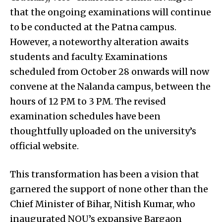
that the ongoing examinations will continue
to be conducted at the Patna campus.
However, a noteworthy alteration awaits
students and faculty. Examinations
scheduled from October 28 onwards will now
convene at the Nalanda campus, between the
hours of 12 PM to 3 PM. The revised
examination schedules have been
thoughtfully uploaded on the university’s
official website.
This transformation has been a vision that
garnered the support of none other than the
Chief Minister of Bihar, Nitish Kumar, who
inaugurated NOU’s expansive Bargaon