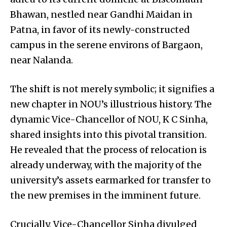
Bhawan, nestled near Gandhi Maidan in
Patna, in favor of its newly-constructed
campus in the serene environs of Bargaon,
near Nalanda.
The shift is not merely symbolic; it signifies a
new chapter in NOU’s illustrious history. The
dynamic Vice-Chancellor of NOU, K C Sinha,
shared insights into this pivotal transition.
He revealed that the process of relocation is
already underway, with the majority of the
university’s assets earmarked for transfer to
the new premises in the imminent future.
Crucially, Vice-Chancellor Sinha divulged