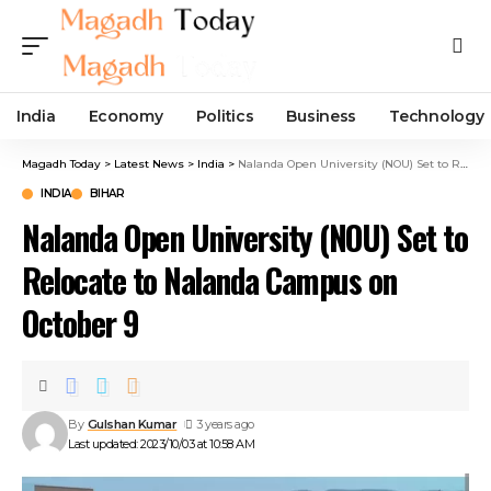
India
Economy
Politics
Business
Technology
Magadh Today
>
Latest News
>
India
>
Nalanda Open University (NOU) Set to Relocate to Nalanda Campus on October 9
INDIA
BIHAR
Nalanda Open University (NOU) Set to
Relocate to Nalanda Campus on
October 9
By
Gulshan Kumar
3 years ago
Last updated: 2023/10/03 at 10:58 AM