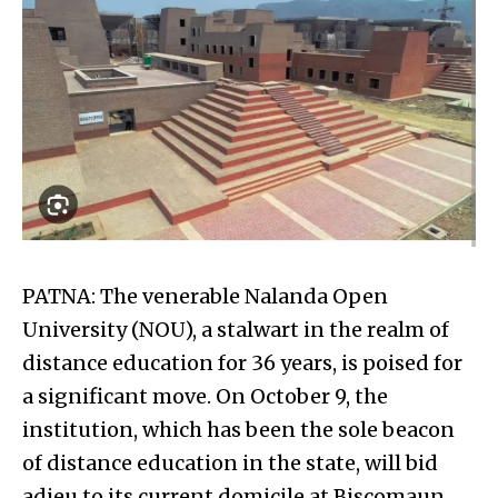
PATNA: The venerable Nalanda Open
University (NOU), a stalwart in the realm of
distance education for 36 years, is poised for
a significant move. On October 9, the
institution, which has been the sole beacon
of distance education in the state, will bid
adieu to its current domicile at Biscomaun