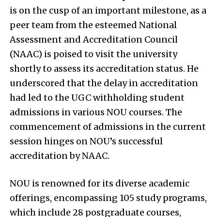
is on the cusp of an important milestone, as a
peer team from the esteemed National
Assessment and Accreditation Council
(NAAC) is poised to visit the university
shortly to assess its accreditation status. He
underscored that the delay in accreditation
had led to the UGC withholding student
admissions in various NOU courses. The
commencement of admissions in the current
session hinges on NOU’s successful
accreditation by NAAC.
NOU is renowned for its diverse academic
offerings, encompassing 105 study programs,
which include 28 postgraduate courses,