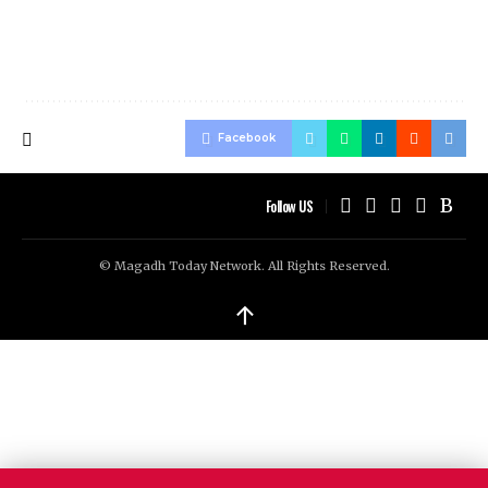
Facebook
Follow US
© Magadh Today Network. All Rights Reserved.
↑