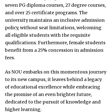
seven PG diploma courses, 27 degree courses,
and over 25 certificate programs. The
university maintains an inclusive admission
policy, without seat limitations, welcoming
all eligible students with the requisite
qualifications. Furthermore, female students
benefit from a 25% concession in admission
fees.
As NOU embarks on this momentous journey
to its new campus, it leaves behind a legacy
of educational excellence while embracing
the promise of an even brighter future,
dedicated to the pursuit of knowledge and
higher learning.