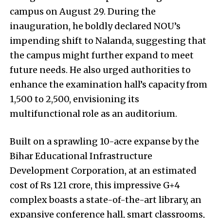
campus on August 29. During the
inauguration, he boldly declared NOU’s
impending shift to Nalanda, suggesting that
the campus might further expand to meet
future needs. He also urged authorities to
enhance the examination hall’s capacity from
1,500 to 2,500, envisioning its
multifunctional role as an auditorium.
Built on a sprawling 10-acre expanse by the
Bihar Educational Infrastructure
Development Corporation, at an estimated
cost of Rs 121 crore, this impressive G+4
complex boasts a state-of-the-art library, an
expansive conference hall, smart classrooms,