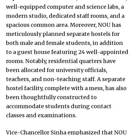
well-equipped computer and science labs, a
modern studio, dedicated staff rooms, and a
spacious common area. Moreover, NOU has
meticulously planned separate hostels for
both male and female students, in addition
to a guest house featuring 24 well-appointed
rooms. Notably, residential quarters have
been allocated for university officials,
teachers, and non-teaching staff. A separate
hostel facility, complete with a mess, has also
been thoughtfully constructed to
accommodate students during contact
classes and examinations.
Vice-Chancellor Sinha emphasized that NOU