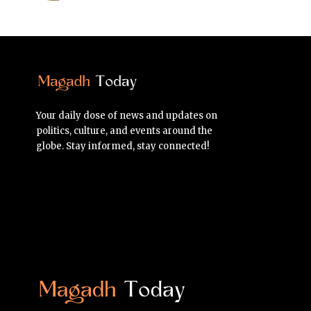
Your daily dose of news and updates on
politics, culture, and events around the
globe. Stay informed, stay connected!