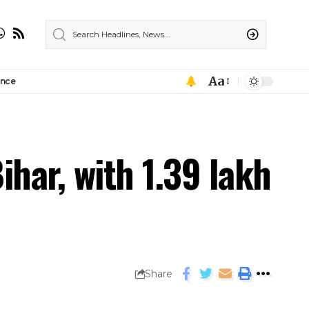
Aa
ance
har, with 1.39 lakh
Share