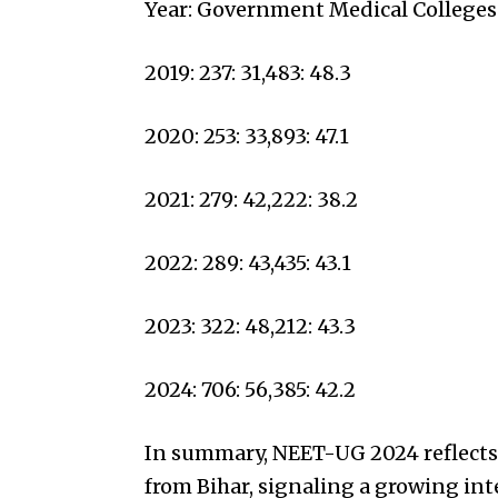
Year: Government Medical Colleges
2019: 237: 31,483: 48.3
2020: 253: 33,893: 47.1
2021: 279: 42,222: 38.2
2022: 289: 43,435: 43.1
2023: 322: 48,212: 43.3
2024: 706: 56,385: 42.2
In summary, NEET-UG 2024 reflects a
from Bihar, signaling a growing int