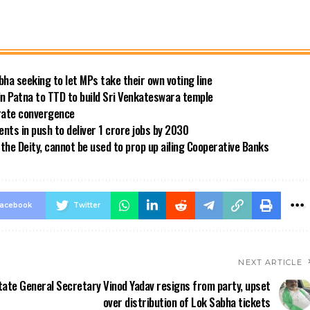
bha seeking to let MPs take their own voting line
in Patna to TTD to build Sri Venkateswara temple
 rate convergence
ts in push to deliver 1 crore jobs by 2030
the Deity, cannot be used to prop up ailing Cooperative Banks
acebook
Twitter
NEXT ARTICLE
tate General Secretary Vinod Yadav resigns from party, upset
over distribution of Lok Sabha tickets