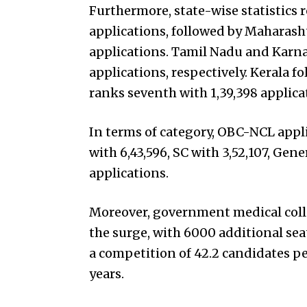
Furthermore, state-wise statistics r
applications, followed by Maharasht
applications. Tamil Nadu and Karnat
applications, respectively. Kerala fo
ranks seventh with 1,39,398 applica
In terms of category, OBC-NCL appl
with 6,43,596, SC with 3,52,107, Gen
applications.
Moreover, government medical col
the surge, with 6000 additional sea
a competition of 42.2 candidates pe
years.