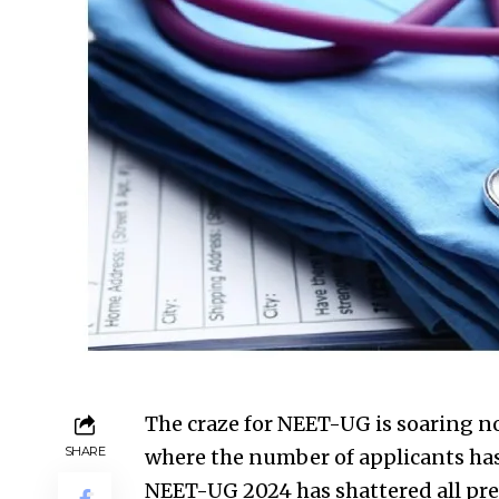
The craze for NEET-UG is soaring not
SHARE
where the number of applicants has 
NEET-UG 2024 has shattered all prev