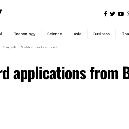
l
Technology
Science
Asia
Business
Fin
Bihar, with 1.39 lakh students enrolled
d applications from Bi