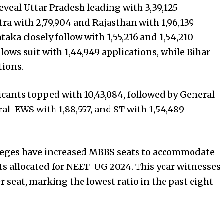
eveal Uttar Pradesh leading with 3,39,125
ra with 2,79,904 and Rajasthan with 1,96,139
aka closely follow with 1,55,216 and 1,54,210
llows suit with 1,44,949 applications, while Bihar
tions.
icants topped with 10,43,084, followed by General
eral-EWS with 1,88,557, and ST with 1,54,489
leges have increased MBBS seats to accommodate
ts allocated for NEET-UG 2024. This year witnesse
r seat, marking the lowest ratio in the past eight