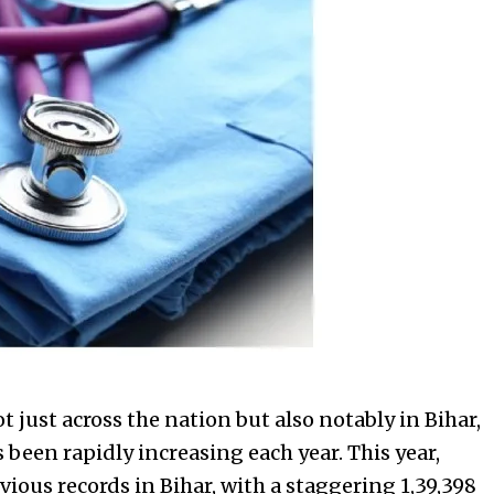
 just across the nation but also notably in Bihar,
been rapidly increasing each year. This year,
ious records in Bihar, with a staggering 1,39,398