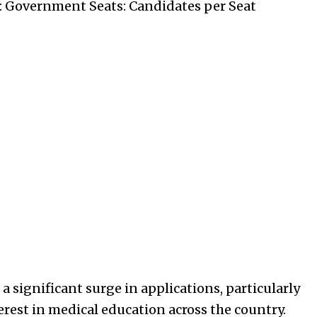
: Government Seats: Candidates per Seat
 significant surge in applications, particularly
erest in medical education across the country.