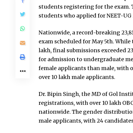
students registering for the exam. T
students who applied for NEET-UG 
Nationwide, a record-breaking 23,8
exam scheduled for May 5th. While t
lakh, final submissions exceeded 23
for admission to undergraduate med
female applicants than male, with o
over 10 lakh male applicants.
Dr. Bipin Singh, the MD of Gol Insti
registrations, with over 10 lakh O
nationwide. The gender distribution
male applicants, with 24 candidates