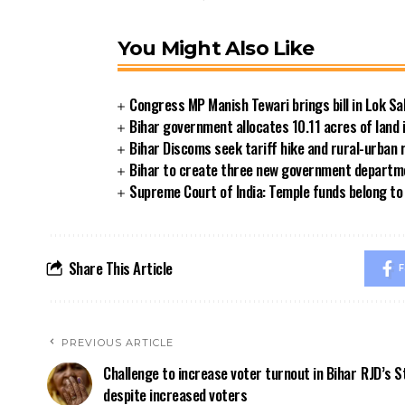
You Might Also Like
Congress MP Manish Tewari brings bill in Lok Sa
Bihar government allocates 10.11 acres of land 
Bihar Discoms seek tariff hike and rural-urban
Bihar to create three new government departmen
Supreme Court of India: Temple funds belong to 
Share This Article
F
PREVIOUS ARTICLE
Challenge to increase voter turnout in Bihar
RJD’s S
despite increased voters