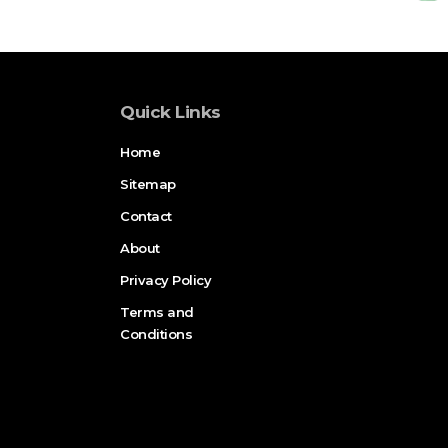
Quick Links
Home
Sitemap
Contact
About
Privacy Policy
Terms and
Conditions