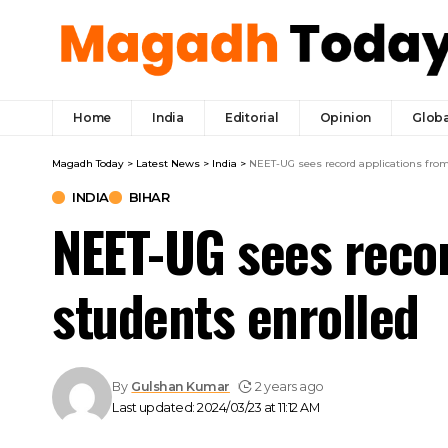
Home
India
Editorial
Opinion
Globa
Magadh Today
>
Latest News
>
India
>
NEET-UG sees record applications from 
INDIA
BIHAR
NEET-UG sees recor
students enrolled
By
Gulshan Kumar
2 years ago
Last updated: 2024/03/23 at 11:12 AM