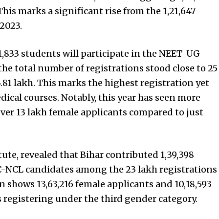
his marks a significant rise from the 1,21,647
2023.
1,833 students will participate in the NEET-UG
he total number of registrations stood close to 25
.81 lakh. This marks the highest registration yet
ical courses. Notably, this year has seen more
ver 13 lakh female applicants compared to just
tute, revealed that Bihar contributed 1,39,398
BC-NCL candidates among the 23 lakh registrations
 shows 13,63,216 female applicants and 10,18,593
 registering under the third gender category.