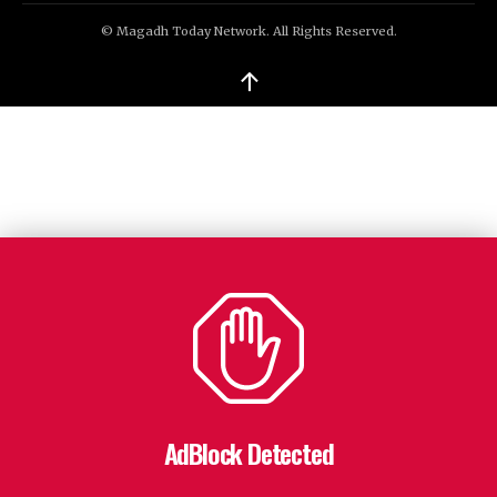
© Magadh Today Network. All Rights Reserved.
↑
AdBlock Detected