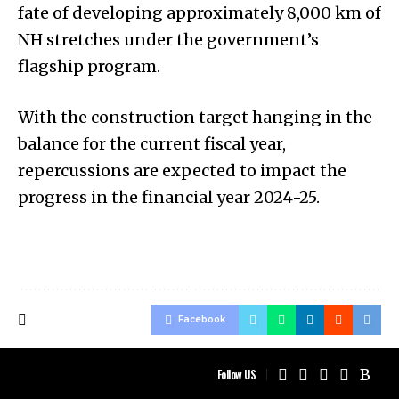
fate of developing approximately 8,000 km of
NH stretches under the government’s
flagship program.
With the construction target hanging in the
balance for the current fiscal year,
repercussions are expected to impact the
progress in the financial year 2024-25.
Facebook
Follow US