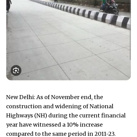
New Delhi: As of November end, the
construction and widening of National
Highways (NH) during the current financial
year have witnessed a 10% increase
compared to the same period in 2011-23.