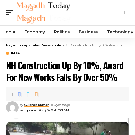
India
Economy
Politics
Business
Technology
Magadh Today
>
Latest News
>
India
>
NH Construction Up By 10%, Award For New Works Falls By Over 50%
INDIA
NH Construction Up By 10%, Award
For New Works Falls By Over 50%
By
Gulshan Kumar
3 years ago
Last updated: 2023/12/19 at 10:01 AM