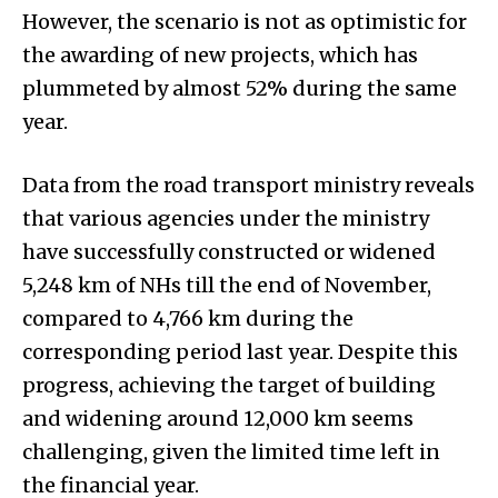
However, the scenario is not as optimistic for
the awarding of new projects, which has
plummeted by almost 52% during the same
year.
Data from the road transport ministry reveals
that various agencies under the ministry
have successfully constructed or widened
5,248 km of NHs till the end of November,
compared to 4,766 km during the
corresponding period last year. Despite this
progress, achieving the target of building
and widening around 12,000 km seems
challenging, given the limited time left in
the financial year.