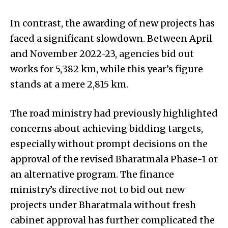
In contrast, the awarding of new projects has
faced a significant slowdown. Between April
and November 2022-23, agencies bid out
works for 5,382 km, while this year’s figure
stands at a mere 2,815 km.
The road ministry had previously highlighted
concerns about achieving bidding targets,
especially without prompt decisions on the
approval of the revised Bharatmala Phase-1 or
an alternative program. The finance
ministry’s directive not to bid out new
projects under Bharatmala without fresh
cabinet approval has further complicated the