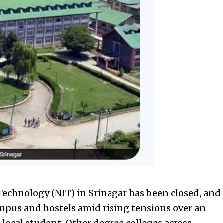
 Technology (NIT) in Srinagar has been closed, and
ampus and hostels amid rising tensions over an
local student. Other degree colleges across