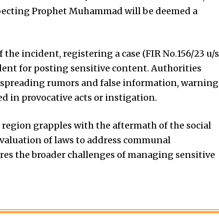
specting Prophet Muhammad will be deemed a
the incident, registering a case (FIR No.156/23 u/s
dent for posting sensitive content. Authorities
om spreading rumors and false information, warning
ed in provocative acts or instigation.
 region grapples with the aftermath of the social
evaluation of laws to address communal
res the broader challenges of managing sensitive