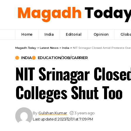
Home
India
Editorial
Opinion
Globa
Magadh Today
>
Latest News
>
India
>
NIT Srinagar Closed Amid Protests Over
INDIA
EDUCATION/JOB/CARRIER
NIT Srinagar Close
Colleges Shut Too
By
Gulshan Kumar
3 years ago
Last updated: 2023/12/01 at 7:09 PM