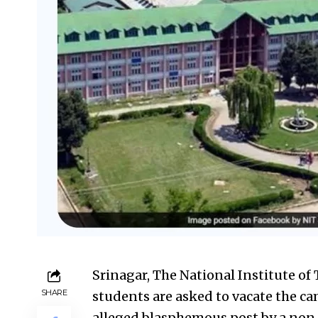
Srinagar, The National Institute of
SHARE
students are asked to vacate the c
alleged blasphemous post by a non-