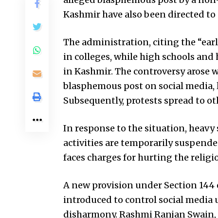
Kashmir have also been directed t
The administration, citing the “ear
in colleges, while high schools and
in Kashmir. The controversy arose 
blasphemous post on social media, l
Subsequently, protests spread to oth
In response to the situation, heavy
activities are temporarily suspende
faces charges for hurting the relig
A new provision under Section 144 o
introduced to control social media
disharmony. Rashmi Ranjan Swain, 