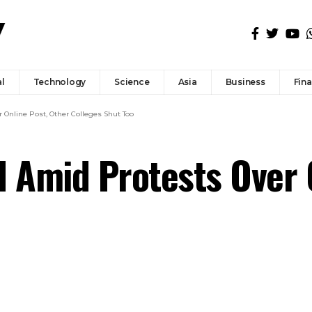
l
Technology
Science
Asia
Business
Fin
 Online Post, Other Colleges Shut Too
d Amid Protests Over 