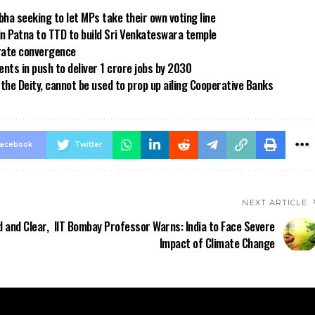
bha seeking to let MPs take their own voting line
in Patna to TTD to build Sri Venkateswara temple
 rate convergence
ts in push to deliver 1 crore jobs by 2030
the Deity, cannot be used to prop up ailing Cooperative Banks
acebook
Twitter
NEXT ARTICLE
 and Clear,
IIT Bombay Professor Warns: India to Face Severe
Impact of Climate Change