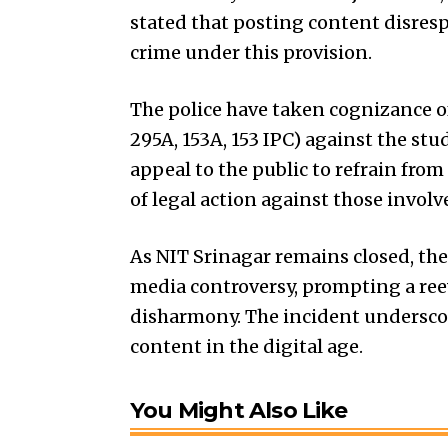
stated that posting content disre
crime under this provision.
The police have taken cognizance of 
295A, 153A, 153 IPC) against the stu
appeal to the public to refrain fr
of legal action against those involv
As NIT Srinagar remains closed, the
media controversy, prompting a re
disharmony. The incident undersco
content in the digital age.
You Might Also Like