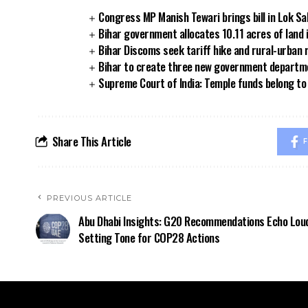
Congress MP Manish Tewari brings bill in Lok Sa
Bihar government allocates 10.11 acres of land 
Bihar Discoms seek tariff hike and rural-urban
Bihar to create three new government departmen
Supreme Court of India: Temple funds belong to 
Share This Article
F
PREVIOUS ARTICLE
Abu Dhabi Insights: G20 Recommendations Echo Loud
Setting Tone for COP28 Actions