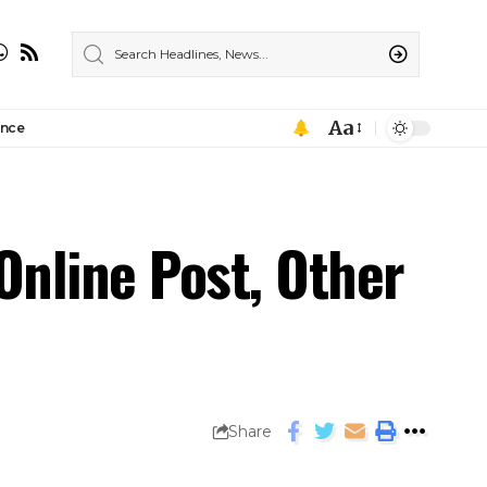
Aa
ance
Online Post, Other
Share