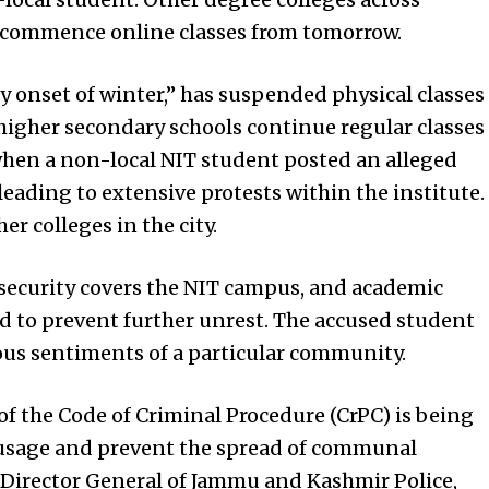
o commence online classes from tomorrow.
ly onset of winter,” has suspended physical classes
 higher secondary schools continue regular classes
when a non-local NIT student posted an alleged
eading to extensive protests within the institute.
er colleges in the city.
 security covers the NIT campus, and academic
d to prevent further unrest. The accused student
ious sentiments of a particular community.
f the Code of Criminal Procedure (CrPC) is being
 usage and prevent the spread of communal
Director General of Jammu and Kashmir Police,