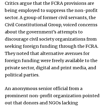
Critics argue that the FCRA provisions are
being employed to suppress the non-profit
sector. A group of former civil servants, the
Civil Constitutional Group, voiced concerns
about the government’s attempts to
discourage civil society organizations from
seeking foreign funding through the FCRA.
They noted that alternative avenues for
foreign funding were freely available to the
private sector, digital and print media, and
political parties.
An anonymous senior official from a
prominent non-profit organization pointed
out that donors and NGOs lacking