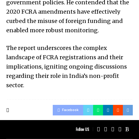
government policies. He contended that the
2020 FCRA amendments have effectively
curbed the misuse of foreign funding and
enabled more robust monitoring.
The report underscores the complex
landscape of FCRA registrations and their
implications, igniting ongoing discussions
regarding their role in India’s non-profit
sector.
Facebook
Follow US