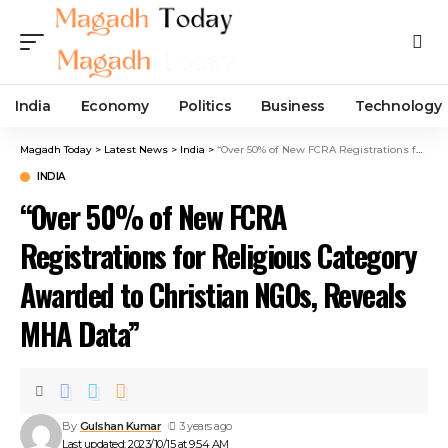
India
Economy
Politics
Business
Technology
Magadh Today
>
Latest News
>
India
>
“Over 50% of New FCRA Registrations for Religious Category Awarded to Christian NGOs, Reveals MHA Data”
INDIA
“Over 50% of New FCRA
Registrations for Religious Category
Awarded to Christian NGOs, Reveals
MHA Data”
By
Gulshan Kumar
3 years ago
Last updated: 2023/10/15 at 9:54 AM