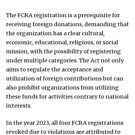
The FCRA registration is a prerequisite for
receiving foreign donations, demanding that
the organization has a clear cultural,
economic, educational, religious, or social
mission, with the possibility of registering
under multiple categories. The Act not only
aims to regulate the acceptance and
utilization of foreign contributions but can
also prohibit organizations from utilizing
these funds for activities contrary to national
interests.
In the year 2023, all four FCRA registrations
revoked due to violations are attributed to