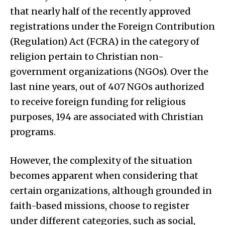
that nearly half of the recently approved
registrations under the Foreign Contribution
(Regulation) Act (FCRA) in the category of
religion pertain to Christian non-
government organizations (NGOs). Over the
last nine years, out of 407 NGOs authorized
to receive foreign funding for religious
purposes, 194 are associated with Christian
programs.
However, the complexity of the situation
becomes apparent when considering that
certain organizations, although grounded in
faith-based missions, choose to register
under different categories, such as social,