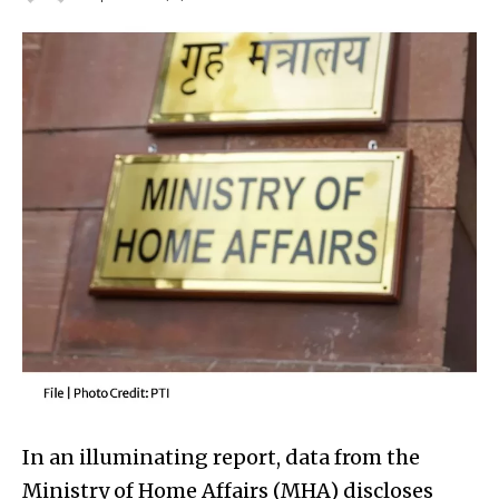
In an illuminating report, data from the
Ministry of Home Affairs (MHA) discloses