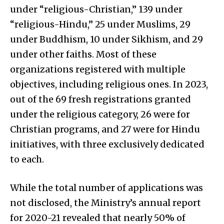
under “religious-Christian,” 139 under
“religious-Hindu,” 25 under Muslims, 29
under Buddhism, 10 under Sikhism, and 29
under other faiths. Most of these
organizations registered with multiple
objectives, including religious ones. In 2023,
out of the 69 fresh registrations granted
under the religious category, 26 were for
Christian programs, and 27 were for Hindu
initiatives, with three exclusively dedicated
to each.
While the total number of applications was
not disclosed, the Ministry’s annual report
for 2020-21 revealed that nearly 50% of