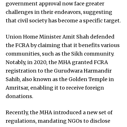
government approval now face greater
challenges in their endeavors, suggesting
that civil society has become a specific target.
Union Home Minister Amit Shah defended
the FCRA by claiming that it benefits various
communities, such as the Sikh community.
Notably, in 2020, the MHA granted FCRA
registration to the Gurudwara Harmandir
Sahib, also known as the Golden Temple in
Amritsar, enabling it to receive foreign
donations.
Recently, the MHA introduced a new set of
regulations, mandating NGOs to disclose