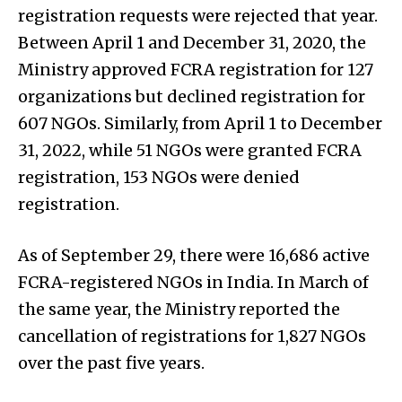
registration requests were rejected that year.
Between April 1 and December 31, 2020, the
Ministry approved FCRA registration for 127
organizations but declined registration for
607 NGOs. Similarly, from April 1 to December
31, 2022, while 51 NGOs were granted FCRA
registration, 153 NGOs were denied
registration.
As of September 29, there were 16,686 active
FCRA-registered NGOs in India. In March of
the same year, the Ministry reported the
cancellation of registrations for 1,827 NGOs
over the past five years.