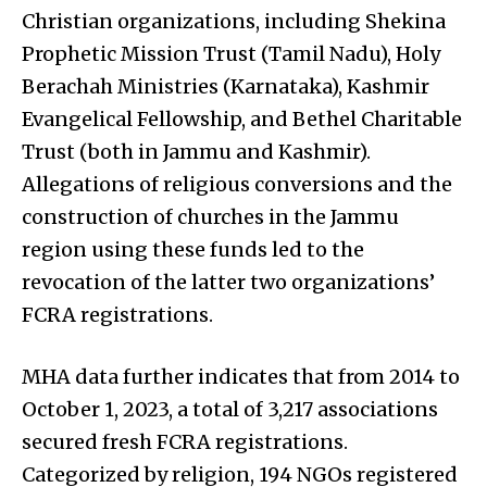
Christian organizations, including Shekina
Prophetic Mission Trust (Tamil Nadu), Holy
Berachah Ministries (Karnataka), Kashmir
Evangelical Fellowship, and Bethel Charitable
Trust (both in Jammu and Kashmir).
Allegations of religious conversions and the
construction of churches in the Jammu
region using these funds led to the
revocation of the latter two organizations’
FCRA registrations.
MHA data further indicates that from 2014 to
October 1, 2023, a total of 3,217 associations
secured fresh FCRA registrations.
Categorized by religion, 194 NGOs registered