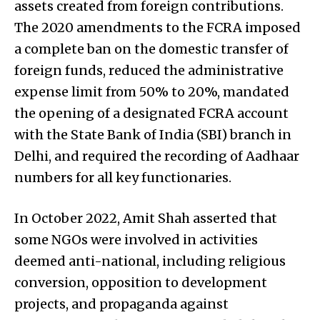
assets created from foreign contributions.
The 2020 amendments to the FCRA imposed
a complete ban on the domestic transfer of
foreign funds, reduced the administrative
expense limit from 50% to 20%, mandated
the opening of a designated FCRA account
with the State Bank of India (SBI) branch in
Delhi, and required the recording of Aadhaar
numbers for all key functionaries.
In October 2022, Amit Shah asserted that
some NGOs were involved in activities
deemed anti-national, including religious
conversion, opposition to development
projects, and propaganda against