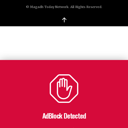
© Magadh Today Network. All Rights Reserved.
↑
AdBlock Detected