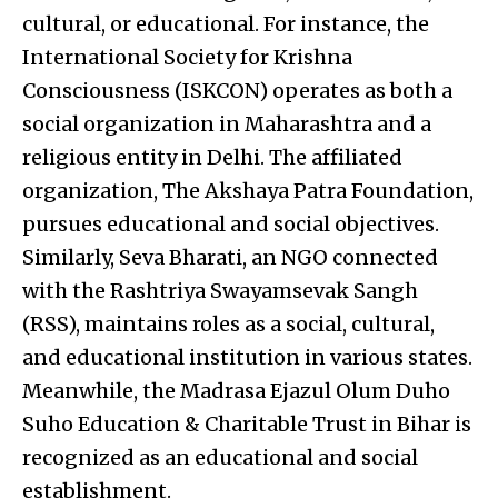
cultural, or educational. For instance, the
International Society for Krishna
Consciousness (ISKCON) operates as both a
social organization in Maharashtra and a
religious entity in Delhi. The affiliated
organization, The Akshaya Patra Foundation,
pursues educational and social objectives.
Similarly, Seva Bharati, an NGO connected
with the Rashtriya Swayamsevak Sangh
(RSS), maintains roles as a social, cultural,
and educational institution in various states.
Meanwhile, the Madrasa Ejazul Olum Duho
Suho Education & Charitable Trust in Bihar is
recognized as an educational and social
establishment.