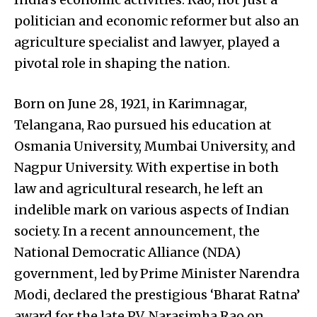
politician and economic reformer but also an
agriculture specialist and lawyer, played a
pivotal role in shaping the nation.
Born on June 28, 1921, in Karimnagar,
Telangana, Rao pursued his education at
Osmania University, Mumbai University, and
Nagpur University. With expertise in both
law and agricultural research, he left an
indelible mark on various aspects of Indian
society. In a recent announcement, the
National Democratic Alliance (NDA)
government, led by Prime Minister Narendra
Modi, declared the prestigious ‘Bharat Ratna’
award for the late P.V. Narasimha Rao on