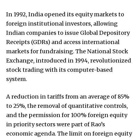
In 1992, India opened its equity markets to
foreign institutional investors, allowing
Indian companies to issue Global Depository
Receipts (GDRs) and access international
markets for fundraising. The National Stock
Exchange, introduced in 1994, revolutionized
stock trading with its computer-based
system.
A reduction in tariffs from an average of 85%
to 25%, the removal of quantitative controls,
and the permission for 100% foreign equity
in priority sectors were part of Rao’s
economic agenda. The limit on foreign equity