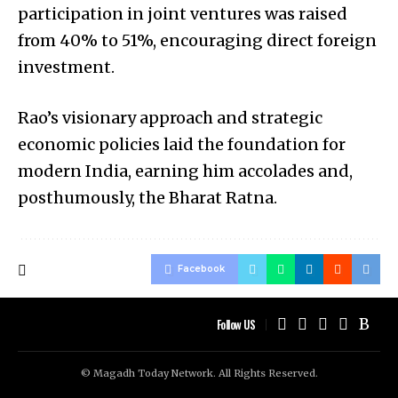
participation in joint ventures was raised
from 40% to 51%, encouraging direct foreign
investment.
Rao’s visionary approach and strategic
economic policies laid the foundation for
modern India, earning him accolades and,
posthumously, the Bharat Ratna.
Facebook
Follow US
© Magadh Today Network. All Rights Reserved.