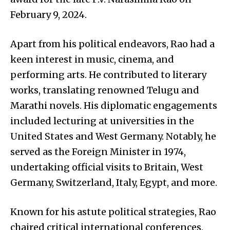
February 9, 2024.
Apart from his political endeavors, Rao had a
keen interest in music, cinema, and
performing arts. He contributed to literary
works, translating renowned Telugu and
Marathi novels. His diplomatic engagements
included lecturing at universities in the
United States and West Germany. Notably, he
served as the Foreign Minister in 1974,
undertaking official visits to Britain, West
Germany, Switzerland, Italy, Egypt, and more.
Known for his astute political strategies, Rao
chaired critical international conferences,