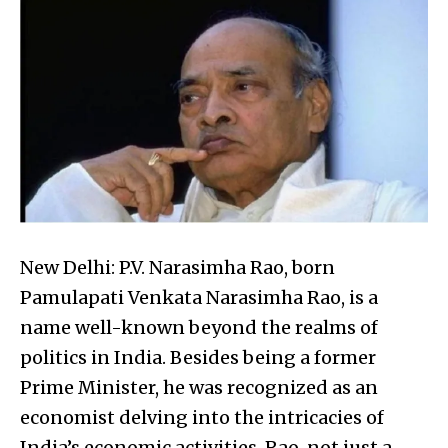
New Delhi: P.V. Narasimha Rao, born
Pamulapati Venkata Narasimha Rao, is a
name well-known beyond the realms of
politics in India. Besides being a former
Prime Minister, he was recognized as an
economist delving into the intricacies of
India’s economic activities. Rao, not just a