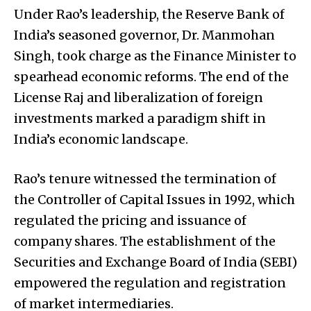
Under Rao’s leadership, the Reserve Bank of
India’s seasoned governor, Dr. Manmohan
Singh, took charge as the Finance Minister to
spearhead economic reforms. The end of the
License Raj and liberalization of foreign
investments marked a paradigm shift in
India’s economic landscape.
Rao’s tenure witnessed the termination of
the Controller of Capital Issues in 1992, which
regulated the pricing and issuance of
company shares. The establishment of the
Securities and Exchange Board of India (SEBI)
empowered the regulation and registration
of market intermediaries.