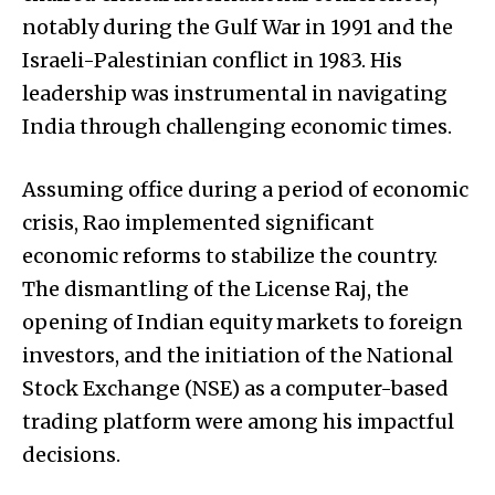
notably during the Gulf War in 1991 and the
Israeli-Palestinian conflict in 1983. His
leadership was instrumental in navigating
India through challenging economic times.
Assuming office during a period of economic
crisis, Rao implemented significant
economic reforms to stabilize the country.
The dismantling of the License Raj, the
opening of Indian equity markets to foreign
investors, and the initiation of the National
Stock Exchange (NSE) as a computer-based
trading platform were among his impactful
decisions.