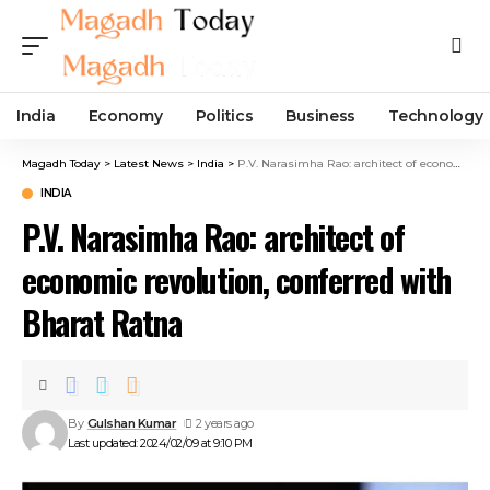
India
Economy
Politics
Business
Technology
Magadh Today
>
Latest News
>
India
>
P.V. Narasimha Rao: architect of economic revolution, conferred with Bharat Ratna
INDIA
P.V. Narasimha Rao: architect of
economic revolution, conferred with
Bharat Ratna
By
Gulshan Kumar
2 years ago
Last updated: 2024/02/09 at 9:10 PM