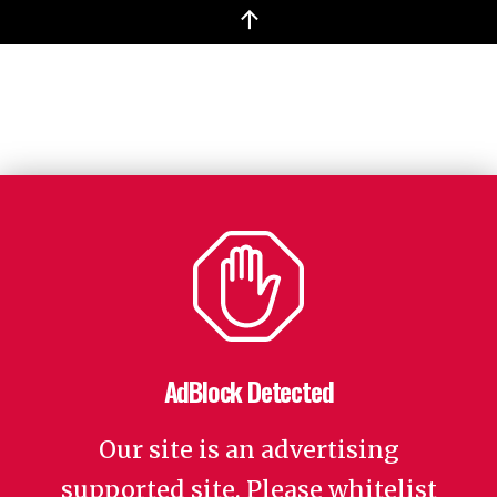
↑
AdBlock Detected
Our site is an advertising
supported site. Please whitelist