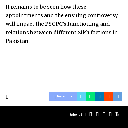
It remains to be seen how these
appointments and the ensuing controversy
will impact the PSGPC’s functioning and
relations between different Sikh factions in
Pakistan.
Facebook
Follow US