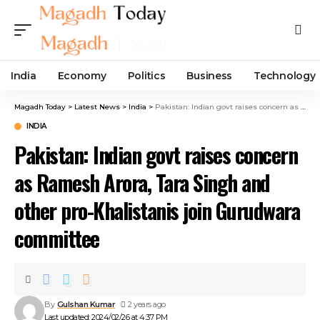
India
Economy
Politics
Business
Technology
Magadh Today
>
Latest News
>
India
>
Pakistan: Indian govt raises concern as Ramesh Arora, Tara Singh and other pro-Khalistanis join Gurudwara committee
INDIA
Pakistan: Indian govt raises concern
as Ramesh Arora, Tara Singh and
other pro-Khalistanis join Gurudwara
committee
By
Gulshan Kumar
2 years ago
Last updated: 2024/02/26 at 4:37 PM