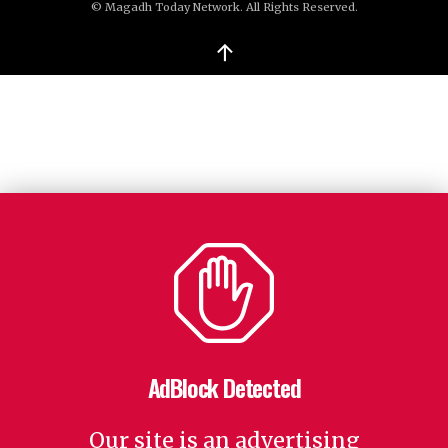
© Magadh Today Network. All Rights Reserved.
↑
AdBlock Detected
Our site is an advertising