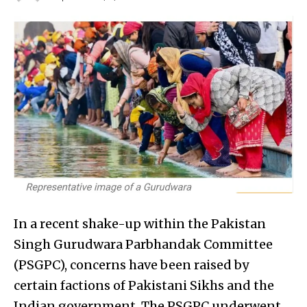
In a recent shake-up within the Pakistan
Singh Gurudwara Parbhandak Committee
(PSGPC), concerns have been raised by
certain factions of Pakistani Sikhs and the
Indian government. The PSGPC underwent