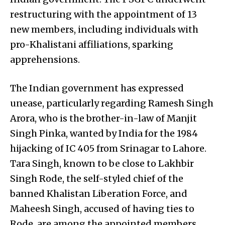
restructuring with the appointment of 13
new members, including individuals with
pro-Khalistani affiliations, sparking
apprehensions.
The Indian government has expressed
unease, particularly regarding Ramesh Singh
Arora, who is the brother-in-law of Manjit
Singh Pinka, wanted by India for the 1984
hijacking of IC 405 from Srinagar to Lahore.
Tara Singh, known to be close to Lakhbir
Singh Rode, the self-styled chief of the
banned Khalistan Liberation Force, and
Maheesh Singh, accused of having ties to
Rode, are among the appointed members.