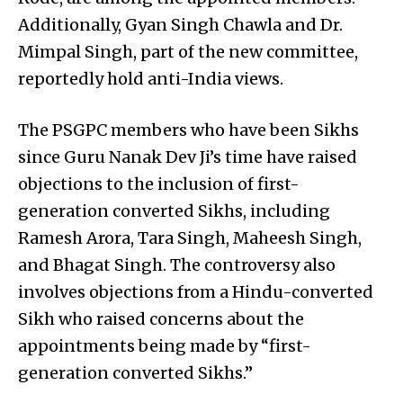
Additionally, Gyan Singh Chawla and Dr.
Mimpal Singh, part of the new committee,
reportedly hold anti-India views.
The PSGPC members who have been Sikhs
since Guru Nanak Dev Ji’s time have raised
objections to the inclusion of first-
generation converted Sikhs, including
Ramesh Arora, Tara Singh, Maheesh Singh,
and Bhagat Singh. The controversy also
involves objections from a Hindu-converted
Sikh who raised concerns about the
appointments being made by “first-
generation converted Sikhs.”