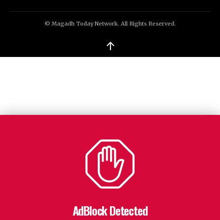
© Magadh Today Network. All Rights Reserved.
↑
AdBlock Detected