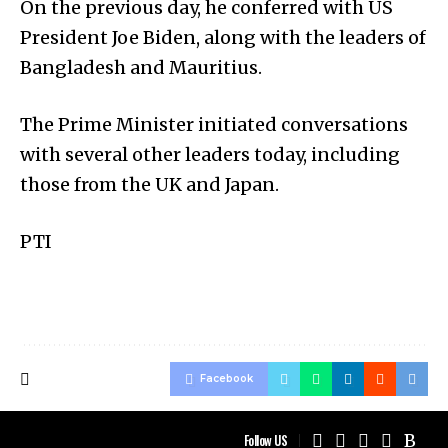
On the previous day, he conferred with US
President Joe Biden, along with the leaders of
Bangladesh and Mauritius.
The Prime Minister initiated conversations
with several other leaders today, including
those from the UK and Japan.
PTI
Facebook
Follow US