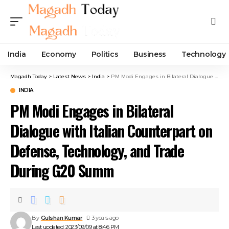
India
Economy
Politics
Business
Technology
Magadh Today
>
Latest News
>
India
>
PM Modi Engages in Bilateral Dialogue with Italian Counterpart on Defense, Technology, and Trade During G20 Summ
INDIA
PM Modi Engages in Bilateral
Dialogue with Italian Counterpart on
Defense, Technology, and Trade
During G20 Summ
By
Gulshan Kumar
3 years ago
Last updated: 2023/09/09 at 8:46 PM