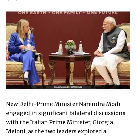
New Delhi-Prime Minister Narendra Modi
engaged in significant bilateral discussions
with the Italian Prime Minister, Giorgia
Meloni, as the two leaders explored a