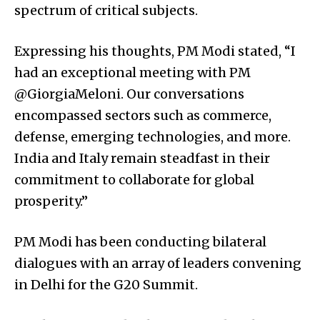
spectrum of critical subjects.
Expressing his thoughts, PM Modi stated, “I
had an exceptional meeting with PM
@GiorgiaMeloni. Our conversations
encompassed sectors such as commerce,
defense, emerging technologies, and more.
India and Italy remain steadfast in their
commitment to collaborate for global
prosperity.”
PM Modi has been conducting bilateral
dialogues with an array of leaders convening
in Delhi for the G20 Summit.