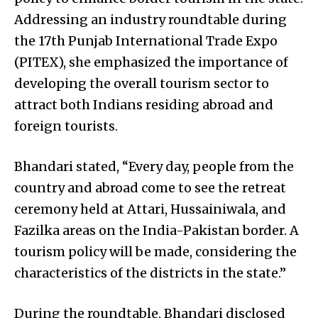
Addressing an industry roundtable during
the 17th Punjab International Trade Expo
(PITEX), she emphasized the importance of
developing the overall tourism sector to
attract both Indians residing abroad and
foreign tourists.
Bhandari stated, “Every day, people from the
country and abroad come to see the retreat
ceremony held at Attari, Hussainiwala, and
Fazilka areas on the India-Pakistan border. A
tourism policy will be made, considering the
characteristics of the districts in the state.”
During the roundtable, Bhandari disclosed