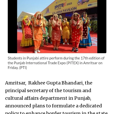
Amritsar, Rakhee Gupta Bhandari, the
principal secretary of the tourism and
cultural affairs department in Punjab,
announced plans to formulate a dedicated
policy to enhance border tourism in the state.