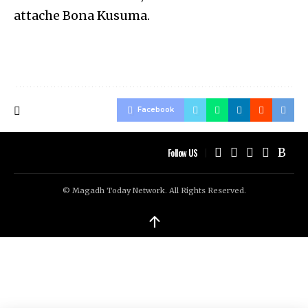
attache Bona Kusuma.
Facebook
Follow US
© Magadh Today Network. All Rights Reserved.
↑