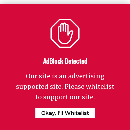
AdBlock Detected
Our site is an advertising
supported site. Please whitelist
to support our site.
Okay, I'll Whitelist