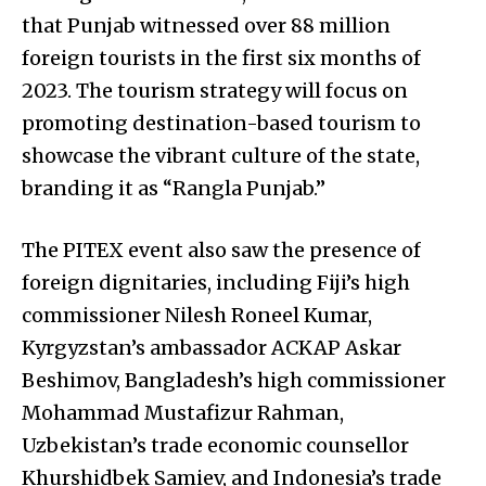
that Punjab witnessed over 88 million
foreign tourists in the first six months of
2023. The tourism strategy will focus on
promoting destination-based tourism to
showcase the vibrant culture of the state,
branding it as “Rangla Punjab.”
The PITEX event also saw the presence of
foreign dignitaries, including Fiji’s high
commissioner Nilesh Roneel Kumar,
Kyrgyzstan’s ambassador ACKAP Askar
Beshimov, Bangladesh’s high commissioner
Mohammad Mustafizur Rahman,
Uzbekistan’s trade economic counsellor
Khurshidbek Samiev, and Indonesia’s trade