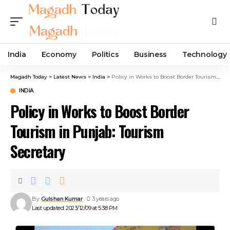
India
Economy
Politics
Business
Technology
Magadh Today
>
Latest News
>
India
>
Policy in Works to Boost Border Tourism in Punjab: Tourism Secretary
INDIA
Policy in Works to Boost Border
Tourism in Punjab: Tourism
Secretary
By
Gulshan Kumar
3 years ago
Last updated: 2023/12/09 at 5:38 PM