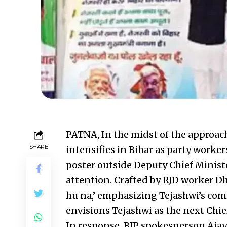
PATNA, In the midst of the approach
SHARE
intensifies in Bihar as party worke
poster outside Deputy Chief Minist
attention. Crafted by RJD worker D
hu na,’ emphasizing Tejashwi’s co
envisions Tejashwi as the next Chie
In response, BJP spokesperson Ajay 