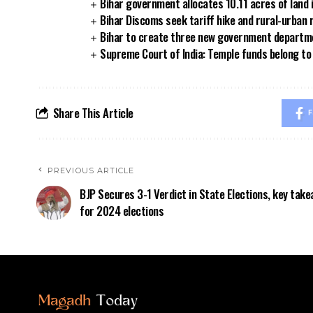
Bihar government allocates 10.11 acres of land 
Bihar Discoms seek tariff hike and rural-urban
Bihar to create three new government departmen
Supreme Court of India: Temple funds belong to 
Share This Article
F
PREVIOUS ARTICLE
BJP Secures 3-1 Verdict in State Elections, key tak
for 2024 elections