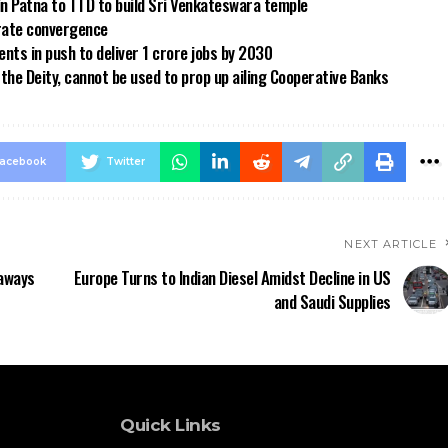
in Patna to TTD to build Sri Venkateswara temple
 rate convergence
ts in push to deliver 1 crore jobs by 2030
the Deity, cannot be used to prop up ailing Cooperative Banks
acebook
Twitter
NEXT ARTICLE
eaways
Europe Turns to Indian Diesel Amidst Decline in US
and Saudi Supplies
Quick Links