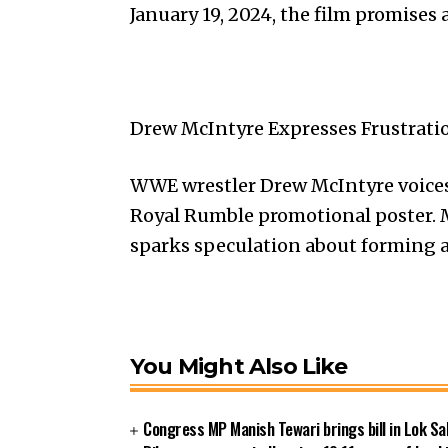
January 19, 2024, the film promises 
Drew McIntyre Expresses Frustrati
WWE wrestler Drew McIntyre voices
Royal Rumble promotional poster. M
sparks speculation about forming a
You Might Also Like
Congress MP Manish Tewari brings bill in Lok Sa