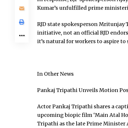
Kumar’s unfulfilled prime minister
RJD state spokesperson Mritunjay Tiw
initiative, not an official RJD end
it’s natural for workers to aspire to
In Other News
Pankaj Tripathi Unveils Motion Pos
Actor Pankaj Tripathi shares a cap
upcoming biopic film ‘Main Atal Hoo
Tripathi as the late Prime Minister 