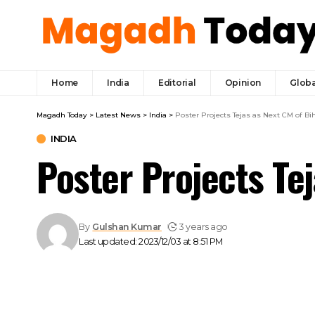
Home
India
Editorial
Opinion
Globa
Magadh Today
>
Latest News
>
India
>
Poster Projects Tejas as Next CM of Bi
INDIA
Poster Projects Te
By
Gulshan Kumar
3 years ago
Last updated: 2023/12/03 at 8:51 PM