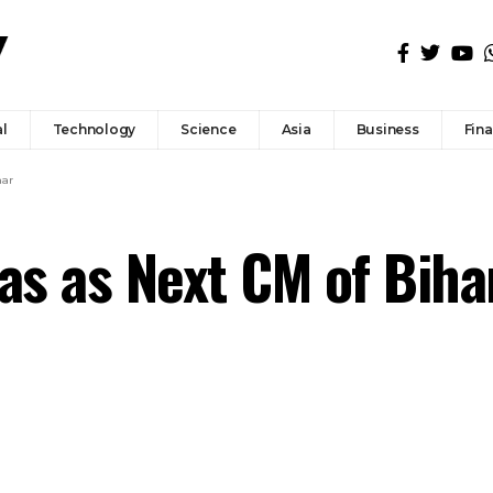
l
Technology
Science
Asia
Business
Fin
har
jas as Next CM of Biha