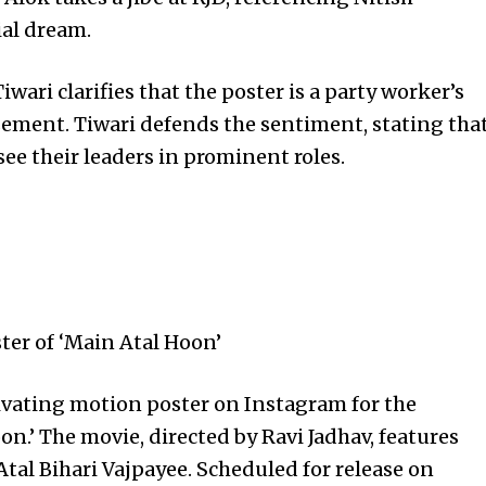
ial dream.
ari clarifies that the poster is a party worker’s
orsement. Tiwari defends the sentiment, stating tha
 see their leaders in prominent roles.
ter of ‘Main Atal Hoon’
tivating motion poster on Instagram for the
n.’ The movie, directed by Ravi Jadhav, features
Atal Bihari Vajpayee. Scheduled for release on