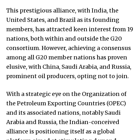
This prestigious alliance, with India, the
United States, and Brazil as its founding
members, has attracted keen interest from 19
nations, both within and outside the G20
consortium. However, achieving a consensus
among all G20 member nations has proven
elusive, with China, Saudi Arabia, and Russia,
prominent oil producers, opting not to join.
With a strategic eye on the Organization of
the Petroleum Exporting Countries (OPEC)
and its associated nations, notably Saudi
Arabia and Russia, the Indian-conceived
alliance is positioning itself as a global