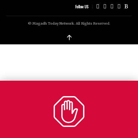
Follow US
© Magadh Today Network. All Rights Reserved.
↑