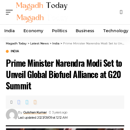
India
Economy
Politics
Business
Technology
Magadh Today
>
Latest News
>
India
>
Prime Minister Narendra Modi Set to Unveil Global Biofuel Alliance at G20 Summit
INDIA
Prime Minister Narendra Modi Set to
Unveil Global Biofuel Alliance at G20
Summit
By
Gulshan Kumar
3 years ago
Last updated: 2023/09/09 at 12:12 AM