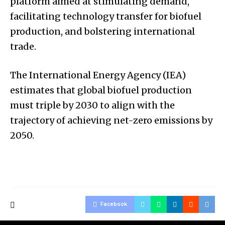
platform aimed at stimulating demand,
facilitating technology transfer for biofuel
production, and bolstering international
trade.
The International Energy Agency (IEA)
estimates that global biofuel production
must triple by 2030 to align with the
trajectory of achieving net-zero emissions by
2050.
Facebook