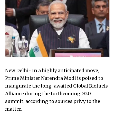
New Delhi- In a highly anticipated move,
Prime Minister Narendra Modi is poised to
inaugurate the long-awaited Global Biofuels
Alliance during the forthcoming G20
summit, according to sources privy to the
matter.