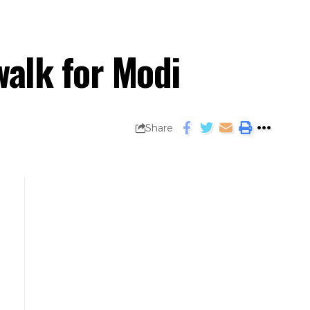
walk for Modi
Share