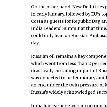
On the other hand, New Delhi is exp
in early January, followed by EU’s 
Costa as guests for Republic Day, a
India Leaders’ Sum­m­it at that tim
cou­ld only lean on Russian Ambassa
day.
Russian oil remains a key component 
which went from less than 2 per cent
drastically curtailing import of Rus
was expected to be temporary amid 
an end under the twin pressure of
Russia’s widely acknowledged succes
India had earlier given up on purch