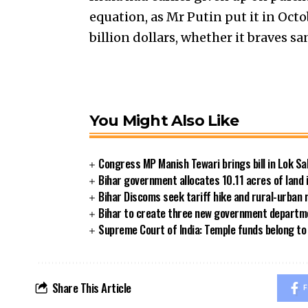
equation, as Mr Putin put it in Octo
billion dollars, whether it braves sa
You Might Also Like
Congress MP Manish Tewari brings bill in Lok Sa
Bihar government allocates 10.11 acres of land 
Bihar Discoms seek tariff hike and rural-urban
Bihar to create three new government departmen
Supreme Court of India: Temple funds belong to 
Share This Article
F