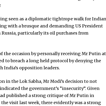
.
ing seen as a diplomatic tightrope walk for India
ping with a brusque and demanding US President
Russia, particularly its oil purchases from
f the occasion by personally receiving Mr Putin at
ed to breach a long held protocol by denying the
h India’s opposition leaders.
on in the Lok Sabha, Mr Modi’s decision to not
indicated the government’s “insecurity”. Given
d published a strong critique of Mr Putin in
he visit last week, there eviden­tly was a strong