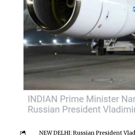
NEW DELHI: Russian President Vladi