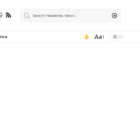
Aa
ance