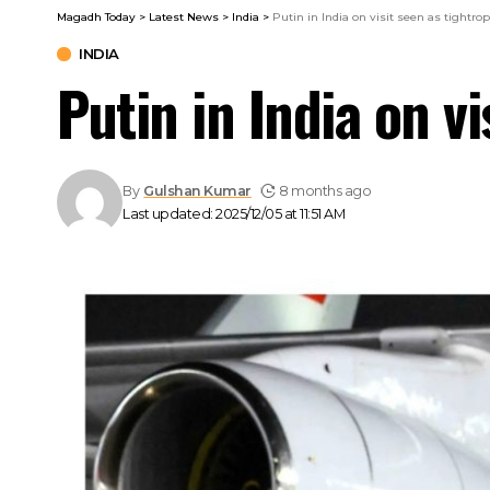
Magadh Today
>
Latest News
>
India
>
Putin in India on visit seen as tightro
INDIA
Putin in India on v
By
Gulshan Kumar
8 months ago
Last updated: 2025/12/05 at 11:51 AM