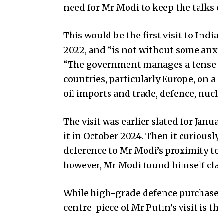
need for Mr Modi to keep the talks c
This would be the first visit to Ind
2022, and “is not without some anx
“The government manages a tense 
countries, particularly Europe, on a
oil imports and trade, defence, nuc
The visit was earlier slated for Jan
it in October 2024. Then it curious
deference to Mr Modi’s proximity t
however, Mr Modi found himself cla
While high-grade defence purchases
centre-piece of Mr Putin’s visit is th