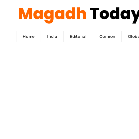
Home
India
Editorial
Opinion
Globa