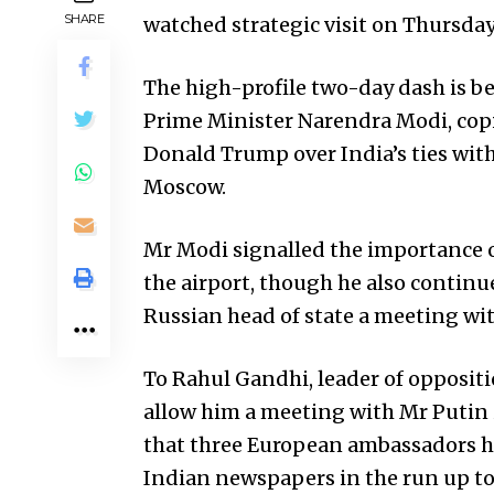
SHARE
watched strategic visit on Thursday
The high-profile two-day dash is be
Prime Minister Narendra Modi, co
Donald Trump over India’s ties with 
Moscow.
Mr Modi signalled the importance o
the airport, though he also continu
Russian head of state a meeting wit
To Rahul Gandhi, leader of oppositi
allow him a meeting with Mr Putin 
that three European ambassadors ha
Indian newspapers in the run up to t