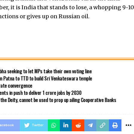
ber, it is India that stands to lose, a whopping 9-10
nctions or gives up on Russian oil.
bha seeking to let MPs take their own voting line
in Patna to TTD to build Sri Venkateswara temple
 rate convergence
ts in push to deliver 1 crore jobs by 2030
the Deity, cannot be used to prop up ailing Cooperative Banks
acebook
Twitter