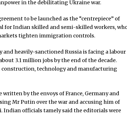
anpower in the debilitating Ukraine war.
greement to be launched as the “centrepiece” of
cial for Indian skilled and semi-skilled workers, wh
markets tighten immigration controls.
 and heavily-sanctioned Russia is facing a labour
about 3.1 million jobs by the end of the decade.
in construction, technology and manufacturing
e written by the envoys of Fra­n­­ce, Germany and
ising Mr Putin over the war and accusing him of
 Indian officials tamely said the editorials were