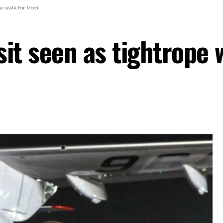
pe walk for Modi
isit seen as tightrope 