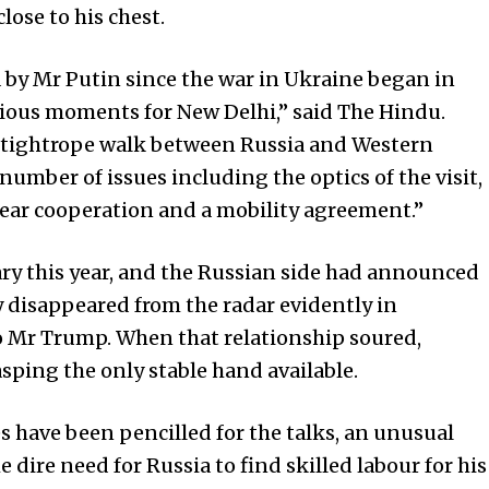
lose to his chest.
ia by Mr Putin since the war in Ukraine began in
ious moments for New Delhi,” said The Hindu.
tightrope walk between Russia and Wes­tern
 number of issues including the optics of the visit,
lear cooperation and a mobility agreement.”
uary this year, and the Russian side had announced
ly disappeared from the radar evidently in
o Mr Trump. When that relationship soured,
sping the only stable hand available.
 have been pencilled for the talks, an unusual
e dire need for Rus­sia to find skilled labour for his