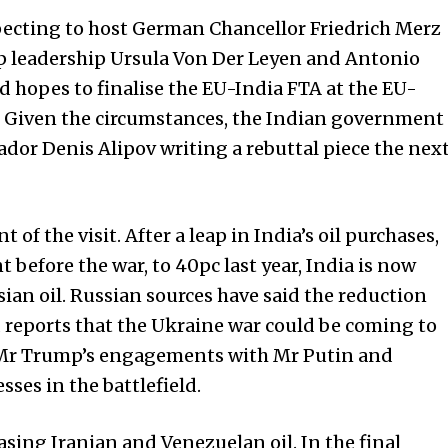
ecting to host German Chan­­cel­lor Friedrich Merz
top leadership Ursula Von Der Leyen and Antonio
nd hopes to finalise the EU-India FTA at the EU-
e. Given the circumstances, the Indian government
dor Denis Alipov writing a rebuttal piece the nex
of the visit. After a leap in India’s oil purchases,
 before the war, to 40pc last year, India is now
sian oil. Russian sources have said the reduction
reports that the Ukraine war could be coming to
 Mr Trump’s engagements with Mr Putin and
ses in the battlefield.
asing Iranian and Venezuelan oil. In the final