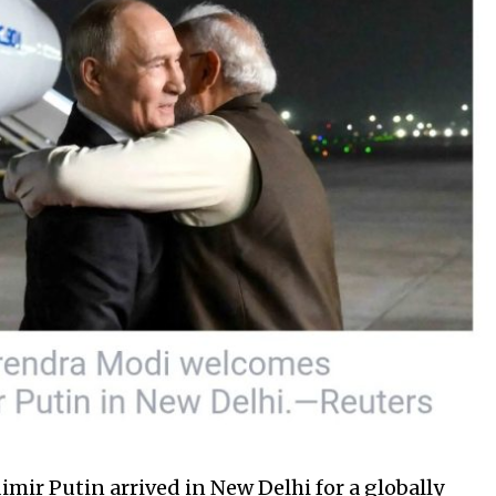
mir Putin arrived in New Delhi for a globally