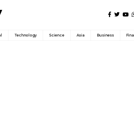
l
Technology
Science
Asia
Business
Fin