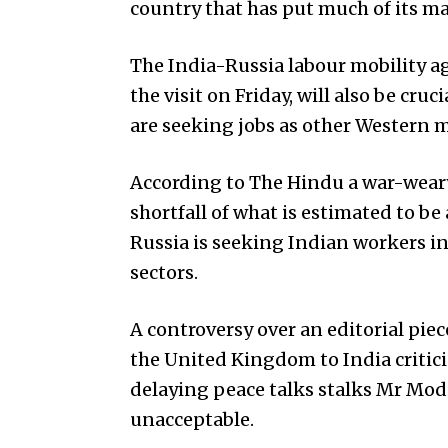
cou­ntry that has put much of its m
The India-Russia labour mobility a
the visit on Friday, will also be cru
are seeking jobs as other Western 
According to The Hindu a war-weary
shortfall of what is estimated to be 
Russia is seeking Indian workers 
sectors.
A controversy over an editorial piec
the United Kin­gdom to India critic
delaying peace talks stalks Mr Modi.
unacceptable.