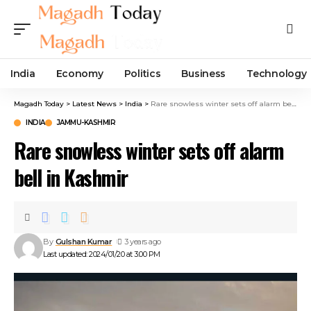
India
Economy
Politics
Business
Technology
Magadh Today
>
Latest News
>
India
>
Rare snowless winter sets off alarm bell in Kashmir
INDIA
JAMMU-KASHMIR
Rare snowless winter sets off alarm
bell in Kashmir
By
Gulshan Kumar
3 years ago
Last updated: 2024/01/20 at 3:00 PM