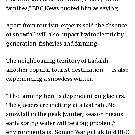
families,” BBC News quoted him as saying.
Apart from tourism, experts said the absence
of snowfall will also impact hydroelectricity
generation, fisheries and farming.
The neighbouring territory of Ladakh —
another popular tourist destination — is also
experiencing a snowless winter.
“The farming here is dependent on glaciers.
The glaciers are melting at a fast rate. No
snowfall in the peak [winter] season means
early spring water will be a big problem,”
environmentalist Sonam Wangchuk told BBC