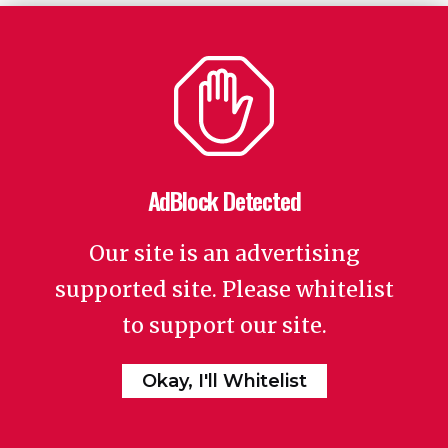
AdBlock Detected
Our site is an advertising
supported site. Please whitelist
to support our site.
Okay, I'll Whitelist