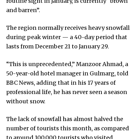
routine sight in January, is currently “brown
and barren”.
The region normally receives heavy snowfall
during peak winter — a 40-day period that
lasts from December 21 to January 29.
“This is unprecedented,” Manzoor Ahmad, a
50-year-old hotel manager in Gulmarg, told
BBC News, adding that in his 17 years of
professional life, he has never seen a season
without snow.
The lack of snowfall has almost halved the
number of tourists this month, as compared
to around 100,000 tourists who visited