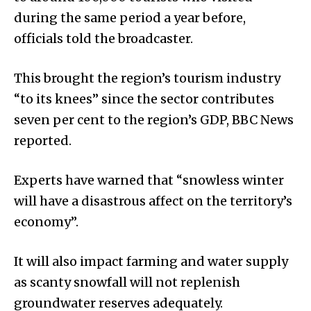
during the same period a year before,
officials told the broadcaster.
This brought the region’s tourism industry
“to its knees” since the sector contributes
seven per cent to the region’s GDP, BBC News
reported.
Experts have warned that “snowless winter
will have a disastrous affect on the territory’s
economy”.
It will also impact farming and water supply
as scanty snowfall will not replenish
groundwater re­­serves adequately.