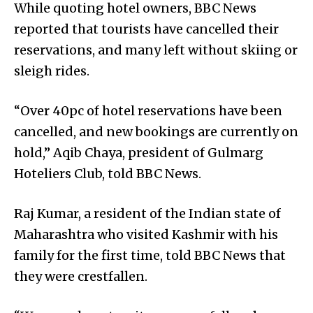
While quoting hotel owners, BBC News
reported that tourists have cancelled their
reservations, and many left without skiing or
sleigh rides.
“Over 40pc of hotel reservations have been
cancelled, and new bookings are currently on
hold,” Aqib Chaya, president of Gulmarg
Hoteliers Club, told BBC News.
Raj Kumar, a resident of the Indian state of
Maharashtra who visited Kashmir with his
family for the first time, told BBC News that
they were crestfallen.