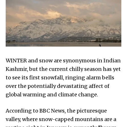
WINTER and snow are synonymous in Indian
Kashmir, but the current chilly season has yet
to see its first snowfall, ringing alarm bells
over the potentially devastating affect of
global warming and climate change.
According to BBC News, the picturesque
valley, where snow-capped mountains are a