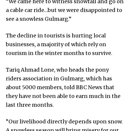
“We came here to witness snowfall and go on
a cable car ride…but we were disappointed to
see a snowless Gulmarg.”
The decline in tourists is hurting local
businesses, a majority of which rely on
tourism in the winter months to survive.
Tariq Ahmad Lone, who heads the pony
riders association in Gulmarg, which has
about 5000 members, told BBC News that
they have not been able to earn much in the
last three months.
“Our livelihood directly depends upon snow.
A snowless season will bring misery for our