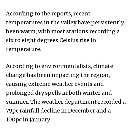
According to the reports, recent
temperatures in the valley have persistently
been warm, with most stations recording a
six to eight degrees Celsius rise in
temperature.
According to environmentalists, climate
change has been impacting the region,
causing extreme weather events and
prolonged dry spells in both winter and
summer. The weather department recorded a
79pc rainfall decline in December and a
100pc in January.