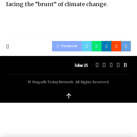
facing the “brunt” of climate change.
Facebook
Follow US
© Magadh Today Network. All Rights Reserved.
↑