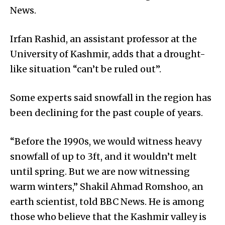
News.
Irfan Rashid, an assistant professor at the
University of Kashmir, adds that a drought-
like situation “can’t be ruled out”.
Some experts said snowfall in the region has
been declining for the past couple of years.
“Before the 1990s, we would witness heavy
snowfall of up to 3ft, and it wouldn’t melt
until spring. But we are now witnessing
warm winters,” Shakil Ahmad Romshoo, an
earth scientist, told BBC News. He is among
those who believe that the Kashmir valley is