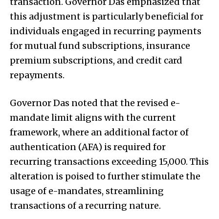
transaction. Governor Das emphasized that
this adjustment is particularly beneficial for
individuals engaged in recurring payments
for mutual fund subscriptions, insurance
premium subscriptions, and credit card
repayments.
Governor Das noted that the revised e-
mandate limit aligns with the current
framework, where an additional factor of
authentication (AFA) is required for
recurring transactions exceeding ₹15,000. This
alteration is poised to further stimulate the
usage of e-mandates, streamlining
transactions of a recurring nature.