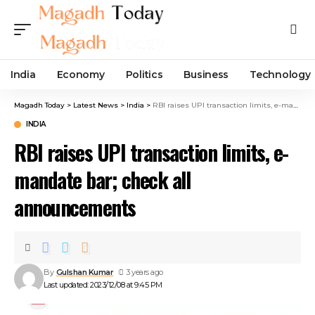
India
Economy
Politics
Business
Technology
Magadh Today
>
Latest News
>
India
>
RBI raises UPI transaction limits, e-mandate bar; check all announcements
INDIA
RBI raises UPI transaction limits, e-
mandate bar; check all
announcements
By
Gulshan Kumar
3 years ago
Last updated: 2023/12/08 at 9:45 PM