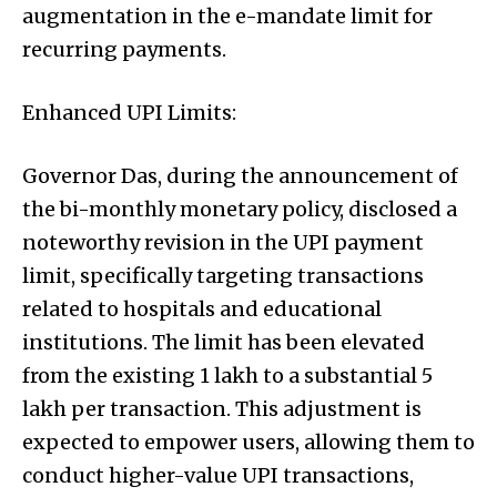
augmentation in the e-mandate limit for
recurring payments.
Enhanced UPI Limits:
Governor Das, during the announcement of
the bi-monthly monetary policy, disclosed a
noteworthy revision in the UPI payment
limit, specifically targeting transactions
related to hospitals and educational
institutions. The limit has been elevated
from the existing ₹1 lakh to a substantial ₹5
lakh per transaction. This adjustment is
expected to empower users, allowing them to
conduct higher-value UPI transactions,