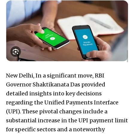
New Delhi, In a significant move, RBI
Governor Shaktikanata Das provided
detailed insights into key decisions
regarding the Unified Payments Interface
(UPI). These pivotal changes include a
substantial increase in the UPI payment limit
for specific sectors and a noteworthy