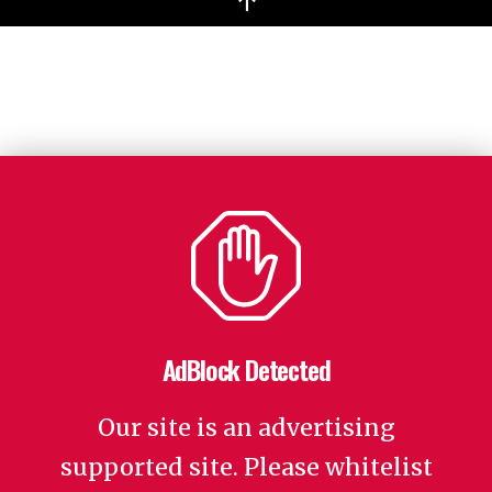
↑
AdBlock Detected
Our site is an advertising
supported site. Please whitelist