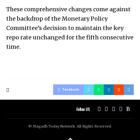
These comprehensive changes come against
the backdrop of the Monetary Policy
Committee’s decision to maintain the key
repo rate unchanged for the fifth consecutive
time.
Facebook
Follow US
© Magadh Today Network. All Rights Reserved.