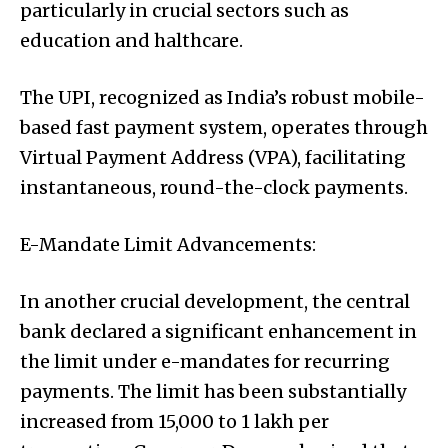
particularly in crucial sectors such as
education and halthcare.
The UPI, recognized as India’s robust mobile-
based fast payment system, operates through
Virtual Payment Address (VPA), facilitating
instantaneous, round-the-clock payments.
E-Mandate Limit Advancements:
In another crucial development, the central
bank declared a significant enhancement in
the limit under e-mandates for recurring
payments. The limit has been substantially
increased from ₹15,000 to ₹1 lakh per