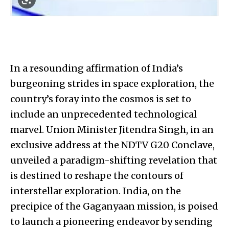
In a resounding affirmation of India’s
burgeoning strides in space exploration, the
country’s foray into the cosmos is set to
include an unprecedented technological
marvel. Union Minister Jitendra Singh, in an
exclusive address at the NDTV G20 Conclave,
unveiled a paradigm-shifting revelation that
is destined to reshape the contours of
interstellar exploration. India, on the
precipice of the Gaganyaan mission, is poised
to launch a pioneering endeavor by sending