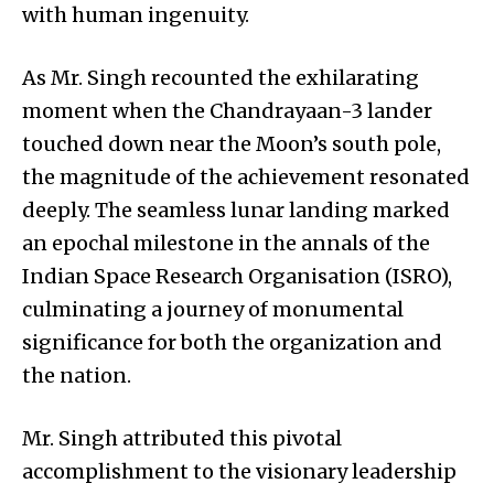
with human ingenuity.
As Mr. Singh recounted the exhilarating
moment when the Chandrayaan-3 lander
touched down near the Moon’s south pole,
the magnitude of the achievement resonated
deeply. The seamless lunar landing marked
an epochal milestone in the annals of the
Indian Space Research Organisation (ISRO),
culminating a journey of monumental
significance for both the organization and
the nation.
Mr. Singh attributed this pivotal
accomplishment to the visionary leadership