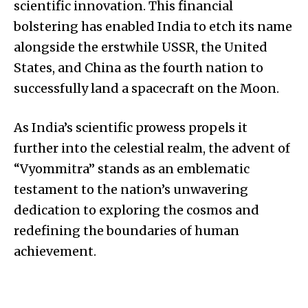
scientific innovation. This financial
bolstering has enabled India to etch its name
alongside the erstwhile USSR, the United
States, and China as the fourth nation to
successfully land a spacecraft on the Moon.
As India’s scientific prowess propels it
further into the celestial realm, the advent of
“Vyommitra” stands as an emblematic
testament to the nation’s unwavering
dedication to exploring the cosmos and
redefining the boundaries of human
achievement.