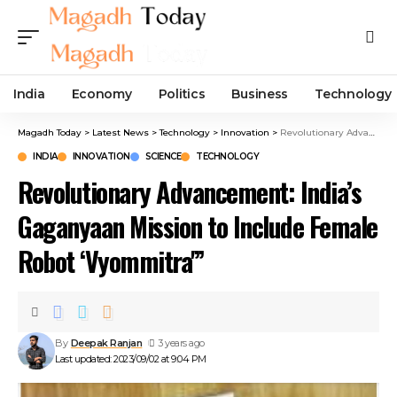
India
Economy
Politics
Business
Technology
Magadh Today
>
Latest News
>
Technology
>
Innovation
>
Revolutionary Advancement: India’s Gaganyaan Mission to Include Female Robot ‘Vyommitra'”
INDIA
INNOVATION
SCIENCE
TECHNOLOGY
Revolutionary Advancement: India’s
Gaganyaan Mission to Include Female
Robot ‘Vyommitra'”
By
Deepak Ranjan
3 years ago
Last updated: 2023/09/02 at 9:04 PM