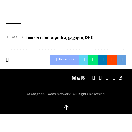
female robot voymitra
,
gagayan
,
ISRO
TAGGED:
Facebook
Follow US
© Magadh Today Network. All Rights Reserved.
↑