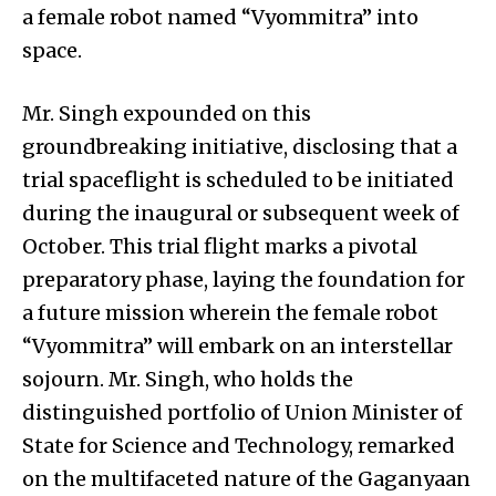
a female robot named “Vyommitra” into
space.
Mr. Singh expounded on this
groundbreaking initiative, disclosing that a
trial spaceflight is scheduled to be initiated
during the inaugural or subsequent week of
October. This trial flight marks a pivotal
preparatory phase, laying the foundation for
a future mission wherein the female robot
“Vyommitra” will embark on an interstellar
sojourn. Mr. Singh, who holds the
distinguished portfolio of Union Minister of
State for Science and Technology, remarked
on the multifaceted nature of the Gaganyaan