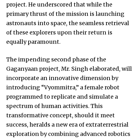
project. He underscored that while the
primary thrust of the mission is launching
astronauts into space, the seamless retrieval
of these explorers upon their return is
equally paramount.
The impending second phase of the
Gaganyaan project, Mr. Singh elaborated, will
incorporate an innovative dimension by
introducing “Vyommitra,” a female robot
programmed to replicate and simulate a
spectrum of human activities. This
transformative concept, should it meet
success, heralds a new era of extraterrestrial
exploration by combining advanced robotics