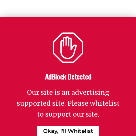
AdBlock Detected
Our site is an advertising
supported site. Please whitelist
to support our site.
Okay, I'll Whitelist