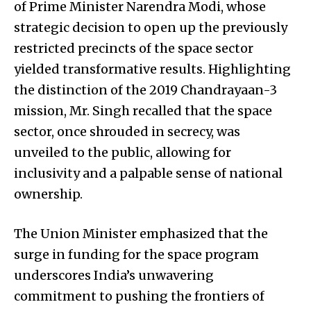
of Prime Minister Narendra Modi, whose
strategic decision to open up the previously
restricted precincts of the space sector
yielded transformative results. Highlighting
the distinction of the 2019 Chandrayaan-3
mission, Mr. Singh recalled that the space
sector, once shrouded in secrecy, was
unveiled to the public, allowing for
inclusivity and a palpable sense of national
ownership.
The Union Minister emphasized that the
surge in funding for the space program
underscores India’s unwavering
commitment to pushing the frontiers of