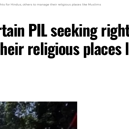
ghts for Hindus, others to manage their religious places like Muslims
tain PIL seeking right
heir religious places 