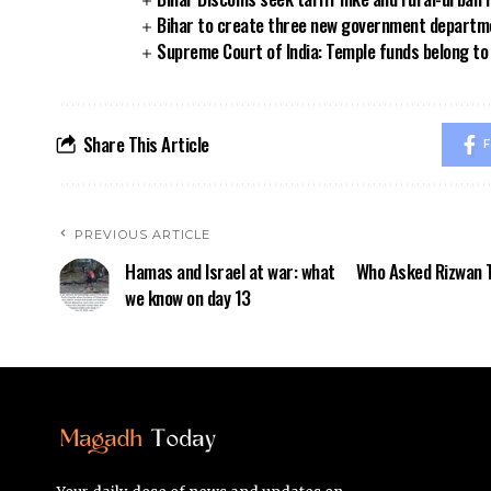
Bihar to create three new government departmen
Supreme Court of India: Temple funds belong to 
Share This Article
F
PREVIOUS ARTICLE
Hamas and Israel at war: what
Who Asked Rizwan T
we know on day 13