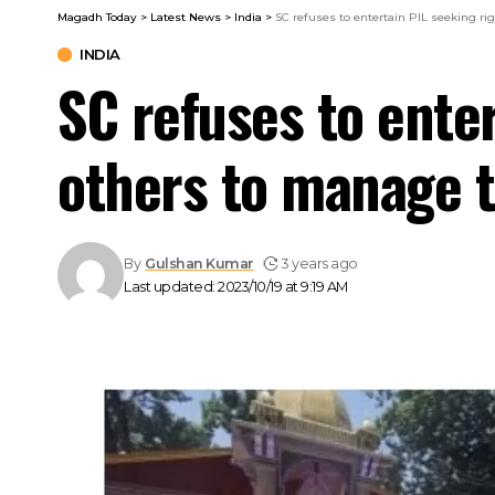
Magadh Today
>
Latest News
>
India
>
SC refuses to entertain PIL seeking ri
INDIA
SC refuses to enter
others to manage t
By
Gulshan Kumar
3 years ago
Last updated: 2023/10/19 at 9:19 AM