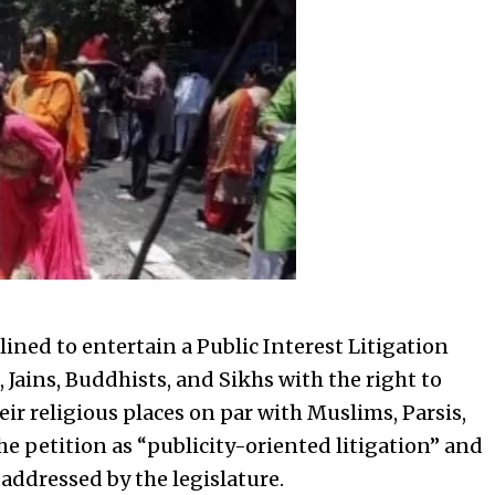
ined to entertain a Public Interest Litigation
 Jains, Buddhists, and Sikhs with the right to
ir religious places on par with Muslims, Parsis,
e petition as “publicity-oriented litigation” and
 addressed by the legislature.