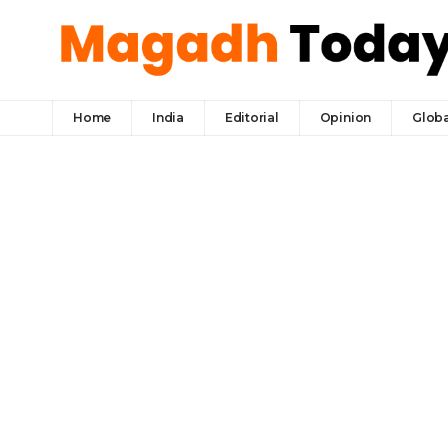
Home
India
Editorial
Opinion
Globa