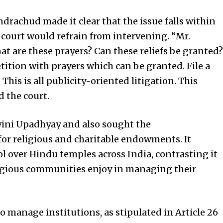
ndrachud made it clear that the issue falls within
 court would refrain from intervening. “Mr.
at are these prayers? Can these reliefs be granted?
tition with prayers which can be granted. File a
his is all publicity-oriented litigation. This
d the court.
wini Upadhyay and also sought the
or religious and charitable endowments. It
l over Hindu temples across India, contrasting it
ligious communities enjoy in managing their
o manage institutions, as stipulated in Article 26