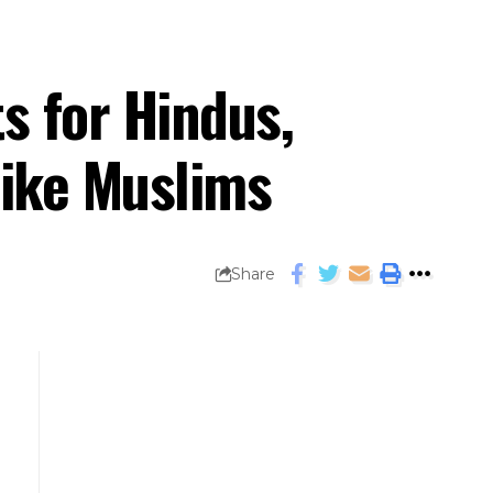
s for Hindus,
like Muslims
Share