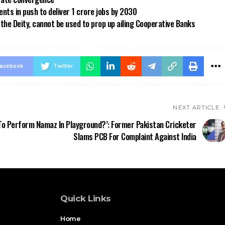
ts in push to deliver 1 crore jobs by 2030
the Deity, cannot be used to prop up ailing Cooperative Banks
acebook
Twitter
NEXT ARTICLE
o Perform Namaz In Playground?’: Former Pakistan Cricketer
Slams PCB For Complaint Against India
Quick Links
Home