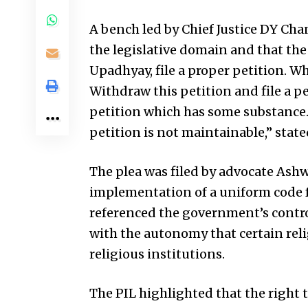
A bench led by Chief Justice DY Cha
the legislative domain and that the
Upadhyay, file a proper petition. Wh
Withdraw this petition and file a pe
petition which has some substance. T
petition is not maintainable,” state
The plea was filed by advocate Ash
implementation of a uniform code f
referenced the government’s contro
with the autonomy that certain re
religious institutions.
The PIL highlighted that the right t