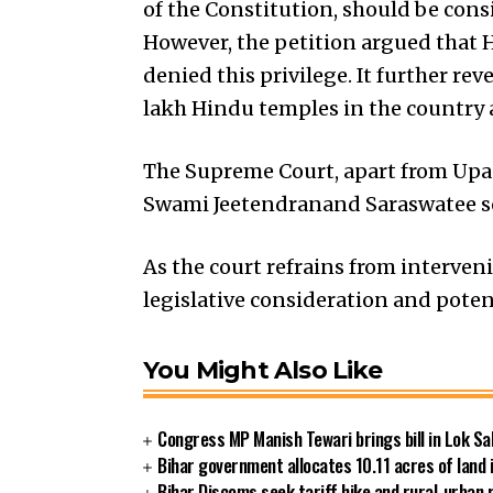
of the Constitution, should be cons
However, the petition argued that H
denied this privilege. It further re
lakh Hindu temples in the country
The Supreme Court, apart from Upadh
Swami Jeetendranand Saraswatee se
As the court refrains from interveni
legislative consideration and pote
You Might Also Like
Congress MP Manish Tewari brings bill in Lok Sa
Bihar government allocates 10.11 acres of land 
Bihar Discoms seek tariff hike and rural-urban