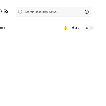
Aa
ance