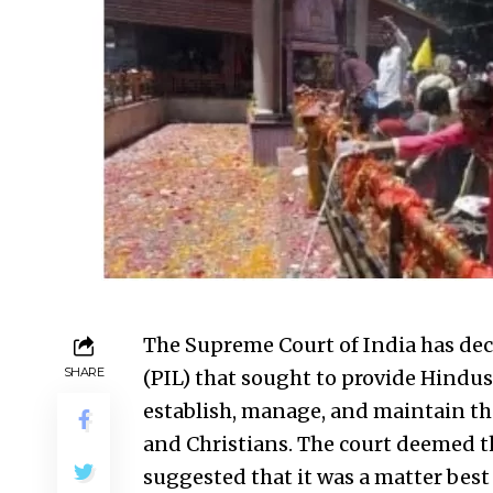
The Supreme Court of India has decl
SHARE
(PIL) that sought to provide Hindus,
establish, manage, and maintain the
and Christians. The court deemed th
suggested that it was a matter best