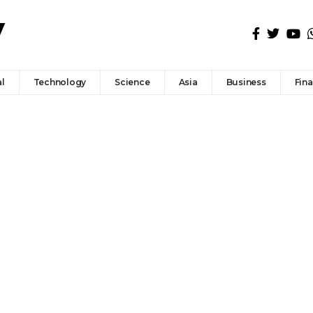
l
Technology
Science
Asia
Business
Fin