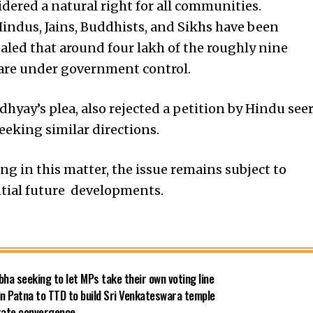
idered a natural right for all communities.
indus, Jains, Buddhists, and Sikhs have been
vealed that around four lakh of the roughly nine
 are under government control.
yay’s plea, also rejected a petition by Hindu see
eking similar directions.
ng in this matter, the issue remains subject to
ntial future developments.
bha seeking to let MPs take their own voting line
in Patna to TTD to build Sri Venkateswara temple
 rate convergence