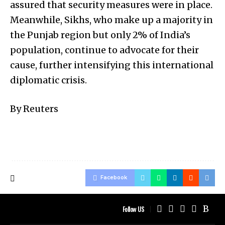
assured that security measures were in place.
Meanwhile, Sikhs, who make up a majority in
the Punjab region but only 2% of India’s
population, continue to advocate for their
cause, further intensifying this international
diplomatic crisis.
By Reuters
Facebook
Follow US