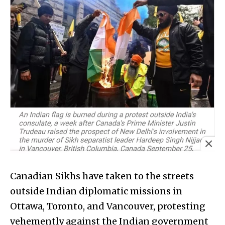
Canadian Sikhs have taken to the streets
outside Indian diplomatic missions in
Ottawa, Toronto, and Vancouver, protesting
vehemently against the Indian government