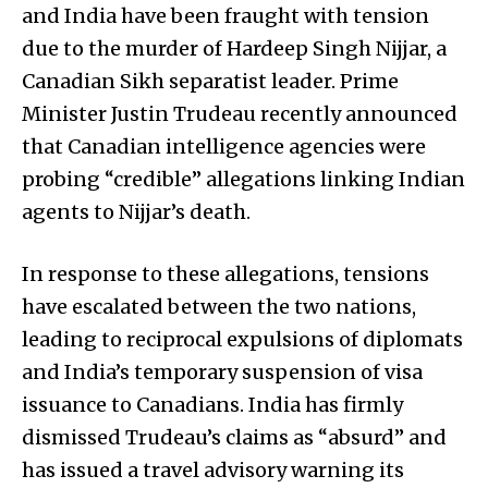
and India have been fraught with tension
due to the murder of Hardeep Singh Nijjar, a
Canadian Sikh separatist leader. Prime
Minister Justin Trudeau recently announced
that Canadian intelligence agencies were
probing “credible” allegations linking Indian
agents to Nijjar’s death.
In response to these allegations, tensions
have escalated between the two nations,
leading to reciprocal expulsions of diplomats
and India’s temporary suspension of visa
issuance to Canadians. India has firmly
dismissed Trudeau’s claims as “absurd” and
has issued a travel advisory warning its