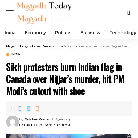
India
Economy
Politics
Business
Technology
Magadh Today
>
Latest News
>
India
>
Sikh protesters burn Indian flag in Canada over Nijjar’s murder, hit PM Modi’s cutout with shoe
INDIA
Sikh protesters burn Indian flag in
Canada over Nijjar’s murder, hit PM
Modi’s cutout with shoe
By
Gulshan Kumar
3 years ago
Last updated: 2023/09/26 at 9:11 AM