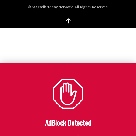
© Magadh Today Network. All Rights Reserved.
↑
AdBlock Detected