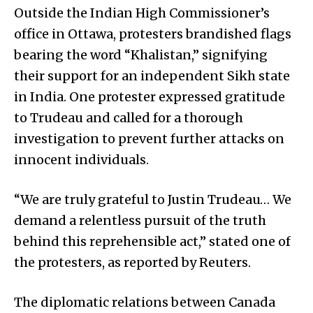
Outside the Indian High Commissioner’s
office in Ottawa, protesters brandished flags
bearing the word “Khalistan,” signifying
their support for an independent Sikh state
in India. One protester expressed gratitude
to Trudeau and called for a thorough
investigation to prevent further attacks on
innocent individuals.
“We are truly grateful to Justin Trudeau… We
demand a relentless pursuit of the truth
behind this reprehensible act,” stated one of
the protesters, as reported by Reuters.
The diplomatic relations between Canada