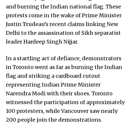
and burning the Indian national flag. These
protests come in the wake of Prime Minister
Justin Trudeau’s recent claims linking New
Delhi to the assassination of Sikh separatist
leader Hardeep Singh Nijjar.
In a startling act of defiance, demonstrators
in Toronto went as far as burning the Indian
flag and striking a cardboard cutout
representing Indian Prime Minister
Narendra Modi with their shoes. Toronto
witnessed the participation of approximately
100 protesters, while Vancouver saw nearly
200 people join the demonstrations.