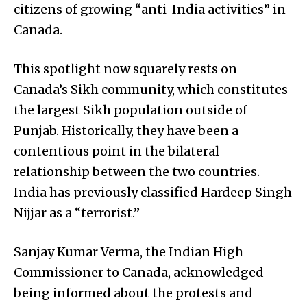
citizens of growing “anti-India activities” in
Canada.
This spotlight now squarely rests on
Canada’s Sikh community, which constitutes
the largest Sikh population outside of
Punjab. Historically, they have been a
contentious point in the bilateral
relationship between the two countries.
India has previously classified Hardeep Singh
Nijjar as a “terrorist.”
Sanjay Kumar Verma, the Indian High
Commissioner to Canada, acknowledged
being informed about the protests and