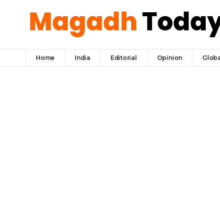
Home
India
Editorial
Opinion
Globa