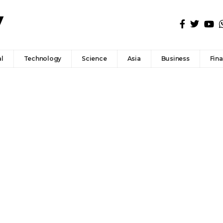
l
Technology
Science
Asia
Business
Fin