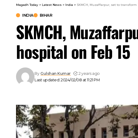
Magadh Today
>
Latest News
>
India
>
SKMCH, Muzaffarpur, set to transform i
INDIA
BIHAR
SKMCH, Muzaffarpur
hospital on Feb 15
By
Gulshan Kumar
2 years ago
Last updated: 2024/02/08 at 11:21 PM