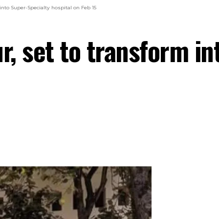
nto Super-Specialty hospital on Feb 15
, set to transform in