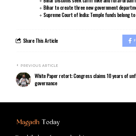
Bihar Discoms seek tariff hike and rural-urban
Bihar to create three new government departmen
Supreme Court of India: Temple funds belong to 
Share This Article
F
PREVIOUS ARTICLE
White Paper retort: Congress claims 10 years of unf
governance