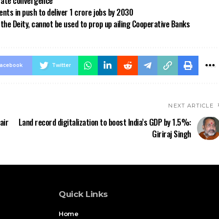
 rate convergence
ts in push to deliver 1 crore jobs by 2030
the Deity, cannot be used to prop up ailing Cooperative Banks
acebook
Twitter
NEXT ARTICLE
air
Land record digitalization to boost India’s GDP by 1.5%:
Giriraj Singh
Quick Links
Home