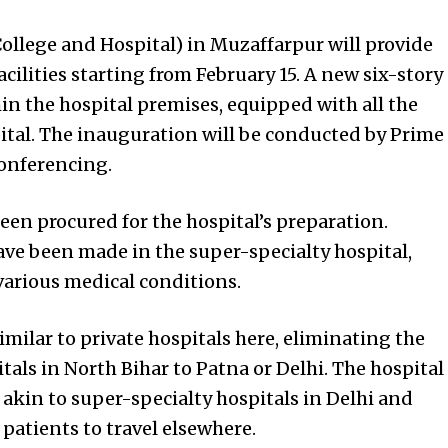
llege and Hospital) in Muzaffarpur will provide
acilities starting from February 15. A new six-story
in the hospital premises, equipped with all the
ital. The inauguration will be conducted by Prime
onferencing.
en procured for the hospital’s preparation.
e been made in the super-specialty hospital,
various medical conditions.
similar to private hospitals here, eliminating the
itals in North Bihar to Patna or Delhi. The hospital
s akin to super-specialty hospitals in Delhi and
patients to travel elsewhere.