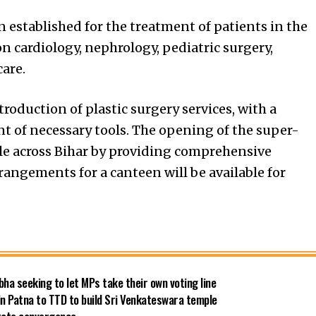
established for the treatment of patients in the
n cardiology, nephrology, pediatric surgery,
are.
roduction of plastic surgery services, with a
 of necessary tools. The opening of the super-
ple across Bihar by providing comprehensive
rrangements for a canteen will be available for
bha seeking to let MPs take their own voting line
in Patna to TTD to build Sri Venkateswara temple