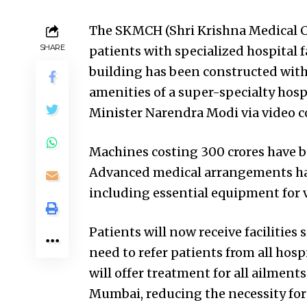
The SKMCH (Shri Krishna Medical Co
SHARE
patients with specialized hospital f
building has been constructed with
amenities of a super-specialty hosp
Minister Narendra Modi via video c
Machines costing 300 crores have be
Advanced medical arrangements hav
including essential equipment for 
Patients will now receive facilities 
need to refer patients from all hosp
will offer treatment for all ailment
Mumbai, reducing the necessity for 