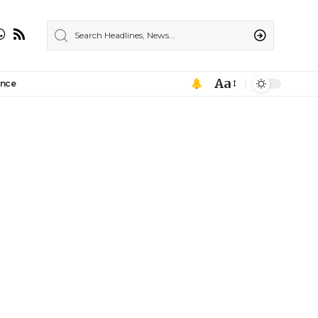
Aa
ance