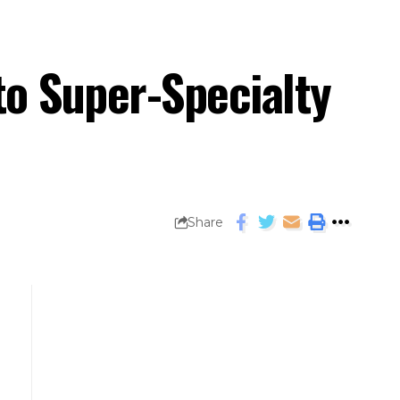
to Super-Specialty
Share