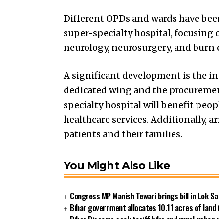
Different OPDs and wards have been 
super-specialty hospital, focusing o
neurology, neurosurgery, and burn c
A significant development is the int
dedicated wing and the procurement
specialty hospital will benefit peo
healthcare services. Additionally, a
patients and their families.
You Might Also Like
Congress MP Manish Tewari brings bill in Lok Sa
Bihar government allocates 10.11 acres of land 