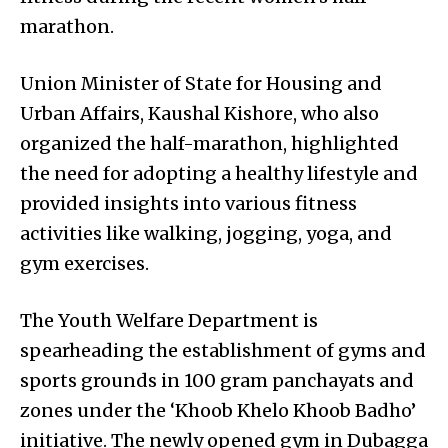
marathon.
Union Minister of State for Housing and
Urban Affairs, Kaushal Kishore, who also
organized the half-marathon, highlighted
the need for adopting a healthy lifestyle and
provided insights into various fitness
activities like walking, jogging, yoga, and
gym exercises.
The Youth Welfare Department is
spearheading the establishment of gyms and
sports grounds in 100 gram panchayats and
zones under the ‘Khoob Khelo Khoob Badho’
initiative. The newly opened gym in Dubagga