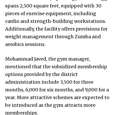
spans 2,500 square feet, equipped with 30
pieces of exercise equipment, including
cardio and strength-building workstations.
Additionally, the facility offers provisions for
weight management through Zumba and
aerobics sessions.
Mohammad Javed, the gym manager,
mentioned that the subsidized membership
options provided by the district
administration include ₹3,500 for three
months, ₹6,000 for six months, and ₹9,000 for a
year. More attractive schemes are expected to
be introduced as the gym attracts more
memberships.