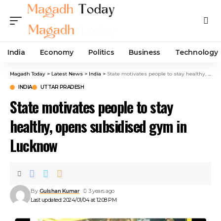
India
Economy
Politics
Business
Technology
Magadh Today
>
Latest News
>
India
>
State motivates people to stay healthy, opens subsidised gym in Lucknow
INDIA
UTTAR PRADESH
State motivates people to stay
healthy, opens subsidised gym in
Lucknow
By
Gulshan Kumar
3 years ago
Last updated: 2024/01/04 at 12:08 PM