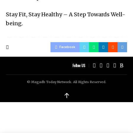
Stay Fit, Stay Healthy – A Step Towards Well-
being.
Facebook
Follow US
© Magadh Today Network. All Rights Reserved.
↑