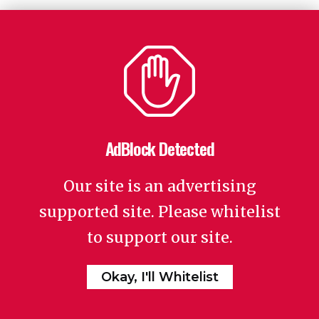
AdBlock Detected
Our site is an advertising
supported site. Please whitelist
to support our site.
Okay, I'll Whitelist