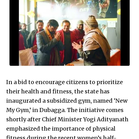
In a bid to encourage citizens to prioritize
their health and fitness, the state has
inaugurated a subsidized gym, named ‘New
My Gym,’ in Dubagga. The initiative comes
shortly after Chief Minister Yogi Adityanath
emphasized the importance of physical
fitness during the recent women’s half-