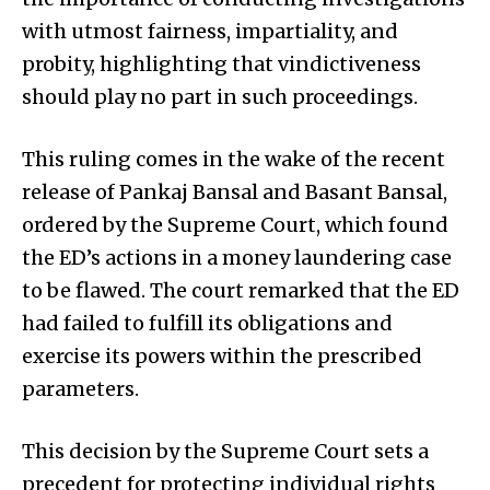
with utmost fairness, impartiality, and
probity, highlighting that vindictiveness
should play no part in such proceedings.
This ruling comes in the wake of the recent
release of Pankaj Bansal and Basant Bansal,
ordered by the Supreme Court, which found
the ED’s actions in a money laundering case
to be flawed. The court remarked that the ED
had failed to fulfill its obligations and
exercise its powers within the prescribed
parameters.
This decision by the Supreme Court sets a
precedent for protecting individual rights