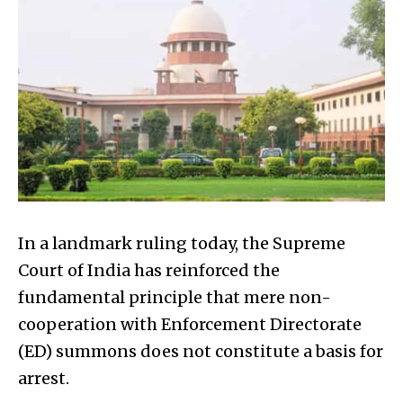
In a landmark ruling today, the Supreme
Court of India has reinforced the
fundamental principle that mere non-
cooperation with Enforcement Directorate
(ED) summons does not constitute a basis for
arrest.