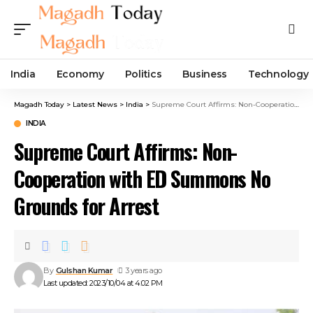
India
Economy
Politics
Business
Technology
Magadh Today
>
Latest News
>
India
>
Supreme Court Affirms: Non-Cooperation with ED Summons No Grounds for Arrest
INDIA
Supreme Court Affirms: Non-
Cooperation with ED Summons No
Grounds for Arrest
By
Gulshan Kumar
3 years ago
Last updated: 2023/10/04 at 4:02 PM