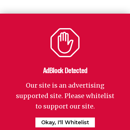
AdBlock Detected
Our site is an advertising
supported site. Please whitelist
to support our site.
Okay, I'll Whitelist