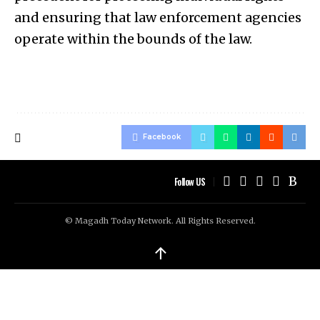
and ensuring that law enforcement agencies
operate within the bounds of the law.
Facebook
Follow US
© Magadh Today Network. All Rights Reserved.
↑