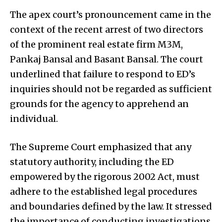
The apex court’s pronouncement came in the
context of the recent arrest of two directors
of the prominent real estate firm M3M,
Pankaj Bansal and Basant Bansal. The court
underlined that failure to respond to ED’s
inquiries should not be regarded as sufficient
grounds for the agency to apprehend an
individual.
The Supreme Court emphasized that any
statutory authority, including the ED
empowered by the rigorous 2002 Act, must
adhere to the established legal procedures
and boundaries defined by the law. It stressed
the importance of conducting investigations