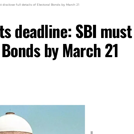
disclose full details of Electoral Bonds by March 21
s deadline: SBI must 
l Bonds by March 21