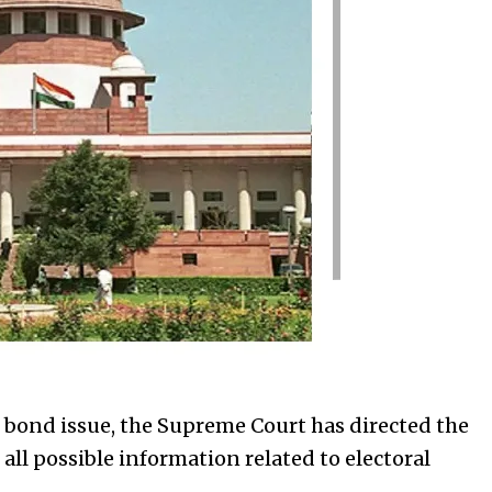
 bond issue, the Supreme Court has directed the
 all possible information related to electoral