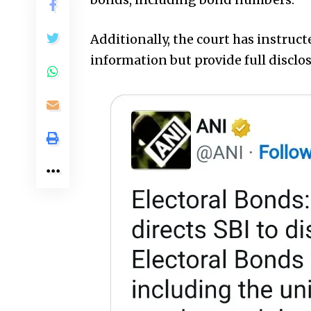
Additionally, the court has instruct
information but provide full disclos