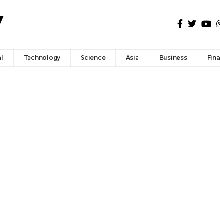
l
Technology
Science
Asia
Business
Fin