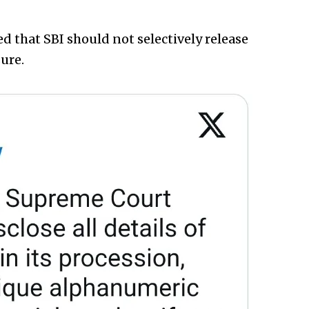
ed that SBI should not selectively release
ure.