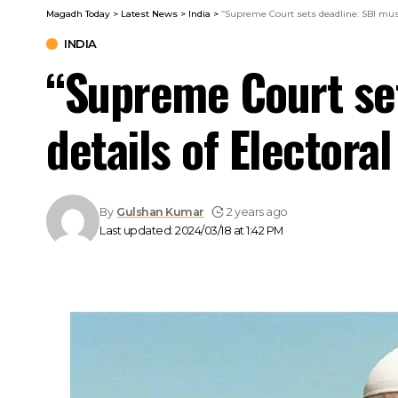
Magadh Today
>
Latest News
>
India
>
“Supreme Court sets deadline: SBI must 
INDIA
“Supreme Court set
details of Electora
By
Gulshan Kumar
2 years ago
Last updated: 2024/03/18 at 1:42 PM