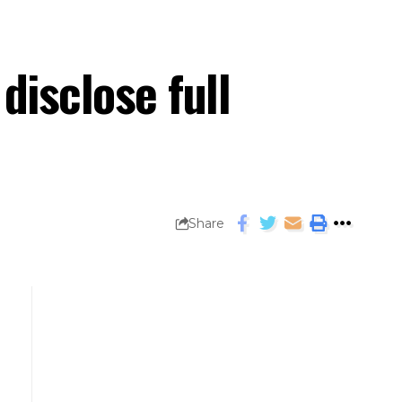
disclose full
Share