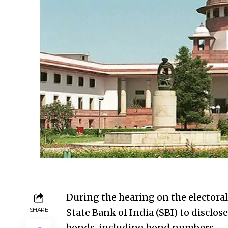
During the hearing on the electoral
SHARE
State Bank of India (SBI) to disclose
bonds, including bond numbers.