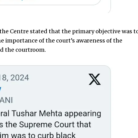
the Centre stated that the primary objective was t
e importance of the court’s awareness of the
d the courtroom.