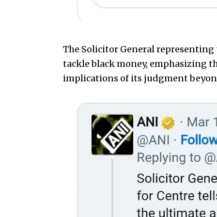
The Solicitor General representing 
tackle black money, emphasizing th
implications of its judgment beyon