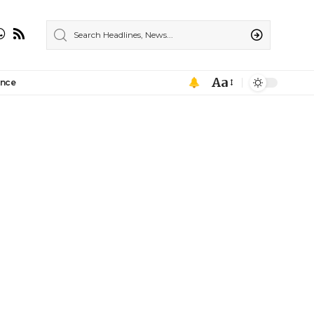
Aa
ance