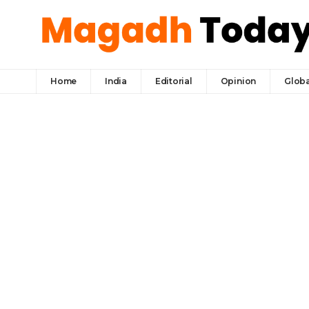
Home
India
Editorial
Opinion
Globa