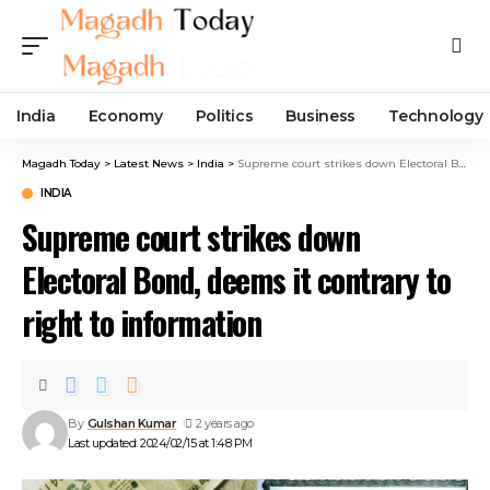
India
Economy
Politics
Business
Technology
Magadh Today
>
Latest News
>
India
>
Supreme court strikes down Electoral Bond, deems it contrary to right to information
INDIA
Supreme court strikes down
Electoral Bond, deems it contrary to
right to information
By
Gulshan Kumar
2 years ago
Last updated: 2024/02/15 at 1:48 PM