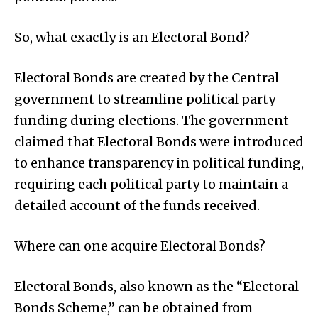
So, what exactly is an Electoral Bond?
Electoral Bonds are created by the Central
government to streamline political party
funding during elections. The government
claimed that Electoral Bonds were introduced
to enhance transparency in political funding,
requiring each political party to maintain a
detailed account of the funds received.
Where can one acquire Electoral Bonds?
Electoral Bonds, also known as the “Electoral
Bonds Scheme,” can be obtained from