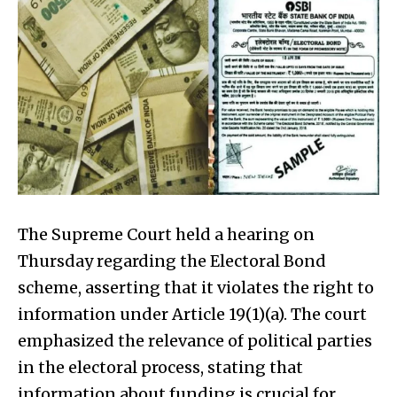
The Supreme Court held a hearing on
Thursday regarding the Electoral Bond
scheme, asserting that it violates the right to
information under Article 19(1)(a). The court
emphasized the relevance of political parties
in the electoral process, stating that
information about funding is crucial for