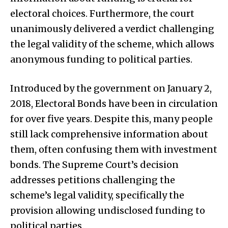
electoral choices. Furthermore, the court
unanimously delivered a verdict challenging
the legal validity of the scheme, which allows
anonymous funding to political parties.
Introduced by the government on January 2,
2018, Electoral Bonds have been in circulation
for over five years. Despite this, many people
still lack comprehensive information about
them, often confusing them with investment
bonds. The Supreme Court’s decision
addresses petitions challenging the
scheme’s legal validity, specifically the
provision allowing undisclosed funding to
political parties.