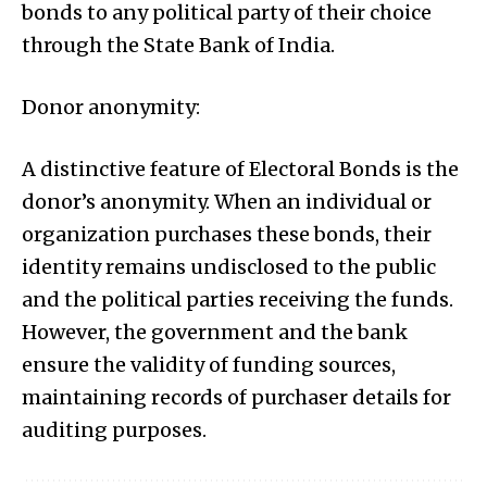
bonds to any political party of their choice
through the State Bank of India.
Donor anonymity:
A distinctive feature of Electoral Bonds is the
donor’s anonymity. When an individual or
organization purchases these bonds, their
identity remains undisclosed to the public
and the political parties receiving the funds.
However, the government and the bank
ensure the validity of funding sources,
maintaining records of purchaser details for
auditing purposes.