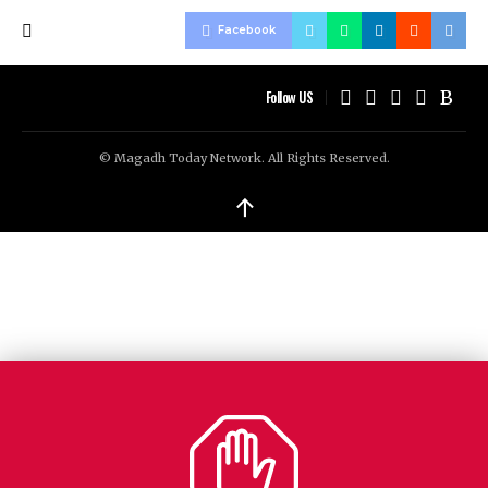
Facebook
Follow US
© Magadh Today Network. All Rights Reserved.
↑