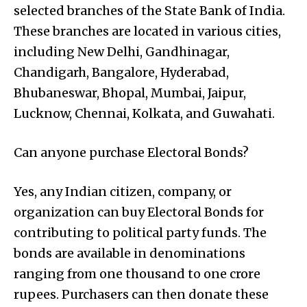
selected branches of the State Bank of India.
These branches are located in various cities,
including New Delhi, Gandhinagar,
Chandigarh, Bangalore, Hyderabad,
Bhubaneswar, Bhopal, Mumbai, Jaipur,
Lucknow, Chennai, Kolkata, and Guwahati.
Can anyone purchase Electoral Bonds?
Yes, any Indian citizen, company, or
organization can buy Electoral Bonds for
contributing to political party funds. The
bonds are available in denominations
ranging from one thousand to one crore
rupees. Purchasers can then donate these