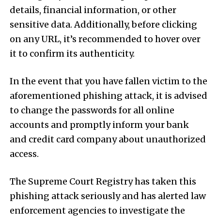
details, financial information, or other
sensitive data. Additionally, before clicking
on any URL, it’s recommended to hover over
it to confirm its authenticity.
In the event that you have fallen victim to the
aforementioned phishing attack, it is advised
to change the passwords for all online
accounts and promptly inform your bank
and credit card company about unauthorized
access.
The Supreme Court Registry has taken this
phishing attack seriously and has alerted law
enforcement agencies to investigate the