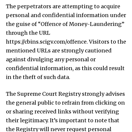
The perpetrators are attempting to acquire
personal and confidential information under
the guise of “Offence of Money-Laundering”
through the URL
https://cbins.scigv.com/offence. Visitors to the
mentioned URLs are strongly cautioned
against divulging any personal or
confidential information, as this could result
in the theft of such data.
The Supreme Court Registry strongly advises
the general public to refrain from clicking on
or sharing received links without verifying
their legitimacy. It’s important to note that
the Registry will never request personal