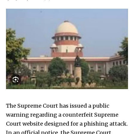
The Supreme Court has issued a public
warning regarding a counterfeit Supreme
Court website designed for a phishing attack.
In an official notice, the Supreme Court