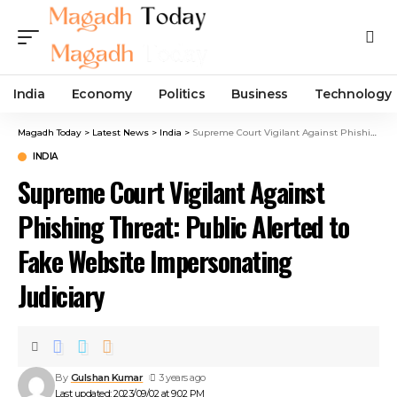
India
Economy
Politics
Business
Technology
Magadh Today
>
Latest News
>
India
>
Supreme Court Vigilant Against Phishing Threat: Public Alerted to Fake Website Impersonating Judiciary
INDIA
Supreme Court Vigilant Against
Phishing Threat: Public Alerted to
Fake Website Impersonating
Judiciary
By
Gulshan Kumar
3 years ago
Last updated: 2023/09/02 at 9:02 PM