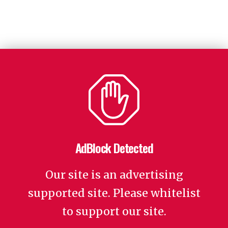
AdBlock Detected
Our site is an advertising
supported site. Please whitelist
to support our site.