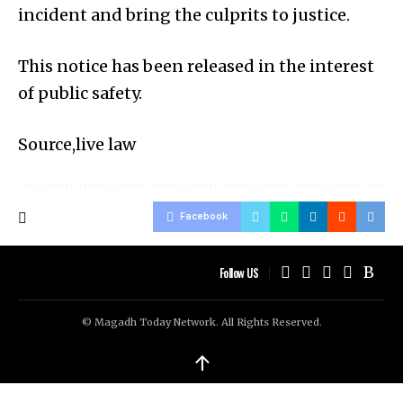
incident and bring the culprits to justice.
This notice has been released in the interest
of public safety.
Source,live law
Facebook
Follow US
© Magadh Today Network. All Rights Reserved.
↑