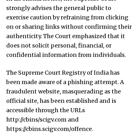
strongly advises the general public to
exercise caution by refraining from clicking
on or sharing links without confirming their
authenticity. The Court emphasized that it
does not solicit personal, financial, or
confidential information from individuals.
The Supreme Court Registry of India has
been made aware of a phishing attempt. A
fraudulent website, masquerading as the
official site, has been established and is
accessible through the URLs
http://cbins/scigv.com and
https://cbins.scigv.com/offence.