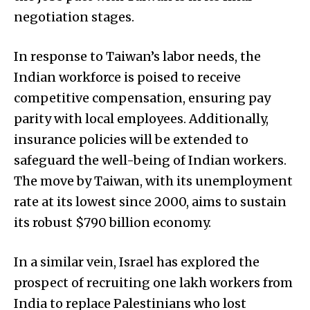
negotiation stages.
In response to Taiwan’s labor needs, the
Indian workforce is poised to receive
competitive compensation, ensuring pay
parity with local employees. Additionally,
insurance policies will be extended to
safeguard the well-being of Indian workers.
The move by Taiwan, with its unemployment
rate at its lowest since 2000, aims to sustain
its robust $790 billion economy.
In a similar vein, Israel has explored the
prospect of recruiting one lakh workers from
India to replace Palestinians who lost