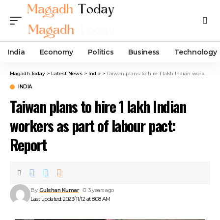
India
Economy
Politics
Business
Technology
Magadh Today
>
Latest News
>
India
>
Taiwan plans to hire 1 lakh Indian workers as part of labour pact: Report
INDIA
Taiwan plans to hire 1 lakh Indian
workers as part of labour pact:
Report
By
Gulshan Kumar
3 years ago
Last updated: 2023/11/12 at 8:08 AM