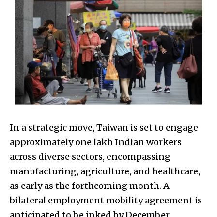
In a strategic move, Taiwan is set to engage
approximately one lakh Indian workers
across diverse sectors, encompassing
manufacturing, agriculture, and healthcare,
as early as the forthcoming month. A
bilateral employment mobility agreement is
anticipated to be inked by December,