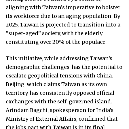
aligning with Taiwan’s imperative to bolster
its workforce due to an aging population. By
2025, Taiwan is projected to transition into a
“super-aged” society, with the elderly
constituting over 20% of the populace.
This initiative, while addressing Taiwan’s
demographic challenges, has the potential to
escalate geopolitical tensions with China.
Beijing, which claims Taiwan as its own
territory, has consistently opposed official
exchanges with the self-governed island.
Arindam Bagchi, spokesperson for India’s
Ministry of External Affairs, confirmed that
the jobs pact with Taiwan is in its final