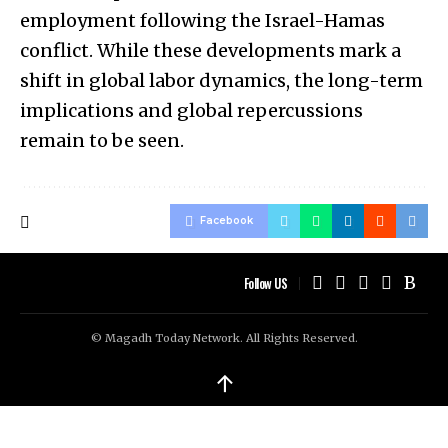
employment following the Israel-Hamas
conflict. While these developments mark a
shift in global labor dynamics, the long-term
implications and global repercussions
remain to be seen.
Facebook
Follow US
© Magadh Today Network. All Rights Reserved.
↑