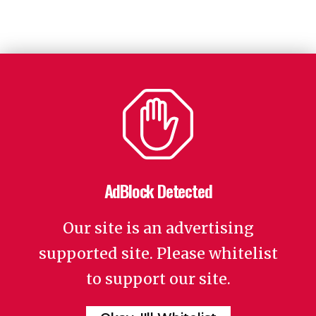
AdBlock Detected
Our site is an advertising
supported site. Please whitelist
to support our site.