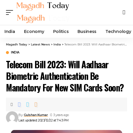
India
Economy
Politics
Business
Technology
Magadh Today
>
Latest News
>
India
>
Telecom Bill 2023: Will Aadhaar Biometric Authentication Be Mandatory For New SIM Cards Soon?
INDIA
Telecom Bill 2023: Will Aadhaar
Biometric Authentication Be
Mandatory For New SIM Cards Soon?
By
Gulshan Kumar
3 years ago
Last updated: 2023/12/22 at 7:43 PM