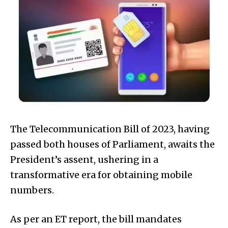
The Telecommunication Bill of 2023, having
passed both houses of Parliament, awaits the
President’s assent, ushering in a
transformative era for obtaining mobile
numbers.
As per an ET report, the bill mandates