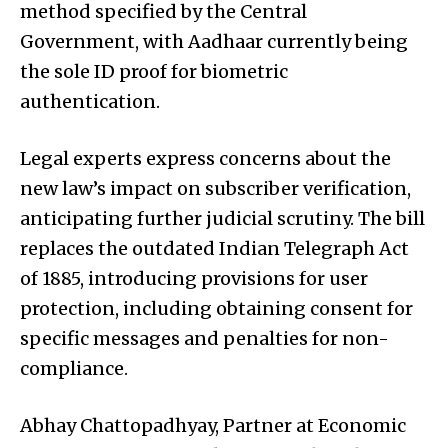
method specified by the Central
Government, with Aadhaar currently being
the sole ID proof for biometric
authentication.
Legal experts express concerns about the
new law’s impact on subscriber verification,
anticipating further judicial scrutiny. The bill
replaces the outdated Indian Telegraph Act
of 1885, introducing provisions for user
protection, including obtaining consent for
specific messages and penalties for non-
compliance.
Abhay Chattopadhyay, Partner at Economic