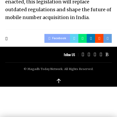
enacted, this legislation will replace
outdated regulations and shape the future of
mobile number acquisition in India.
Facebook
Follow US
© Magadh Today Network. All Rights Reserved.
↑