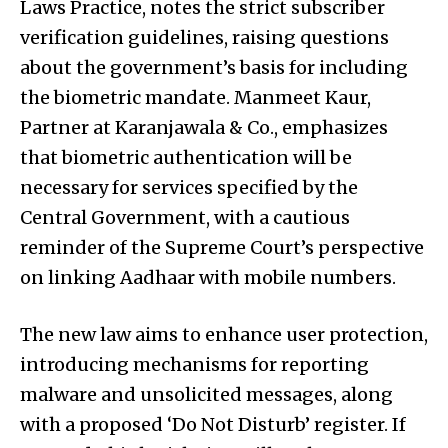
Laws Practice, notes the strict subscriber
verification guidelines, raising questions
about the government’s basis for including
the biometric mandate. Manmeet Kaur,
Partner at Karanjawala & Co., emphasizes
that biometric authentication will be
necessary for services specified by the
Central Government, with a cautious
reminder of the Supreme Court’s perspective
on linking Aadhaar with mobile numbers.
The new law aims to enhance user protection,
introducing mechanisms for reporting
malware and unsolicited messages, along
with a proposed ‘Do Not Disturb’ register. If