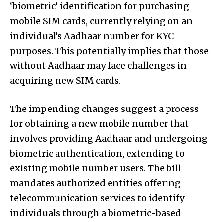
‘biometric’ identification for purchasing
mobile SIM cards, currently relying on an
individual’s Aadhaar number for KYC
purposes. This potentially implies that those
without Aadhaar may face challenges in
acquiring new SIM cards.
The impending changes suggest a process
for obtaining a new mobile number that
involves providing Aadhaar and undergoing
biometric authentication, extending to
existing mobile number users. The bill
mandates authorized entities offering
telecommunication services to identify
individuals through a biometric-based