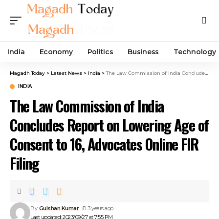
India
Economy
Politics
Business
Technology
Magadh Today
>
Latest News
>
India
>
The Law Commission of India Concludes Report on Lowering Age of Consent to 16, Advocates Online FIR Filing
INDIA
The Law Commission of India
Concludes Report on Lowering Age of
Consent to 16, Advocates Online FIR
Filing
By
Gulshan Kumar
3 years ago
Last updated: 2023/09/27 at 7:55 PM