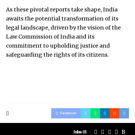
As these pivotal reports take shape, India
awaits the potential transformation of its
legal landscape, driven by the vision of the
Law Commission of India and its
commitment to upholding justice and
safeguarding the rights of its citizens.
Facebook
Follow US