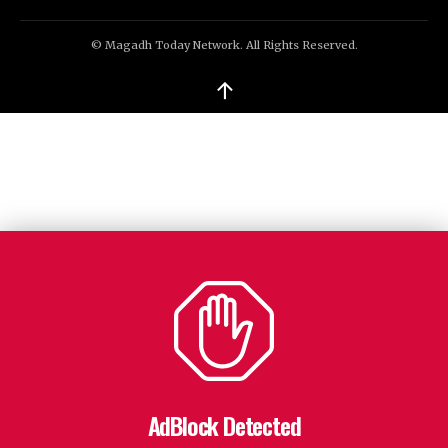
© Magadh Today Network. All Rights Reserved.
↑
AdBlock Detected