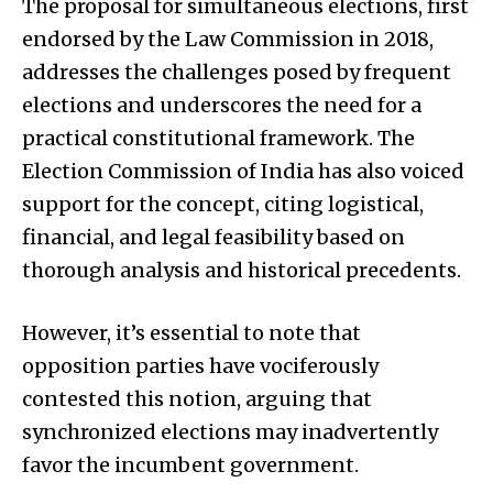
The proposal for simultaneous elections, first
endorsed by the Law Commission in 2018,
addresses the challenges posed by frequent
elections and underscores the need for a
practical constitutional framework. The
Election Commission of India has also voiced
support for the concept, citing logistical,
financial, and legal feasibility based on
thorough analysis and historical precedents.
However, it’s essential to note that
opposition parties have vociferously
contested this notion, arguing that
synchronized elections may inadvertently
favor the incumbent government.