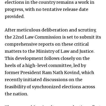
elections in the country remains a work in
progress, with no tentative release date
provided.
After meticulous deliberation and scrutiny,
the 22nd Law Commission is set to submit its
comprehensive reports on these critical
matters to the Ministry of Law and Justice.
This development follows closely on the
heels of a high-level committee, led by
former President Ram Nath Kovind, which
recently initiated discussions on the
feasibility of synchronized elections across
the nation.