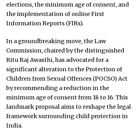
elections, the minimum age of consent, and
the implementation of online First
Information Reports (FIRs).
In a groundbreaking move, the Law
Commission, chaired by the distinguished
Ritu Raj Awasthi, has advocated for a
significant alteration to the Protection of
Children from Sexual Offences (POCSO) Act
by recommending a reduction in the
minimum age of consent from 18 to 16. This
landmark proposal aims to reshape the legal
framework surrounding child protection in
India.