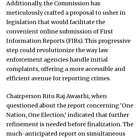
Additionally, the Commission has
meticulously crafted a proposal to usher in
legislation that would facilitate the
convenient online submission of First
Information Reports (FIRs). This progressive
step could revolutionize the way law
enforcement agencies handle initial
complaints, offering a more accessible and
efficient avenue for reporting crimes.
Chairperson Ritu Raj Awasthi, when
questioned about the report concerning ‘One
Nation, One Election,’ indicated that further
refinement is needed before finalization. The
much-anticipated report on simultaneous