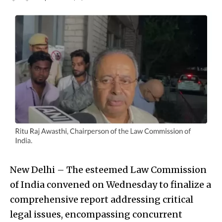
New Delhi – The esteemed Law Commission
of India convened on Wednesday to finalize a
comprehensive report addressing critical
legal issues, encompassing concurrent