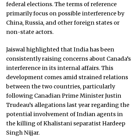
federal elections. The terms of reference
primarily focus on possible interference by
China, Russia, and other foreign states or
non-state actors.
Jaiswal highlighted that India has been
consistently raising concerns about Canada’s
interference in its internal affairs. This
development comes amid strained relations
between the two countries, particularly
following Canadian Prime Minister Justin
Trudeau’s allegations last year regarding the
potential involvement of Indian agents in
the killing of Khalistani separatist Hardeep
Singh Nijjar.