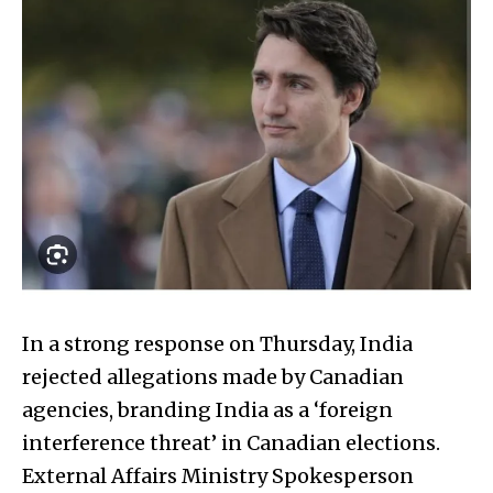
In a strong response on Thursday, India
rejected allegations made by Canadian
agencies, branding India as a ‘foreign
interference threat’ in Canadian elections.
External Affairs Ministry Spokesperson