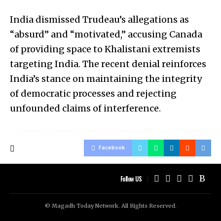
India dismissed Trudeau’s allegations as
“absurd” and “motivated,” accusing Canada
of providing space to Khalistani extremists
targeting India. The recent denial reinforces
India’s stance on maintaining the integrity
of democratic processes and rejecting
unfounded claims of interference.
Facebook
Follow US
© Magadh Today Network. All Rights Reserved.