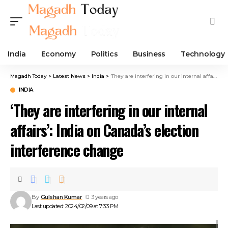
India
Economy
Politics
Business
Technology
Magadh Today
>
Latest News
>
India
>
‘They are interfering in our internal affairs’: India on Canada’s election interference change
INDIA
‘They are interfering in our internal
affairs’: India on Canada’s election
interference change
By
Gulshan Kumar
3 years ago
Last updated: 2024/02/09 at 7:33 PM