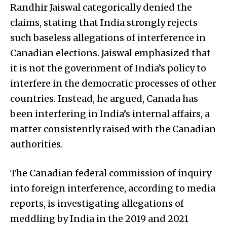
Randhir Jaiswal categorically denied the
claims, stating that India strongly rejects
such baseless allegations of interference in
Canadian elections. Jaiswal emphasized that
it is not the government of India’s policy to
interfere in the democratic processes of other
countries. Instead, he argued, Canada has
been interfering in India’s internal affairs, a
matter consistently raised with the Canadian
authorities.
The Canadian federal commission of inquiry
into foreign interference, according to media
reports, is investigating allegations of
meddling by India in the 2019 and 2021