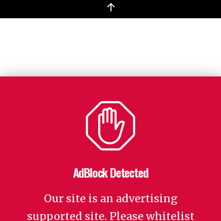
↑
AdBlock Detected
Our site is an advertising
supported site. Please whitelist