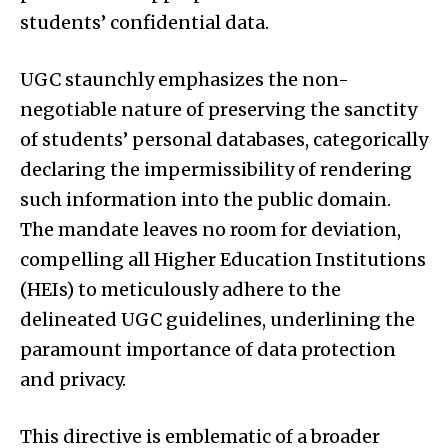
students’ confidential data.
UGC staunchly emphasizes the non-
negotiable nature of preserving the sanctity
of students’ personal databases, categorically
declaring the impermissibility of rendering
such information into the public domain.
The mandate leaves no room for deviation,
compelling all Higher Education Institutions
(HEIs) to meticulously adhere to the
delineated UGC guidelines, underlining the
paramount importance of data protection
and privacy.
This directive is emblematic of a broader