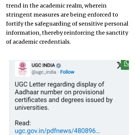
trend in the academic realm, wherein
stringent measures are being enforced to
fortify the safeguarding of sensitive personal
information, thereby reinforcing the sanctity
of academic credentials.