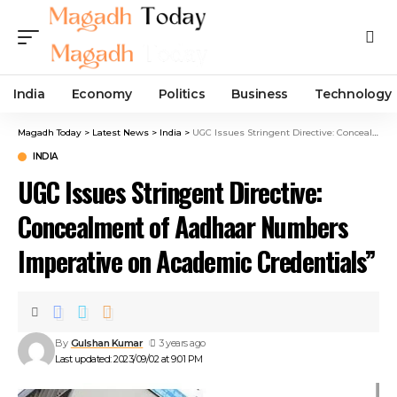
India
Economy
Politics
Business
Technology
Magadh Today
>
Latest News
>
India
>
UGC Issues Stringent Directive: Concealment of Aadhaar Numbers Imperative on Academic Credentials”
INDIA
UGC Issues Stringent Directive:
Concealment of Aadhaar Numbers
Imperative on Academic Credentials”
By
Gulshan Kumar
3 years ago
Last updated: 2023/09/02 at 9:01 PM