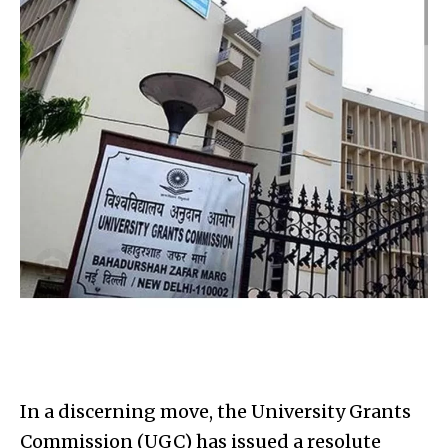
In a discerning move, the University Grants
Commission (UGC) has issued a resolute