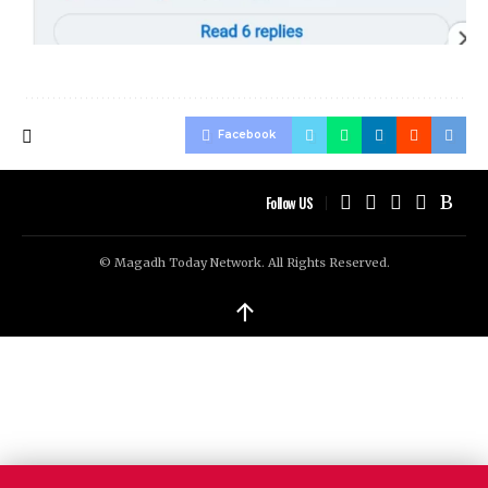
Facebook
Follow US
© Magadh Today Network. All Rights Reserved.
↑