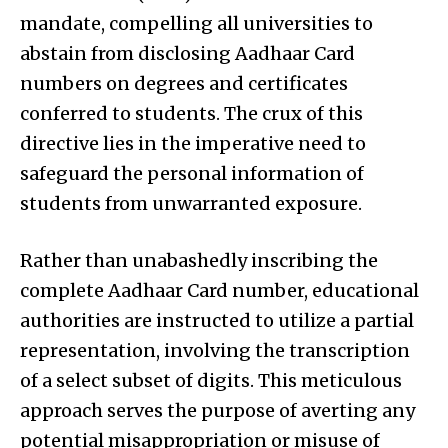
mandate, compelling all universities to
abstain from disclosing Aadhaar Card
numbers on degrees and certificates
conferred to students. The crux of this
directive lies in the imperative need to
safeguard the personal information of
students from unwarranted exposure.
Rather than unabashedly inscribing the
complete Aadhaar Card number, educational
authorities are instructed to utilize a partial
representation, involving the transcription
of a select subset of digits. This meticulous
approach serves the purpose of averting any
potential misappropriation or misuse of