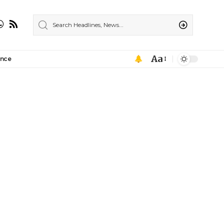
Aa
ance