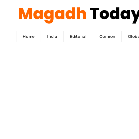
Home
India
Editorial
Opinion
Globa