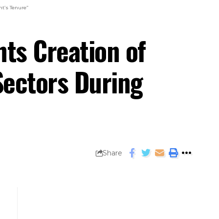
t’s Tenure”
ts Creation of
Sectors During
Share