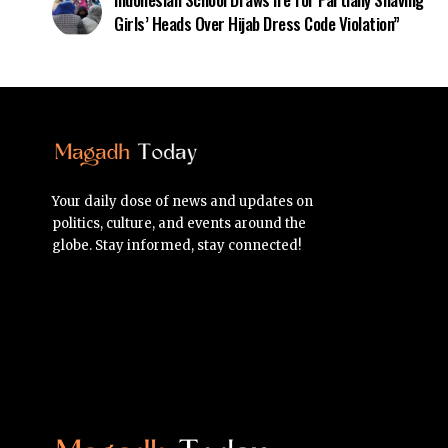
Girls’ Heads Over Hijab Dress Code Violation”
Your daily dose of news and updates on
politics, culture, and events around the
globe. Stay informed, stay connected!