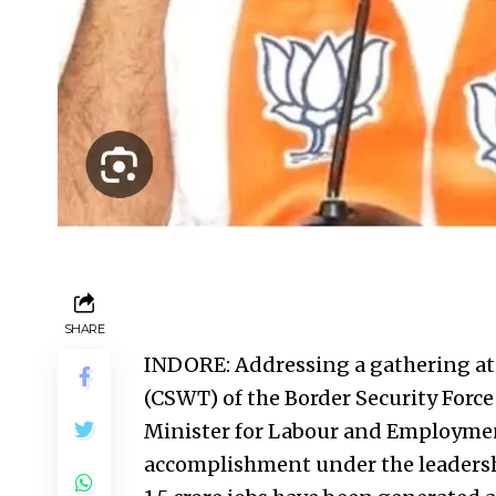
SHARE
INDORE: Addressing a gathering at 
(CSWT) of the Border Security Force
Minister for Labour and Employmen
accomplishment under the leadersh