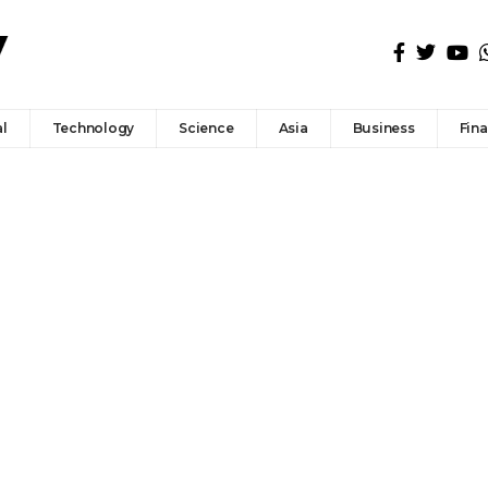
l
Technology
Science
Asia
Business
Fin