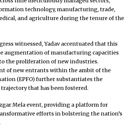
 across nine meticulously managed sectors,
rmation technology, manufacturing, trade,
edical, and agriculture during the tenure of the
gress witnessed, Yadav accentuated that this
e augmentation of manufacturing capacities
o the proliferation of new industries.
t of new entrants within the ambit of the
ation (EPFO) further substantiates the
ajectory that has been fostered.
zgar Mela event, providing a platform for
nsformative efforts in bolstering the nation’s
.