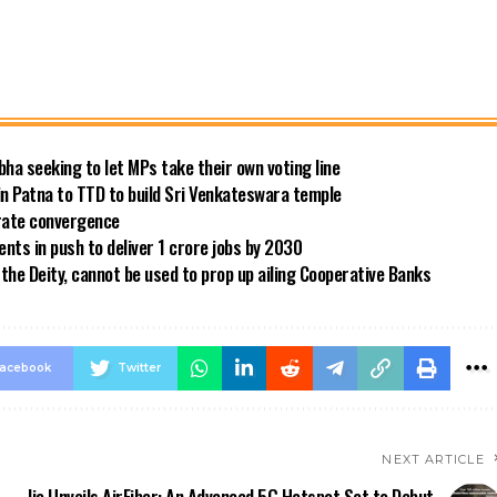
bha seeking to let MPs take their own voting line
in Patna to TTD to build Sri Venkateswara temple
 rate convergence
ts in push to deliver 1 crore jobs by 2030
the Deity, cannot be used to prop up ailing Cooperative Banks
acebook
Twitter
NEXT ARTICLE
Jio Unveils AirFiber: An Advanced 5G Hotspot Set to Debut