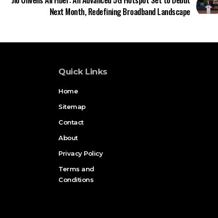
Next Month, Redefining Broadband Landscape
Quick Links
Home
Sitemap
Contact
About
Privacy Policy
Terms and
Conditions