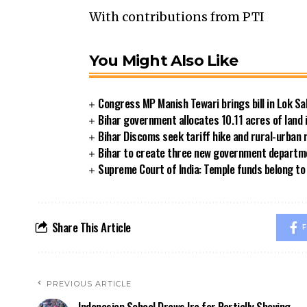
With contributions from PTI
You Might Also Like
Congress MP Manish Tewari brings bill in Lok Sa
Bihar government allocates 10.11 acres of land 
Bihar Discoms seek tariff hike and rural-urban
Bihar to create three new government departmen
Supreme Court of India: Temple funds belong to 
Share This Article
F
PREVIOUS ARTICLE
Indonesian School Draws Ire for Partially Shaving