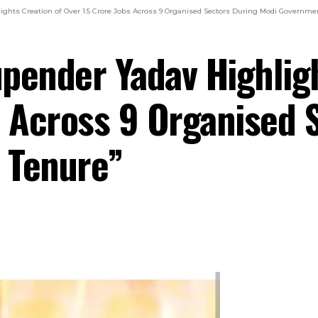
ghts Creation of Over 1.5 Crore Jobs Across 9 Organised Sectors During Modi Governmen
pender Yadav Highligh
s Across 9 Organised 
 Tenure”