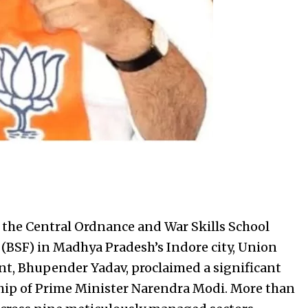
the Central Ordnance and War Skills School
 (BSF) in Madhya Pradesh’s Indore city, Union
t, Bhupender Yadav, proclaimed a significant
ip of Prime Minister Narendra Modi. More than