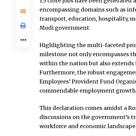
1.5 crore jobs have been generated
encompassing domains such as info
transport, education, hospitality, m
Modi government.
Highlighting the multi-faceted pro
milestone not only encompasses th
within the nation but also extends t
Furthermore, the robust engagemen
Employees’ Provident Fund Organis
commendable employment growth tr
This declaration comes amidst a Ro
discussions on the government’s tra
workforce and economic landscape