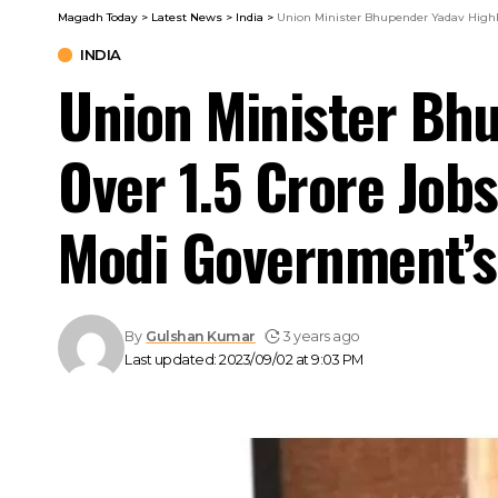
Magadh Today
>
Latest News
>
India
>
Union Minister Bhupender Yadav Highli
INDIA
Union Minister Bhu
Over 1.5 Crore Job
Modi Government’s
By
Gulshan Kumar
3 years ago
Last updated: 2023/09/02 at 9:03 PM