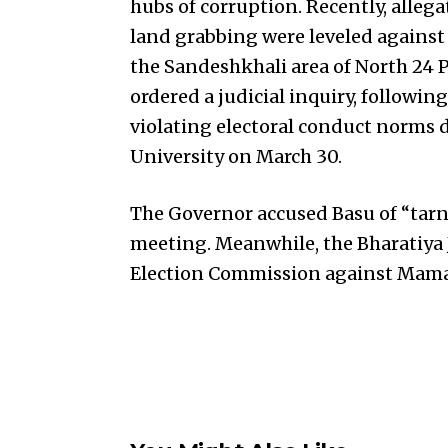
hubs of corruption. Recently, alle
land grabbing were leveled against 
the Sandeshkhali area of North 24 P
ordered a judicial inquiry, followin
violating electoral conduct norms 
University on March 30.
The Governor accused Basu of “tarn
meeting. Meanwhile, the Bharatiya 
Election Commission against Mamata