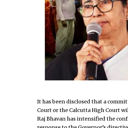
It has been disclosed that a commi
Court or the Calcutta High Court wi
Raj Bhavan has intensified the con
response to the Governor’s directiv