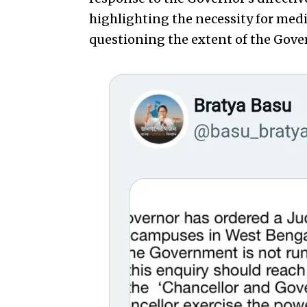
highlighting the necessity for medi
questioning the extent of the Gover