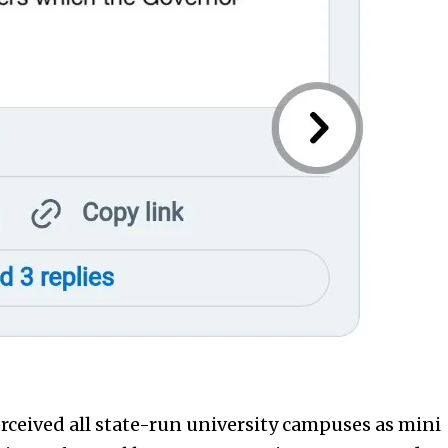
rceived all state-run university campuses as mini