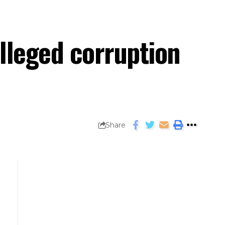
lleged corruption
Share