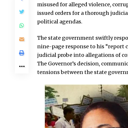
misused for alleged violence, corrup
issued orders for a thorough judicia
political agendas.
The state government swiftly respo
nine-page response to his “report c
judicial probe into allegations of co
The Governor’s decision, communica
tensions between the state governm