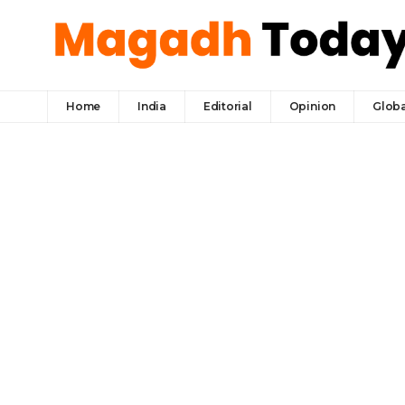
Home
India
Editorial
Opinion
Globa