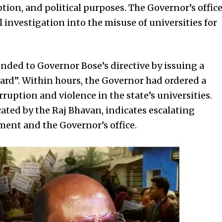
tion, and political purposes. The Governor’s offic
l investigation into the misuse of universities for
nded to Governor Bose’s directive by issuing a
ard”. Within hours, the Governor had ordered a
rruption and violence in the state’s universities.
ted by the Raj Bhavan, indicates escalating
ent and the Governor’s office.