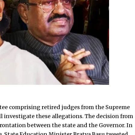
ttee comprising retired judges from the Supreme
ll investigate these allegations. The decision from
frontation between the state and the Governor. In
e, State Education Minister Bratya Basu tweeted,