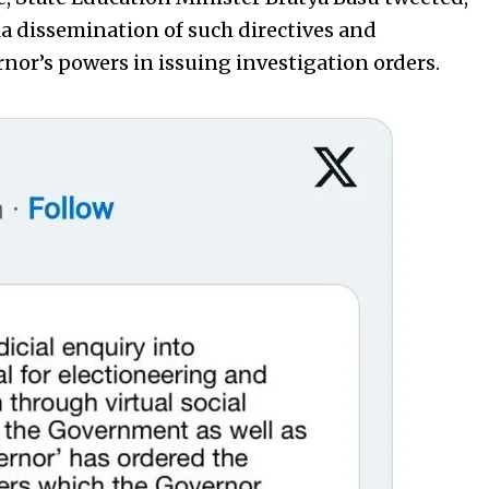
a dissemination of such directives and
nor’s powers in issuing investigation orders.