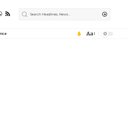
Aa
ance