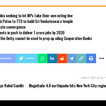
bha seeking to let MPs take their own voting line
in Patna to TTD to build Sri Venkateswara temple
 rate convergence
ts in push to deliver 1 crore jobs by 2030
the Deity, cannot be used to prop up ailing Cooperative Banks
acebook
Twitter
NEXT ARTICLE
ays Rahul Gandhi
Magnitude-4.8 earthquake hits New York City regio