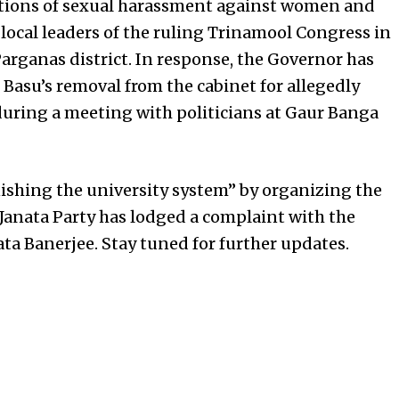
gations of sexual harassment against women and
local leaders of the ruling Trinamool Congress in
arganas district. In response, the Governor has
g Basu’s removal from the cabinet for allegedly
during a meeting with politicians at Gaur Banga
ishing the university system” by organizing the
Janata Party has lodged a complaint with the
 Banerjee. Stay tuned for further updates.