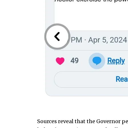
Sources reveal that the Governor pe