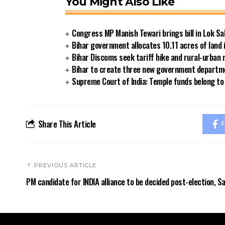
You Might Also Like
Congress MP Manish Tewari brings bill in Lok Sa
Bihar government allocates 10.11 acres of land 
Bihar Discoms seek tariff hike and rural-urban
Bihar to create three new government departmen
Supreme Court of India: Temple funds belong to 
Share This Article
F
PREVIOUS ARTICLE
PM candidate for INDIA alliance to be decided post-election, S