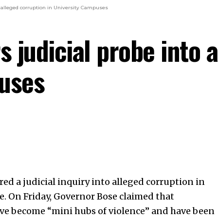
o alleged corruption in University Campuses
 judicial probe into a
puses
ed a judicial inquiry into alleged corruption in
e. On Friday, Governor Bose claimed that
ave become “mini hubs of violence” and have been