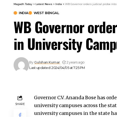
Magadh Today
>
Latest News
>
India
>
WB Governor orders judicial probe int
INDIA
WEST BENGAL
WB Governor orders
in University Cam
By
Gulshan Kumar
2 years ago
Last updated: 2024/04/05 at 7:25 PM
Governor C.V. Ananda Bose has order
SHARE
university campuses across the stat
university campuses in the state h