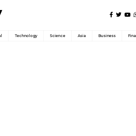
l
Technology
Science
Asia
Business
Fin