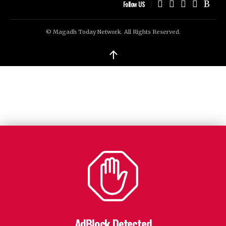
Follow US
© Magadh Today Network. All Rights Reserved.
↑
AdBlock Detected