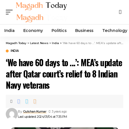
India
Economy
Politics
Business
Technology
Magadh Today
>
Latest News
>
India
>
‘We have 60 days to …’: MEA’s update after Qatar court’s relief to 8 Indian Navy veterans
INDIA
‘We have 60 days to …’: MEA’s update
after Qatar court’s relief to 8 Indian
Navy veterans
By
Gulshan Kumar
3 years ago
Last updated: 2024/01/04 at 7:35 PM