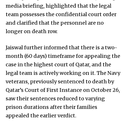
media briefing, highlighted that the legal
team possesses the confidential court order
and clarified that the personnel are no
longer on death row.
Jaiswal further informed that there is a two-
month (60 days) timeframe for appealing the
case in the highest court of Qatar, and the
legal team is actively working on it. The Navy
veterans, previously sentenced to death by
Qatar’s Court of First Instance on October 26,
saw their sentences reduced to varying
prison durations after their families
appealed the earlier verdict.