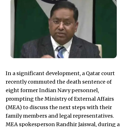
In a significant development, a Qatar court
recently commuted the death sentence of
eight former Indian Navy personnel,
prompting the Ministry of External Affairs
(MEA) to discuss the next steps with their
family members and legal representatives.
MEA spokesperson Randhir Jaiswal, during a