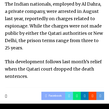
The Indian nationals, employed by Al Dahra,
a private company, were arrested in August
last year, reportedly on charges related to
espionage. While the charges were not made
public by either the Qatari authorities or New
Delhi, the prison terms range from three to
25 years.
This development follows last month’s relief
when the Qatari court dropped the death
sentences.
Facebook