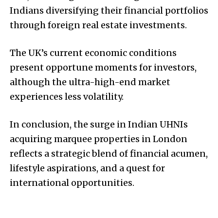
Indians diversifying their financial portfolios
through foreign real estate investments.
The UK’s current economic conditions
present opportune moments for investors,
although the ultra-high-end market
experiences less volatility.
In conclusion, the surge in Indian UHNIs
acquiring marquee properties in London
reflects a strategic blend of financial acumen,
lifestyle aspirations, and a quest for
international opportunities.