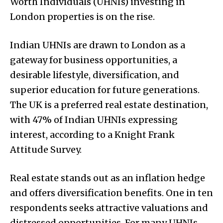
Worth Individuals (UHNIs) investing in
London properties is on the rise.
Indian UHNIs are drawn to London as a
gateway for business opportunities, a
desirable lifestyle, diversification, and
superior education for future generations.
The UK is a preferred real estate destination,
with 47% of Indian UHNIs expressing
interest, according to a Knight Frank
Attitude Survey.
Real estate stands out as an inflation hedge
and offers diversification benefits. One in ten
respondents seeks attractive valuations and
distressed opportunities. For many UHNIs,