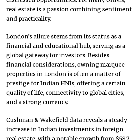
real estate is a passion combining sentiment
and practicality.
London’s allure stems from its status as a
financial and educational hub, serving as a
global gateway for investors. Besides
financial considerations, owning marquee
properties in London is often a matter of
prestige for Indian HNIs, offering a certain
quality of life, connectivity to global cities,
and a strong currency.
Cushman & Wakefield data reveals a steady
increase in Indian investments in foreign
real estate, with a notable growth from $58.7