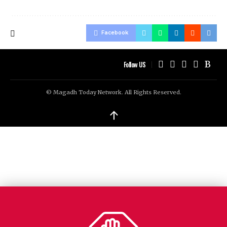
Facebook
Follow US
© Magadh Today Network. All Rights Reserved.
↑