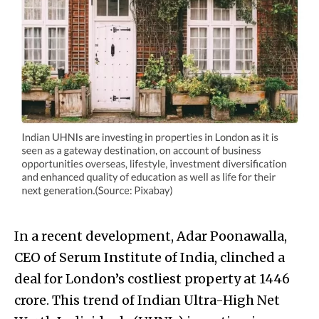
In a recent development, Adar Poonawalla,
CEO of Serum Institute of India, clinched a
deal for London’s costliest property at ₹1446
crore. This trend of Indian Ultra-High Net