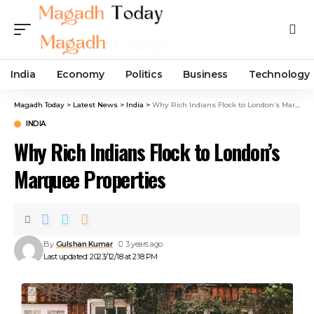
India
Economy
Politics
Business
Technology
Magadh Today
>
Latest News
>
India
>
Why Rich Indians Flock to London’s Marquee Properties
INDIA
Why Rich Indians Flock to London’s
Marquee Properties
By
Gulshan Kumar
3 years ago
Last updated: 2023/12/18 at 2:18 PM