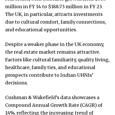
million in FY 14 to $188.73 million in FY 23.
The UK, in particular, attracts investments
due to cultural comfort, family connections,
and educational opportunities.
Despite a weaker phase in the UK economy,
the real estate market remains attractive.
Factors like cultural familiarity, quality living,
healthcare, family ties, and educational
prospects contribute to Indian UHNIs’
decisions.
Cushman & Wakefield’s data showcases a
Compound Annual Growth Rate (CAGR) of
14%, reflecting the increasing trend of